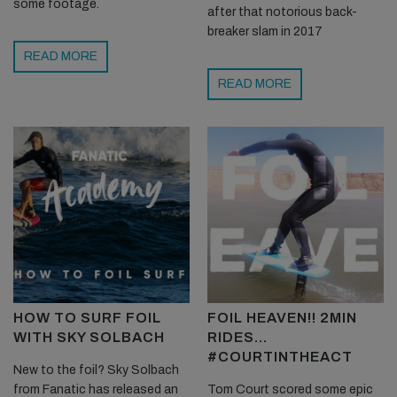
some footage.
after that notorious back-
breaker slam in 2017
READ MORE
READ MORE
HOW TO SURF FOIL
FOIL HEAVEN!! 2MIN
WITH SKY SOLBACH
RIDES…
#COURTINTHEACT
New to the foil? Sky Solbach
from Fanatic has released an
Tom Court scored some epic