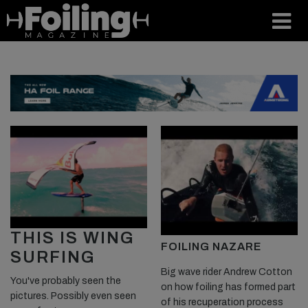
THIS IS WING
FOILING NAZARE
SURFING
Big wave rider Andrew Cotton
You've probably seen the
on how foiling has formed part
pictures. Possibly even seen
of his recuperation process