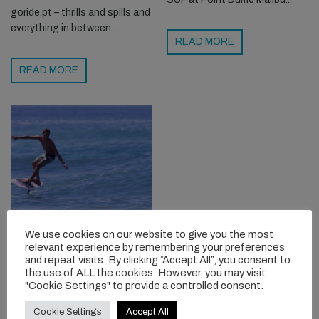
goride.pt – thrills and spills and
everything in between…
READ MORE
READ MORE
FOIL SURFING 101
We use cookies on our website to give you the most
WITH KAI LENNY
relevant experience by remembering your preferences
and repeat visits. By clicking “Accept All”, you consent to
Interested in foil surfing but
the use of ALL the cookies. However, you may visit
"Cookie Settings" to provide a controlled consent.
have no idea where to even
start? Kai Lenny breaks things
Cookie Settings
Accept All
down