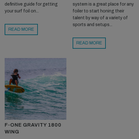
definitive guide for getting
system is a great place for any
your surf foil on...
foiler to start honing their
talent by way of a variety of
sports and setups...
READ MORE
READ MORE
F-ONE GRAVITY 1800
WING