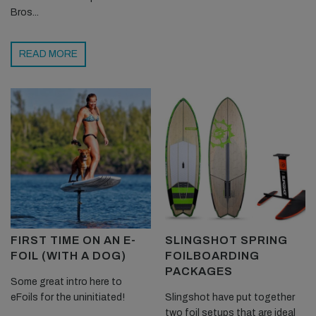
Bros...
READ MORE
FIRST TIME ON AN E-
SLINGSHOT SPRING
FOIL (WITH A DOG)
FOILBOARDING
PACKAGES
Some great intro here to
eFoils for the uninitiated!
Slingshot have put together
two foil setups that are ideal