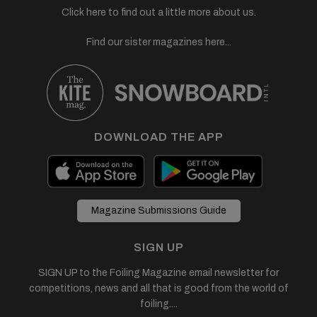
Click here to find out a little more about us.
Find our sister magazines here...
DOWNLOAD THE APP
Magazine Submissions Guide
SIGN UP
SIGN UP to the Foiling Magazine email newsletter for
competitions, news and all that is good from the world of
foiling....