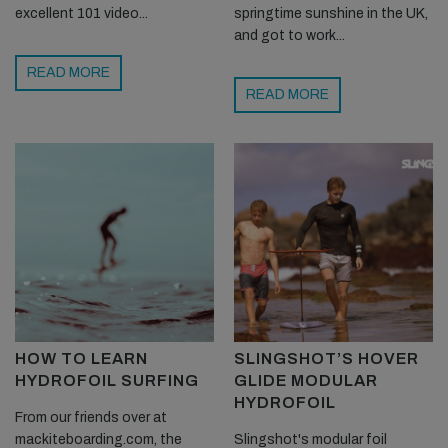
excellent 101 video...
springtime sunshine in the UK,
and got to work...
READ MORE
READ MORE
HOW TO LEARN
SLINGSHOT’S HOVER
HYDROFOIL SURFING
GLIDE MODULAR
HYDROFOIL
From our friends over at
mackiteboarding.com, the
Slingshot's modular foil