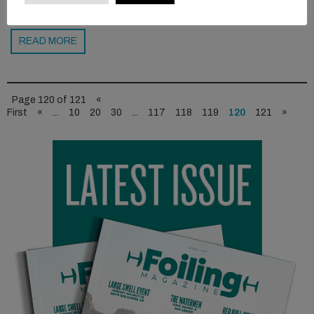
READ MORE
Page 120 of 121
«
First
«
...
10
20
30
...
117
118
119
120
121
»