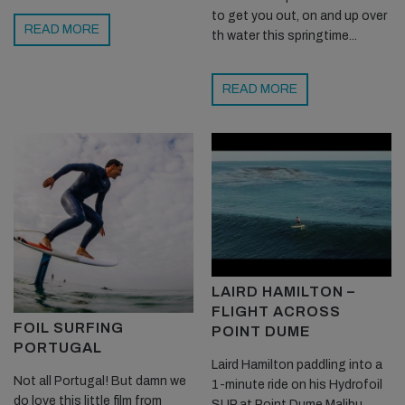
to get you out, on and up over
READ MORE
th water this springtime...
READ MORE
LAIRD HAMILTON –
FLIGHT ACROSS
FOIL SURFING
POINT DUME
PORTUGAL
Laird Hamilton paddling into a
Not all Portugal! But damn we
1-minute ride on his Hydrofoil
do love this little film from
SUP at Point Dume Malibu...