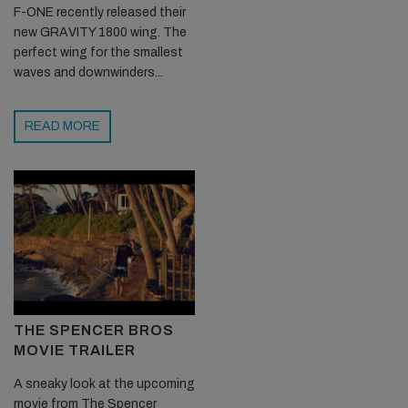
F-ONE recently released their
new GRAVITY 1800 wing. The
perfect wing for the smallest
waves and downwinders...
READ MORE
THE SPENCER BROS
MOVIE TRAILER
A sneaky look at the upcoming
movie from The Spencer