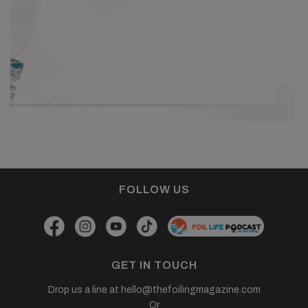
FOLLOW US
GET IN TOUCH
Drop us a line at
hello@thefoilingmagazine.com
Or