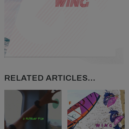
RELATED ARTICLES...