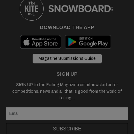
DOWNLOAD THE APP
Magazine Submissions Guide
SIGN UP
SIGN UP to the Foiling Magazine email newsletter for
competitions, news and all that is good from the world of
foiling....
SUBSCRIBE