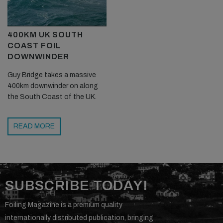
400KM UK SOUTH
COAST FOIL
DOWNWINDER
Guy Bridge takes a massive
400km downwinder on along
the South Coast of the UK.
READ MORE
SUBSCRIBE TODAY!
Foiling Magazine is a premium quality
internationally distributed publication, bringing