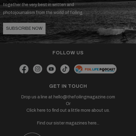
together the very best in written and
photojournalism from the world of foiling.
SUBSCRIBE NOW
FOLLOW US
GET IN TOUCH
Drop us a line at
hello@thefoilingmagazine.com
Or
Click here to find out a little more about us.
Find our sister magazines here...