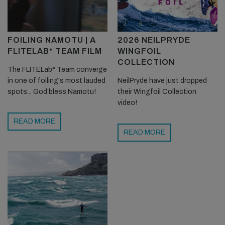
FOILING NAMOTU | A
2026 NEILPRYDE
FLITELAB* TEAM FILM
WINGFOIL
COLLECTION
The FLITELab* Team converge
in one of foiling's most lauded
NeilPryde have just dropped
spots... God bless Namotu!
their Wingfoil Collection
video!
READ MORE
READ MORE