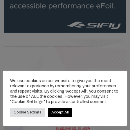
We use cookies on our website to give you the most
relevant experience by remembering your preferences
and repeat visits. By clicking “Accept All”, you consent to
the use of ALL the cookies. However, you may visit
"Cookie Settings" to provide a controlled consent.
Cookie Settings
Accept All