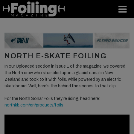
NORTH E-SKATE FOILING
In our Uploaded section in issue 1 of the magazine, we covered
the North crew who stumbled upon a glaciel canal in New
Zealand and took to it with foils, while powered by an electric
skateboard. Well, here's the behind the scenes to that clip.
For the North Sonar Foils they're riding, head here:
northkb.com/en/products/foils