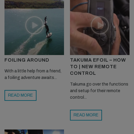
FOILING AROUND
TAKUMA EFOIL – HOW
TO | NEW REMOTE
With a little help from a friend,
CONTROL
a foiling adventure awaits...
Takuma go over the functions
and setup for their remote
READ MORE
control...
READ MORE