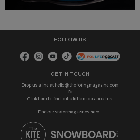
FOLLOW US
GET IN TOUCH
Drop us a line at
hello@thefoilingmagazine.com
Or
Click here to find out a little more about us.
Find our sister magazines here...