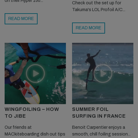
on their Hyper 150...
Check out the set up for
Takuma's LOL Profoil A/C...
READ MORE
READ MORE
WINGFOILING – HOW
SUMMER FOIL
TO JIBE
SURFING IN FRANCE
Our friends at
Benoit Carpentier enjoys a
MACkiteboarding dish out tips
smooth, chill foiling session...