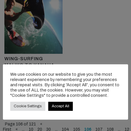
WING-SURFING
MALIKO TO KANAHA
We use cookies on our website to give you the most
Robby Naish tests the
relevant experience by remembering your preferences
cruising speed of his gear...
and repeat visits. By clicking “Accept All”, you consent to
the use of ALL the cookies. However, you may visit
"Cookie Settings" to provide a controlled consent.
READ MORE
Cookie Settings
Accept All
Page 106 of 121
«
First
«
...
10
20
30
...
104
105
106
107
108
...
12