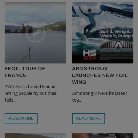
EFOIL TOUR DE
ARMSTRONG
FRANCE
LAUNCHES NEW FOIL
WING
PWR-Foil's toured France
letting people try out their
Armstrong unveils its latest
foils...
toy...
READ MORE
READ MORE