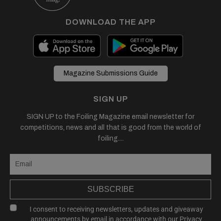
DOWNLOAD THE APP
Magazine Submissions Guide
SIGN UP
SIGN UP to the Foiling Magazine email newsletter for
competitions, news and all that is good from the world of
foiling....
SUBSCRIBE
I consent to receiving newsletters, updates and giveaway
announcements by email in accordance with our
Privacy