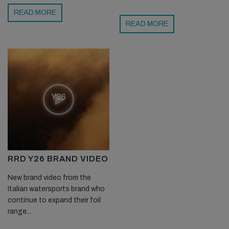
READ MORE
READ MORE
RRD Y26 BRAND VIDEO
New brand video from the
Italian watersports brand who
continue to expand their foil
range...