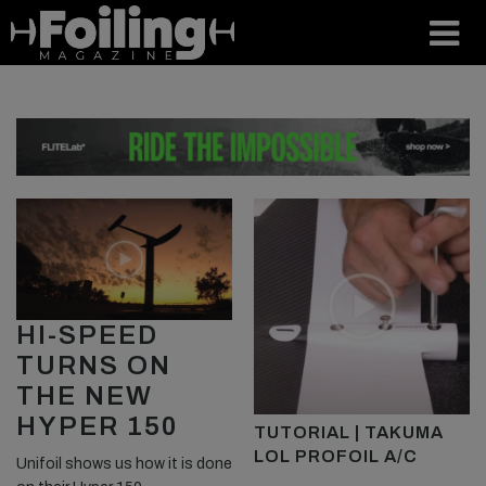
HI-SPEED
TURNS ON
THE NEW
HYPER 150
TUTORIAL | TAKUMA
LOL PROFOIL A/C
Unifoil shows us how it is done