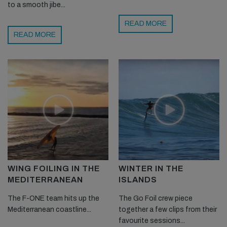
to a smooth jibe...
READ MORE
READ MORE
WING FOILING IN THE
WINTER IN THE
MEDITERRANEAN
ISLANDS
The F-ONE team hits up the
The Go Foil crew piece
Mediterranean coastline...
together a few clips from their
favourite sessions...