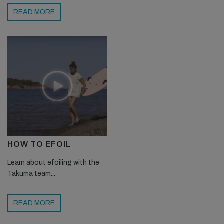
READ MORE
HOW TO EFOIL
Learn about efoiling with the
Takuma team...
READ MORE