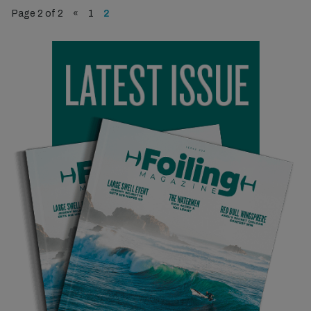
Page 2 of 2
«
1
2