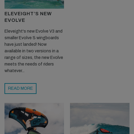
ELEVEIGHT’S NEW
EVOLVE
Eleveight's new Evolve V3 and
smaller Evolve S wingboards
have just landed! Now
available in two versions in a
range of sizes, the new Evolve
meets the needs of riders
whatever...
READ MORE