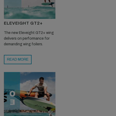
ELEVEIGHT GT2+
The new Eleveight GT2+ wing
delivers on performance for
demanding wing foilers.
READ MORE