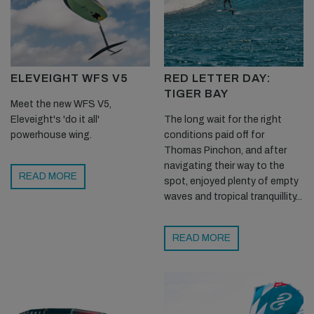
ELEVEIGHT WFS V5
RED LETTER DAY:
TIGER BAY
Meet the new WFS V5,
Eleveight's 'do it all'
The long wait for the right
powerhouse wing.
conditions paid off for
Thomas Pinchon, and after
navigating their way to the
READ MORE
spot, enjoyed plenty of empty
waves and tropical tranquillity...
READ MORE