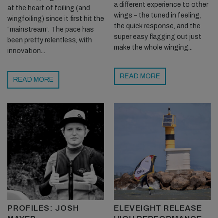
a different experience to other
at the heart of foiling (and
wings – the tuned in feeling,
wingfoiling) since it first hit the
the quick response, and the
“mainstream”. The pace has
super easy flagging out just
been pretty relentless, with
make the whole winging...
innovation...
READ MORE
READ MORE
PROFILES: JOSH
ELEVEIGHT RELEASE