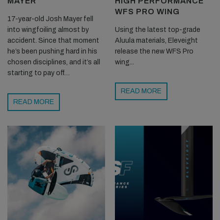
MAYER
HIGH PERFORMANCE
WFS PRO WING
17-year-old Josh Mayer fell
into wingfoiling almost by
Using the latest top-grade
accident. Since that moment
Aluula materials, Eleveight
he’s been pushing hard in his
release the new WFS Pro
chosen disciplines, and it’s all
wing...
starting to pay off…
READ MORE
READ MORE