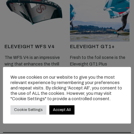
ELEVEIGHT WFS V4
ELEVEIGHT GT1+
The WFS V4 is an impressive
Fresh to the foil scene is the
wing that enhances the thrill
Eleveight GT1 Plus
of pure freeride wingfoiling. Its
performance wave to freeride
We use cookies on our website to give you the most
sleek design, excellent
crossover wing.
relevant experience by remembering your preferences
maneuverability, impressive
and repeat visits. By clicking “Accept All”, you consent to
power, stability, and durability
the use of ALL the cookies. However, you may visit
READ MORE
make it a solid choice for...
"Cookie Settings" to provide a controlled consent.
Cookie Settings
Accept All
READ MORE