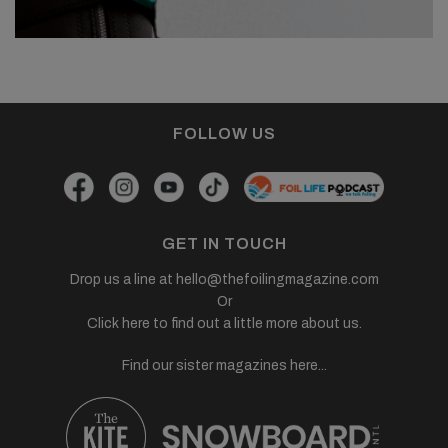
FOLLOW US
GET IN TOUCH
Drop us a line at
hello@thefoilingmagazine.com
Or
Click here to find out a little more about us.
Find our sister magazines here...