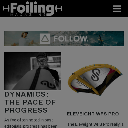
DYNAMICS:
THE PACE OF
PROGRESS
ELEVEIGHT WFS PRO
As I’ve often noted in past
The Eleveight WFS Pro really is
editorials, progress has been