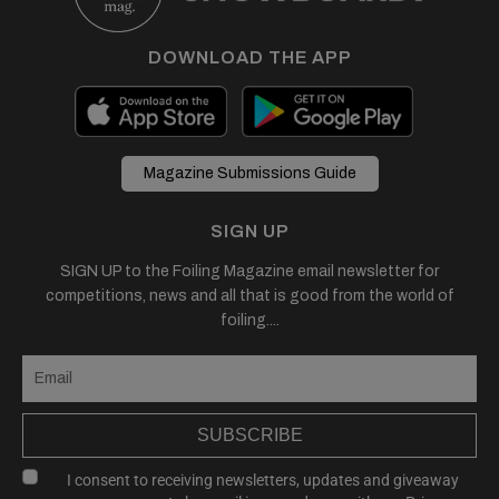
DOWNLOAD THE APP
Magazine Submissions Guide
SIGN UP
SIGN UP to the Foiling Magazine email newsletter for
competitions, news and all that is good from the world of
foiling....
SUBSCRIBE
I consent to receiving newsletters, updates and giveaway