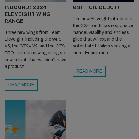
INBOUND: 2024
GSF FOIL DEBUT!
ELEVEIGHT WING
The new Eleveight introduces
RANGE
the GSF foil: It has responsive
Three new wings from Team
manoeuvrability and endless
Eleveight, including the WFS
glide that will expand the
V5, the GT2+ V2, and the WFS
potential of foilers seeking a
PRO – the latter wing being so
more dynamic ride.
new in fact, that we didn’t have
a product...
READ MORE
READ MORE