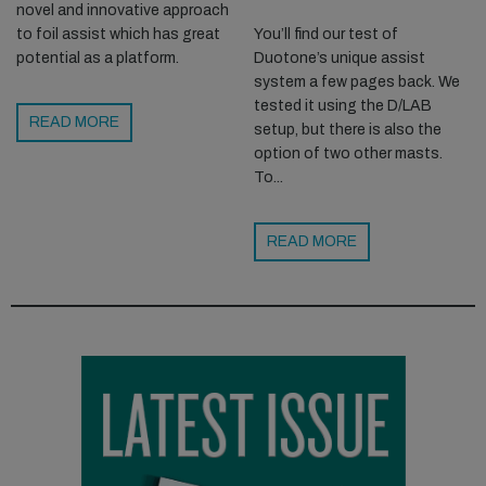
novel and innovative approach
You’ll find our test of
to foil assist which has great
Duotone’s unique assist
potential as a platform.
system a few pages back. We
tested it using the D/LAB
READ MORE
setup, but there is also the
option of two other masts.
To...
READ MORE