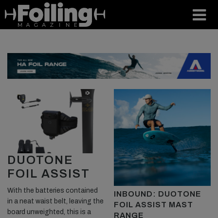
DUOTONE
FOIL ASSIST
With the batteries contained
INBOUND: DUOTONE
in a neat waist belt, leaving the
FOIL ASSIST MAST
board unweighted, this is a
RANGE