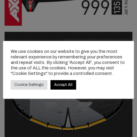
We use cookies on our website to give you the most
relevant experience by remembering your preferences
and repeat visits. By clicking “Accept All”, you consent to
the use of ALL the cookies. However, you may visit
"Cookie Settings" to provide a controlled consent.
Cookie Settings
Accept All