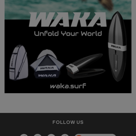
FOLLOW US