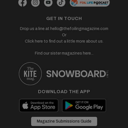
GET IN TOUCH
Drop us a line at
hello@thefoilingmagazine.com
Or
Click here to find out a little more about us.
Find our sister magazines here...
DOWNLOAD THE APP
Magazine Submissions Guide