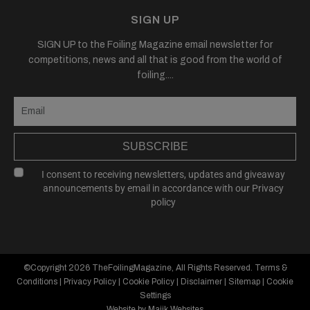
SIGN UP
SIGN UP to the Foiling Magazine email newsletter for
competitions, news and all that is good from the world of
foiling....
SUBSCRIBE
I consent to receiving newsletters, updates and giveaway
announcements by email in accordance with our
Privacy
policy
©Copyright 2026
TheFoilingMagazine
, All Rights Reserved.
Terms &
Conditions
|
Privacy Policy
|
Cookie Policy
|
Disclaimer
|
Sitemap
|
Cookie
Settings
Website by Majik Websites