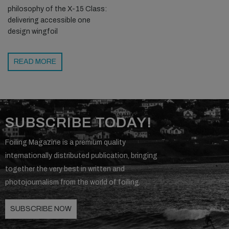
philosophy of the X-15 Class:
delivering accessible one
design wingfoil
READ MORE
SUBSCRIBE TODAY!
Foiling Magazine is a premium quality
internationally distributed publication, bringing
together the very best in written and
photojournalism from the world of foiling.
SUBSCRIBE NOW