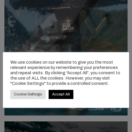
We use cookies on our website to give you the most
relevant experience by remembering your preferences
and repeat visits. By clicking “Accept All”, you consent to
the use of ALL the cookies. However, you may visit
"Cookie Settings" to provide a controlled consent.
Cookie Settings
Accept All