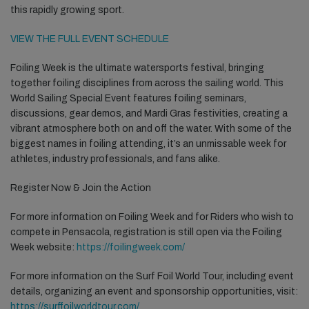
this rapidly growing sport.
VIEW THE FULL EVENT SCHEDULE
Foiling Week is the ultimate watersports festival, bringing
together foiling disciplines from across the sailing world. This
World Sailing Special Event features foiling seminars,
discussions, gear demos, and Mardi Gras festivities, creating a
vibrant atmosphere both on and off the water. With some of the
biggest names in foiling attending, it’s an unmissable week for
athletes, industry professionals, and fans alike.
Register Now & Join the Action
For more information on Foiling Week and for Riders who wish to
compete in Pensacola, registration is still open via the Foiling
Week website:
https://foilingweek.com/
For more information on the Surf Foil World Tour, including event
details, organizing an event and sponsorship opportunities, visit:
https://surffoilworldtour.com/