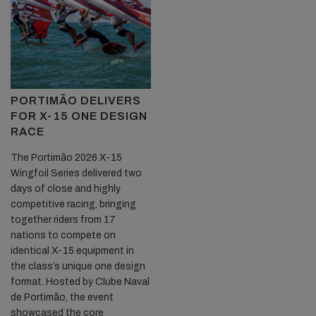
PORTIMÃO DELIVERS
FOR X-15 ONE DESIGN
RACE
The Portimão 2026 X-15
Wingfoil Series delivered two
days of close and highly
competitive racing, bringing
together riders from 17
nations to compete on
identical X-15 equipment in
the class’s unique one design
format. Hosted by Clube Naval
de Portimão, the event
showcased the core