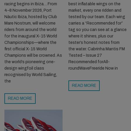
racing begins in Ibiza… From
best inflatable wings on the
4–8 November 2026, Port
market, every one ridden and
Nàutic Ibiza, hosted by Club
tested by our team. Each wing
Mare Nostrum, will welcome
carries a “Recommended for”
riders from around the world
tag so you can see at a glance
for the inaugural X-15 World
where it shines, plus our
Championships—where the
tester’s honest notes from
first official X-15 World
the water. Cabrinha Mantis FM
Champions will be crowned. As
Tested – Issue 27
the world’s pioneering one-
Recommended forAll-
design wingfoil class
roundWaveFreeride Now in
recognised by World Sailing,
the
READ MORE
READ MORE