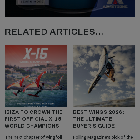
RELATED ARTICLES...
IBIZA TO CROWN THE
BEST WINGS 2026:
FIRST OFFICIAL X-15
THE ULTIMATE
WORLD CHAMPIONS
BUYER’S GUIDE
The next chapter of wingfoil
Foiling Magazine's pick of the