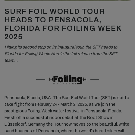
SURF FOIL WORLD TOUR
HEADS TO PENSACOLA,
FLORIDA FOR FOILING WEEK
2025
Hitting its second stop on its inaugural tour, the SFT heads to
Florida for Foiling Week! Here's the full release from the SFT
team…
Pensacola, Florida, USA: The Surf Foil World Tour (SFT) is set to
take flight from February 24- March 2, 2025, as we join the
prestigious Foiling Week water festival, in Pensacola, Florida.
Fresh off a successful indoor debut at the Boot Show in
Düsseldorf, Germany, the Tour now moves to the beautiful, white
sand beaches of Pensacola, where the world’s best foilers will