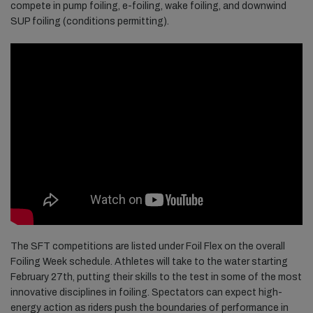
compete in pump foiling, e-foiling, wake foiling, and downwind
SUP foiling (conditions permitting).
The SFT competitions are listed under Foil Flex on the overall
Foiling Week schedule. Athletes will take to the water starting
February 27th, putting their skills to the test in some of the most
innovative disciplines in foiling. Spectators can expect high-
energy action as riders push the boundaries of performance in