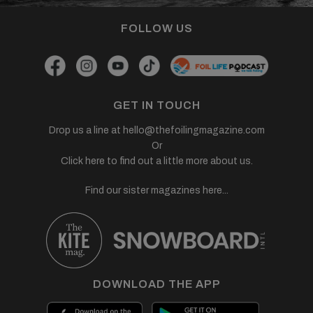
FOLLOW US
GET IN TOUCH
Drop us a line at
hello@thefoilingmagazine.com
Or
Click here to find out a little more about us.
Find our sister magazines here...
DOWNLOAD THE APP