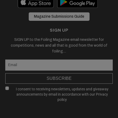
Magazine Submissions Guide
SIGN UP
SIGN UP to the Foiling Magazine email newsletter for
competitions, news and all that is good from the world of
foiling....
SUBSCRIBE
I consent to receiving newsletters, updates and giveaway
announcements by email in accordance with our
Privacy
policy