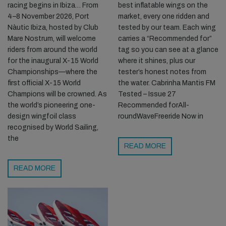
racing begins in Ibiza… From
best inflatable wings on the
4–8 November 2026, Port
market, every one ridden and
Nàutic Ibiza, hosted by Club
tested by our team. Each wing
Mare Nostrum, will welcome
carries a “Recommended for”
riders from around the world
tag so you can see at a glance
for the inaugural X-15 World
where it shines, plus our
Championships—where the
tester’s honest notes from
first official X-15 World
the water. Cabrinha Mantis FM
Champions will be crowned. As
Tested – Issue 27
the world’s pioneering one-
Recommended forAll-
design wingfoil class
roundWaveFreeride Now in
recognised by World Sailing,
the
READ MORE
READ MORE