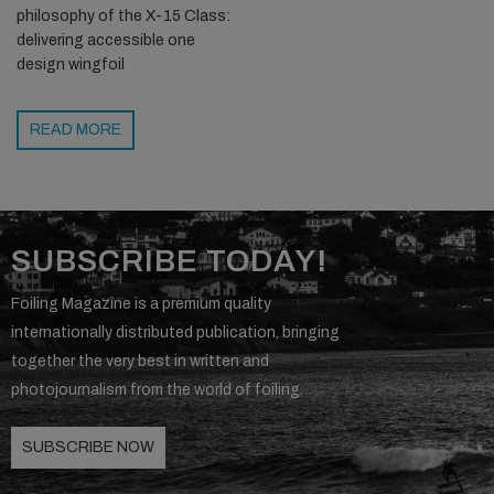
philosophy of the X-15 Class:
delivering accessible one
design wingfoil
READ MORE
SUBSCRIBE TODAY!
Foiling Magazine is a premium quality
internationally distributed publication, bringing
together the very best in written and
photojournalism from the world of foiling.
SUBSCRIBE NOW