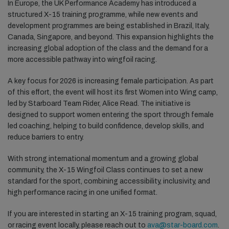
In Europe, the UK Performance Academy has introduced a
structured X-15 training programme, while new events and
development programmes are being established in Brazil, Italy,
Canada, Singapore, and beyond. This expansion highlights the
increasing global adoption of the class and the demand for a
more accessible pathway into wingfoil racing.
A key focus for 2026 is increasing female participation. As part
of this effort, the event will host its first Women into Wing camp,
led by Starboard Team Rider, Alice Read. The initiative is
designed to support women entering the sport through female
led coaching, helping to build confidence, develop skills, and
reduce barriers to entry.
With strong international momentum and a growing global
community, the X-15 Wingfoil Class continues to set a new
standard for the sport, combining accessibility, inclusivity, and
high performance racing in one unified format.
If you are interested in starting an X-15 training program, squad,
or racing event locally, please reach out to
ava@star-board.com
.