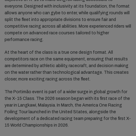
everyone. Designed with inclusivity at its foundation, the format
allows anyone who can gybe to enter, while qualifying rounds will
split the fleet into appropriate divisions to ensure fair and
competitive racing across all abilities. More experienced riders will
compete on advanced race courses tailored to higher
performance racing.
At the heart of the class is a true one design format. All
competitors race on the same equipment, ensuring that results
are determined by athletic ability, racecraft, and decision making
on the water rather than technological advantage. This creates
closer, more exciting racing across the fleet.
The Portimão event is part of a wider surge in global growth for
the X-15 Class. The 2026 season began with its first race of the
year in Langkawi, Malaysia. In March, the America One Racing
Foiling Tour launched in the United States, alongside the
development of a dedicated racing team preparing for the first X-
15 World Championships in 2026.