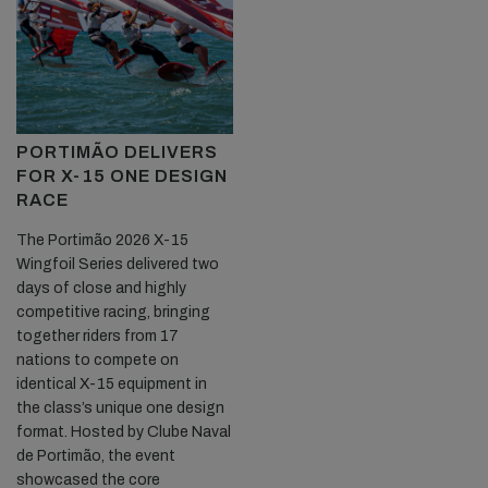
PORTIMÃO DELIVERS
FOR X-15 ONE DESIGN
RACE
The Portimão 2026 X-15
Wingfoil Series delivered two
days of close and highly
competitive racing, bringing
together riders from 17
nations to compete on
identical X-15 equipment in
the class’s unique one design
format. Hosted by Clube Naval
de Portimão, the event
showcased the core