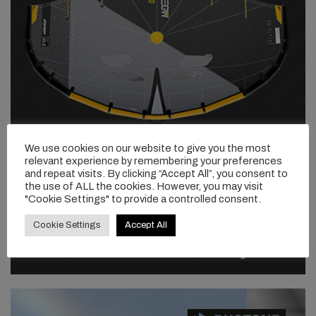
We use cookies on our website to give you the most
relevant experience by remembering your preferences
and repeat visits. By clicking “Accept All”, you consent to
the use of ALL the cookies. However, you may visit
"Cookie Settings" to provide a controlled consent.
Cookie Settings
Accept All