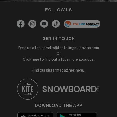
FOLLOW US
GET IN TOUCH
Drop us a line at
hello@thefoilingmagazine.com
Or
Click here to find out a little more about us.
Find our sister magazines here...
DOWNLOAD THE APP