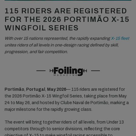
115 RIDERS ARE REGISTERED
FOR THE 2026 PORTIMÃO X-15
WINGFOIL SERIES
With over 15 nations represented, the rapidly expanding
X-15 fleet
unites riders of all levels in one-design racing defined by skill,
progression, and fair competition.
Portimão
,
Portugal
,
May 2026
— 115 riders are registered for
the 2026 Portimão X-15 Wingfoil Series, taking place from May
24 to May 26, and hosted by Clube Naval de Portimão, marking a
major milestone for the rapidly growing class.
The event will bring together riders of all levels, from Under 13
competitors through to senior divisions, reflecting the core
objective of X-15 to make wingfoil racing accessible to