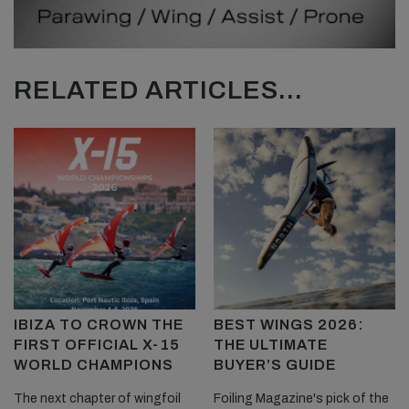
RELATED ARTICLES...
IBIZA TO CROWN THE
BEST WINGS 2026:
FIRST OFFICIAL X-15
THE ULTIMATE
WORLD CHAMPIONS
BUYER’S GUIDE
The next chapter of wingfoil
Foiling Magazine's pick of the