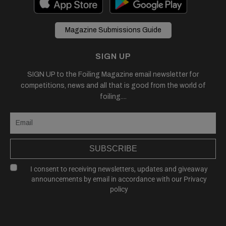
Magazine Submissions Guide
SIGN UP
SIGN UP to the Foiling Magazine email newsletter for
competitions, news and all that is good from the world of
foiling....
SUBSCRIBE
I consent to receiving newsletters, updates and giveaway
announcements by email in accordance with our
Privacy
policy