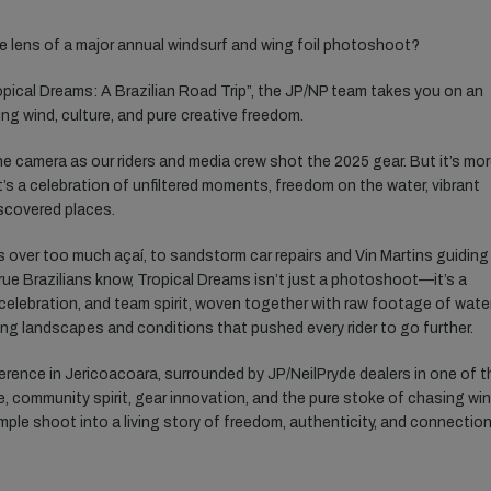
e lens of a major annual windsurf and wing foil photoshoot?
opical Dreams: A Brazilian Road Trip”, the JP/NP team takes you on an
ng wind, culture, and pure creative freedom.
e camera as our riders and media crew shot the 2025 gear. But it’s mo
t’s a celebration of unfiltered moments, freedom on the water, vibrant
iscovered places.
s over too much açaí, to sandstorm car repairs and Vin Martins guiding
true Brazilians know, Tropical Dreams isn’t just a photoshoot—it’s a
 celebration, and team spirit, woven together with raw footage of wate
ing landscapes and conditions that pushed every rider to go further.
rence in Jericoacoara, surrounded by JP/NeilPryde dealers in one of t
e, community spirit, gear innovation, and the pure stoke of chasing wi
le shoot into a living story of freedom, authenticity, and connection