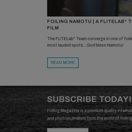
FOILING NAMOTU | A FLITELAB* 
FILM
The FLITELab* Team converge in one of foili
most lauded spots... God bless Namotu!
READ MORE
SUBSCRIBE TODAY!
Foiling Magazine is a premium quality internat
and photojournalism from the world of foiling