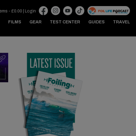
tems -
£
0.00
|
Login
FILMS
GEAR
TEST CENTER
GUIDES
TRAVEL