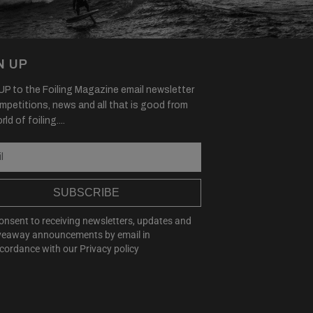
N UP
P to the Foiling Magazine email newsletter
mpetitions, news and all that is good from
ld of foiling....
SUBSCRIBE
consent to receiving newsletters, updates and
veaway announcements by email in
cordance with our
Privacy policy