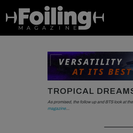
TROPICAL DREAM
As promised, the follow up and BTS look at the
magazine
…