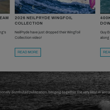
TEAM
2026 NEILPRYDE WINGFOIL
400
COLLECTION
DOW
ng's
NeilPryde have just dropped their Wingfoil
Guy B
Collection video!
along
READ MORE
REA
ionally distributed publication, bringing together the very best in writt
.