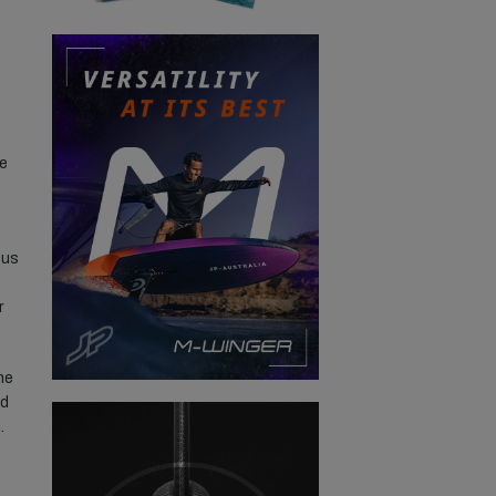
re
 us
r
he
nd
.