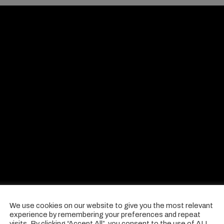
We use cookies on our website to give you the most relevant
experience by remembering your preferences and repeat
visits. By clicking “Accept All”, you consent to the use of ALL