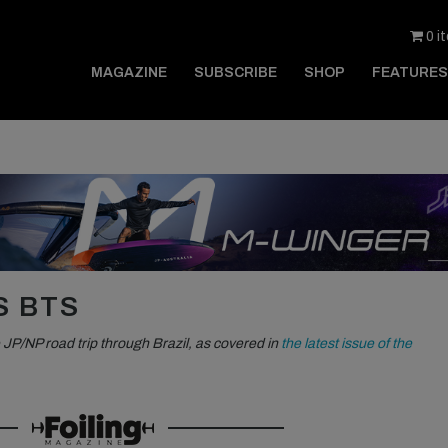
0 i
MAGAZINE
SUBSCRIBE
SHOP
FEATURES
S BTS
 JP/NP road trip through Brazil, as covered in
the latest issue of the