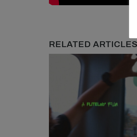
RELATED ARTICLES.