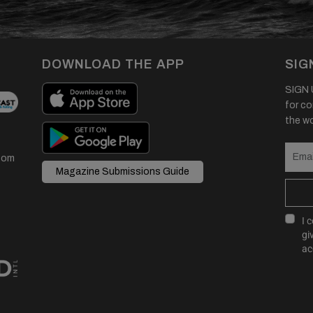
DOWNLOAD THE APP
SIG
SIGN U
for co
the wor
com
Magazine Submissions Guide
I 
gi
ac