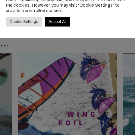
the cookies. However, you may visit "Cookie Settings" to
provide a controlled consent.
Cookie Settings
Accept All
..