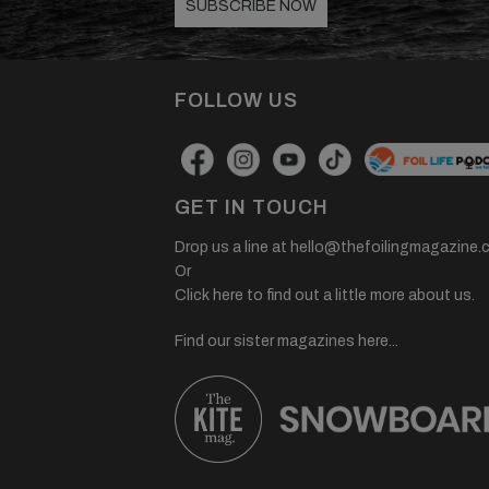
SUBSCRIBE NOW
FOLLOW US
GET IN TOUCH
Drop us a line at
hello@thefoilingmagazine.
Or
Click here to find out a little more about us.
Find our sister magazines here...