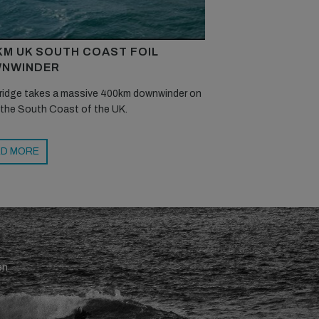
KM UK SOUTH COAST FOIL
NWINDER
ridge takes a massive 400km downwinder on
 the South Coast of the UK.
D MORE
en