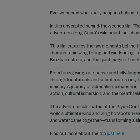
Ever wondered what really happens behind th
In this unscripted behind‑the‑scenes film “Tr
adventure along Ceará’s wild coastline, chasi
This film captures the raw moments behind th
than just epic wing foiling and windsurfing—i
Brazilian culture, and the quiet magic of und
From tuning wings at sunrise and belly‑laugh
through local rituals and secret routes only 
memory. A journey of adrenaline, exhaustion,
action, cultural immersion, and the breathtak
The adventure culminated at the Pryde Confe
world’s ultimate wind and wing hotspots. Her
and water came together—transforming a simp
Find out more about the trip
just here
.