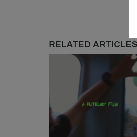
RELATED ARTICLES.