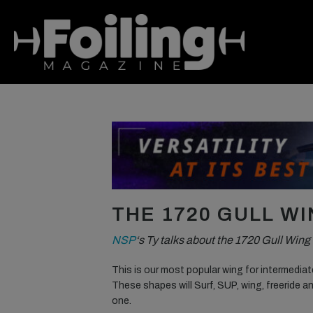
THE 1720 GULL W
NSP
‘s Ty talks about the 1720 Gull Win
This is our most popular wing for intermedia
These shapes will Surf, SUP, wing, freeride a
one.