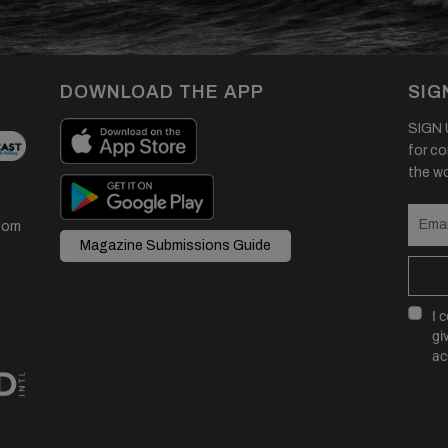
DOWNLOAD THE APP
SIG
SIGN U
for co
the wor
com
Magazine Submissions Guide
I 
gi
ac