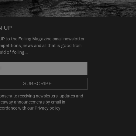
N UP
P to the Foiling Magazine email newsletter
mpetitions, news and all that is good from
ld of foiling....
SUBSCRIBE
consent to receiving newsletters, updates and
veaway announcements by email in
cordance with our
Privacy policy