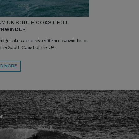
KM UK SOUTH COAST FOIL
NWINDER
ridge takes a massive 400km downwinder on
 the South Coast of the UK.
D MORE
en