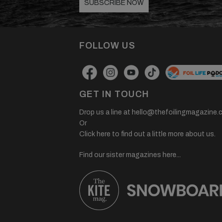
SUBSCRIBE NOW
FOLLOW US
GET IN TOUCH
Drop us a line at
hello@thefoilingmagazine.
Or
Click here to find out a little more about us.
Find our sister magazines here...