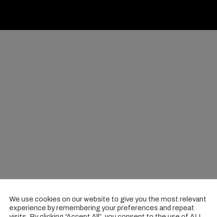
We use cookies on our website to give you the most relevant
experience by remembering your preferences and repeat
visits. By clicking “Accept All”, you consent to the use of ALL