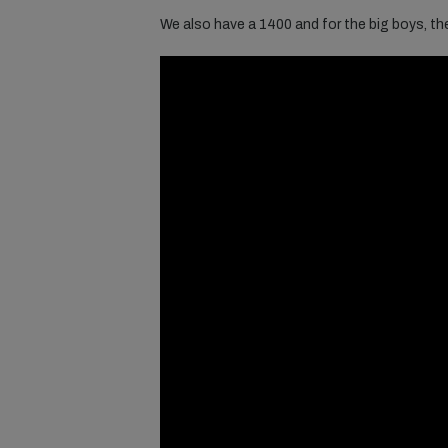
We also have a 1400 and for the big boys, t