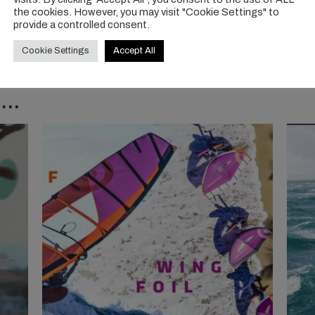
the cookies. However, you may visit "Cookie Settings" to
provide a controlled consent.
Cookie Settings
Accept All
..