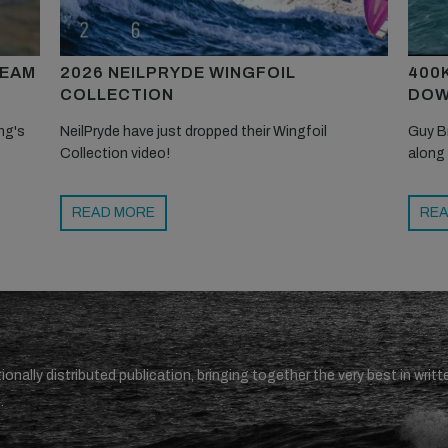
TEAM
2026 NEILPRYDE WINGFOIL
400
COLLECTION
DOW
ng's
NeilPryde have just dropped their Wingfoil
Guy B
Collection video!
along
READ MORE
REA
ionally distributed publication, bringing together the very best in writt
.