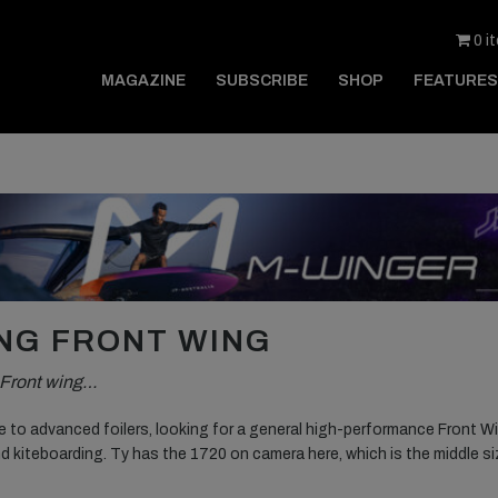
0 i
MAGAZINE
SUBSCRIBE
SHOP
FEATURES
ING FRONT WING
g Front wing…
te to advanced foilers, looking for a general high-performance Front W
nd kiteboarding. Ty has the 1720 on camera here, which is the middle s