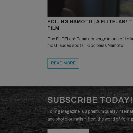
FOILING NAMOTU | A FLITELAB* 
FILM
The FLITELab* Team converge in one of foili
most lauded spots... God bless Namotu!
READ MORE
SUBSCRIBE TODAY!
Foiling Magazine is a premium quality internat
and photojournalism from the world of foiling