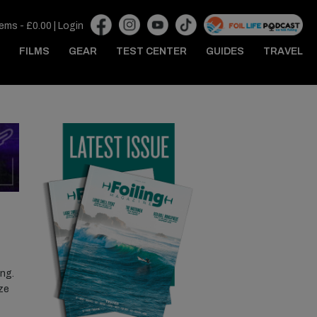
tems -
£
0.00
|
Login
FILMS
GEAR
TEST CENTER
GUIDES
TRAVEL
ing.
ize