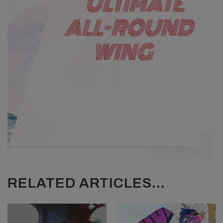
RELATED ARTICLES...