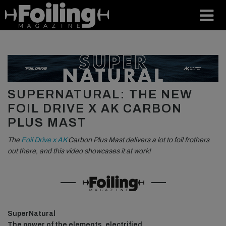
SUPERNATURAL: THE NEW
FOIL DRIVE X AK CARBON
PLUS MAST
The
Foil Drive x AK
Carbon Plus Mast delivers a lot to foil frothers
out there, and this video showcases it at work!
SuperNatural
The power of the elements, electrified.