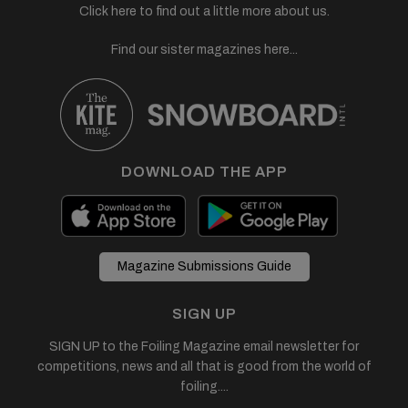
Click here to find out a little more about us.
Find our sister magazines here...
DOWNLOAD THE APP
Magazine Submissions Guide
SIGN UP
SIGN UP to the Foiling Magazine email newsletter for
competitions, news and all that is good from the world of
foiling....