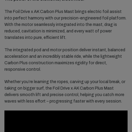
The Foil Drive x AK Carbon Plus Mast brings electric foil assist
into perfect harmony with our precision-engineered foil platform.
With the motor seamlessly integrated into the mast, drag is
reduced, cavitation is minimized, and every watt of power
translates into pure, efficient lift.
The integrated pod and motor position deliver instant, balanced
acceleration and an incredibly stable ride, while the lightweight
Carbon Plus construction maximizes rigidity for direct,
responsive control.
Whether you’re learning the ropes, carving up your local break, or
taking on bigger surf, the Foil Drive x AK Carbon Plus Mast
delivers smooth lift and precise control, helping you catch more
waves with less effort – progressing faster with every session.