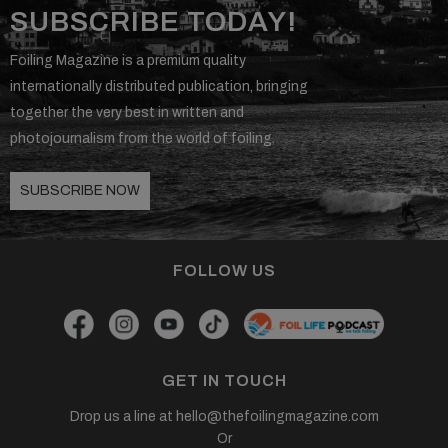
SUBSCRIBE TODAY!
Foiling Magazine is a premium quality
internationally distributed publication, bringing
together the very best in written and
photojournalism from the world of foiling.
SUBSCRIBE NOW
FOLLOW US
GET IN TOUCH
Drop us a line at
hello@thefoilingmagazine.com
Or