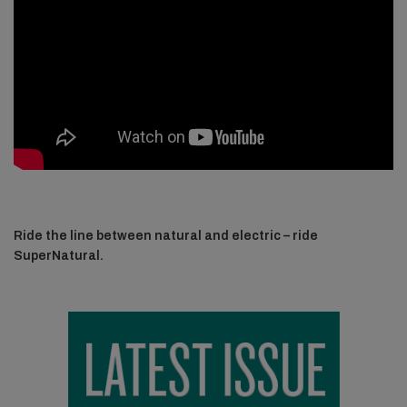
Ride the line between natural and electric – ride
SuperNatural.