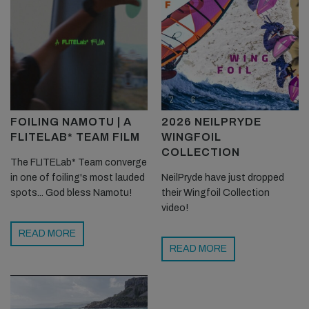
FOILING NAMOTU | A
2026 NEILPRYDE
FLITELAB* TEAM FILM
WINGFOIL
COLLECTION
The FLITELab* Team converge
in one of foiling's most lauded
NeilPryde have just dropped
spots... God bless Namotu!
their Wingfoil Collection
video!
READ MORE
READ MORE