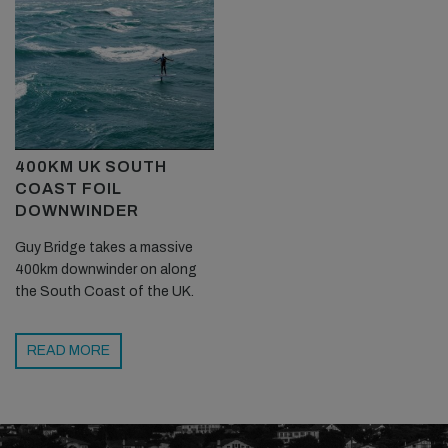
400KM UK SOUTH
COAST FOIL
DOWNWINDER
Guy Bridge takes a massive
400km downwinder on along
the South Coast of the UK.
READ MORE