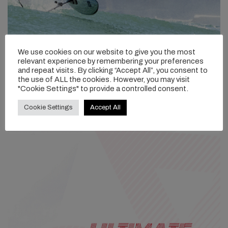
We use cookies on our website to give you the most
relevant experience by remembering your preferences
and repeat visits. By clicking “Accept All”, you consent to
the use of ALL the cookies. However, you may visit
"Cookie Settings" to provide a controlled consent.
Cookie Settings
Accept All