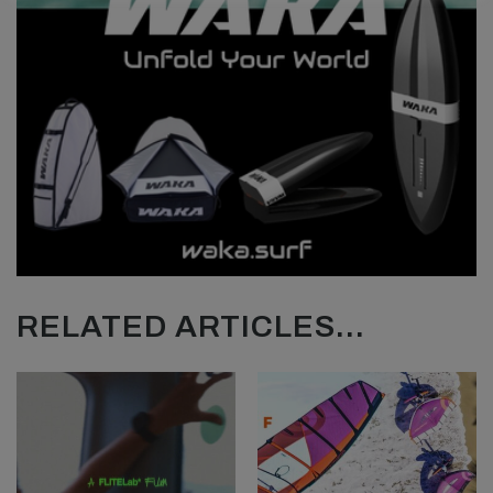
RELATED ARTICLES...