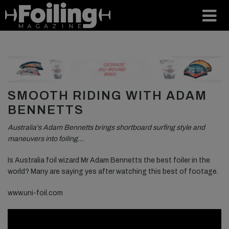
SMOOTH RIDING WITH ADAM
BENNETTS
Australia's Adam Bennetts brings shortboard surfing style and
maneuvers into foiling…
Is Australia foil wizard Mr Adam Bennetts the best foiler in the
world? Many are saying yes after watching this best of footage.
www.uni-foil.com