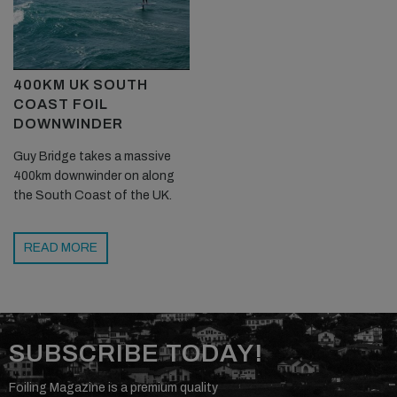
400KM UK SOUTH
COAST FOIL
DOWNWINDER
Guy Bridge takes a massive
400km downwinder on along
the South Coast of the UK.
READ MORE
SUBSCRIBE TODAY!
Foiling Magazine is a premium quality