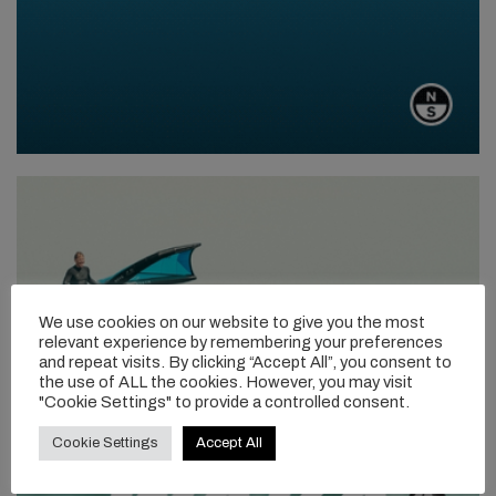
We use cookies on our website to give you the most
relevant experience by remembering your preferences
and repeat visits. By clicking “Accept All”, you consent to
the use of ALL the cookies. However, you may visit
"Cookie Settings" to provide a controlled consent.
Cookie Settings
Accept All