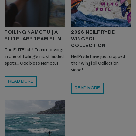
FOILING NAMOTU | A
2026 NEILPRYDE
FLITELAB* TEAM FILM
WINGFOIL
COLLECTION
The FLITELab* Team converge
in one of foiling's most lauded
NeilPryde have just dropped
spots... God bless Namotu!
their Wingfoil Collection
video!
READ MORE
READ MORE