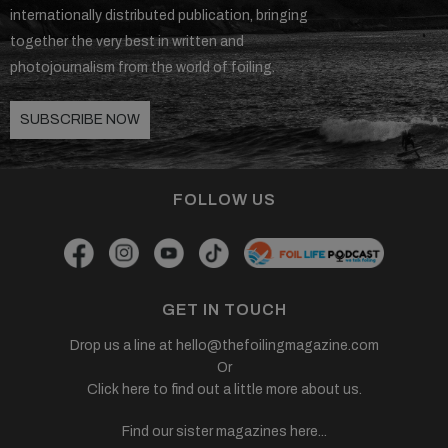
internationally distributed publication, bringing
together the very best in written and
photojournalism from the world of foiling.
SUBSCRIBE NOW
FOLLOW US
GET IN TOUCH
Drop us a line at
hello@thefoilingmagazine.com
Or
Click here to find out a little more about us.
Find our sister magazines here...