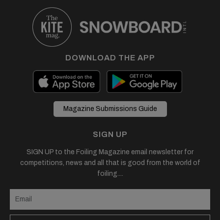
DOWNLOAD THE APP
Magazine Submissions Guide
SIGN UP
SIGN UP to the Foiling Magazine email newsletter for
competitions, news and all that is good from the world of
foiling....