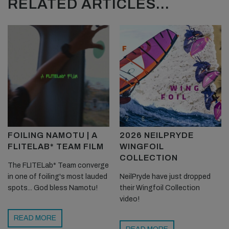
RELATED ARTICLES...
FOILING NAMOTU | A
2026 NEILPRYDE
FLITELAB* TEAM FILM
WINGFOIL
COLLECTION
The FLITELab* Team converge
in one of foiling's most lauded
NeilPryde have just dropped
spots... God bless Namotu!
their Wingfoil Collection
video!
READ MORE