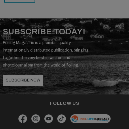
SUBSCRIBE TODAY!
Foiling Magazine is a premium quality
internationally distributed publication, bringing
together the very best in written and
photojournalism from the world of foiling.
SUBSCRIBE NOW
FOLLOW US