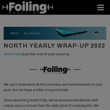
NORTH YEARLY WRAP-UP 2022
North Foils
drop their end-of-year round up.
We can't summarize all the craziness and achievements in one
post, but we hope a video is a good start.
Since launching North Foils, we've reconnected directly with
nature and cut loose from the daily grind of everyday life. We