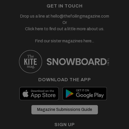
GET IN TOUCH
Drop us a line at
hello@thefoilingmagazine.com
Or
Click here to find out a little more about us.
Find our sister magazines here...
DOWNLOAD THE APP
Magazine Submissions Guide
SIGN UP