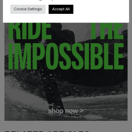
Cookie Settings
Accept All