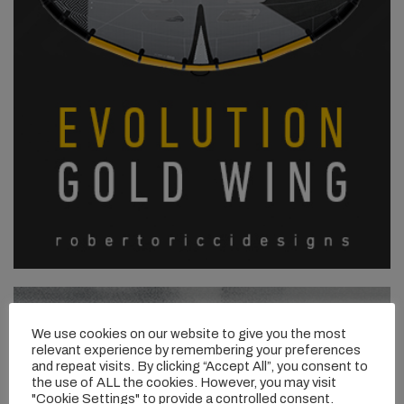
We use cookies on our website to give you the most
relevant experience by remembering your preferences
and repeat visits. By clicking “Accept All”, you consent to
the use of ALL the cookies. However, you may visit
"Cookie Settings" to provide a controlled consent.