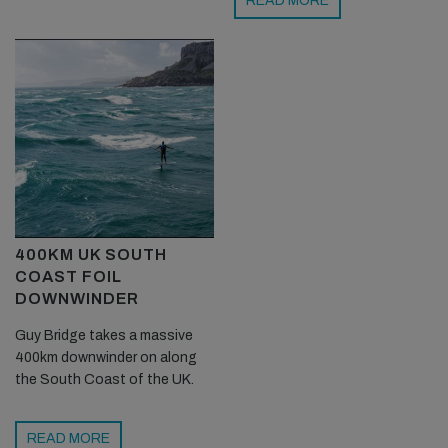
READ MORE
400KM UK SOUTH
COAST FOIL
DOWNWINDER
Guy Bridge takes a massive
400km downwinder on along
the South Coast of the UK.
READ MORE