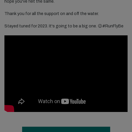
hope you've felt the same.
Thank you for all the support on and off the water.
Stayed tuned for 2023. It's going to be a big one. 😉​​#RunFlyBe​