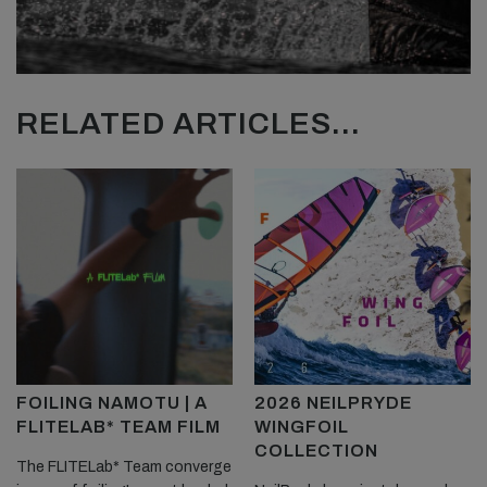
RELATED ARTICLES...
FOILING NAMOTU | A
2026 NEILPRYDE
FLITELAB* TEAM FILM
WINGFOIL
COLLECTION
The FLITELab* Team converge