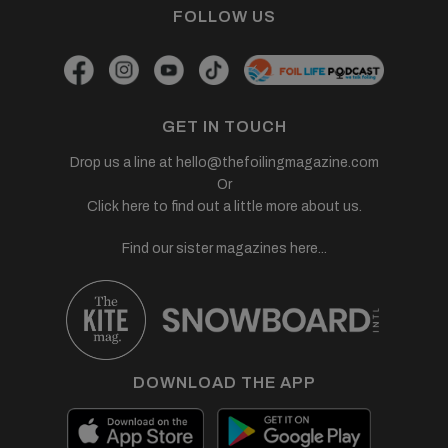
FOLLOW US
GET IN TOUCH
Drop us a line at
hello@thefoilingmagazine.com
Or
Click here to find out a little more about us.
Find our sister magazines here...
DOWNLOAD THE APP