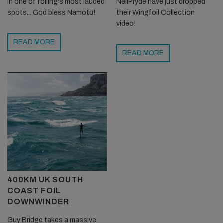
in one of foiling's most lauded
NeilPryde have just dropped
spots... God bless Namotu!
their Wingfoil Collection
video!
READ MORE
READ MORE
400KM UK SOUTH
COAST FOIL
DOWNWINDER
Guy Bridge takes a massive