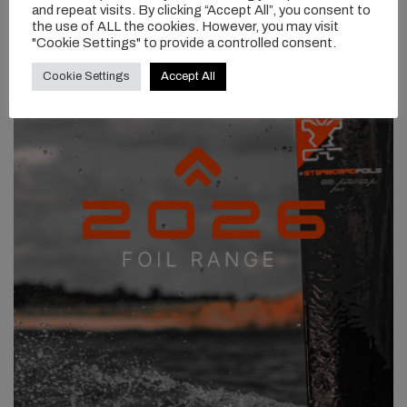
and repeat visits. By clicking “Accept All”, you consent to
the use of ALL the cookies. However, you may visit
"Cookie Settings" to provide a controlled consent.
Cookie Settings
Accept All