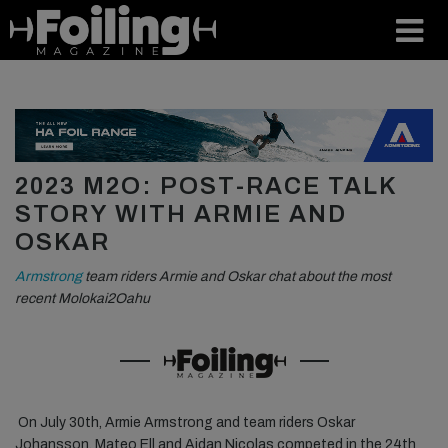
2023 M2O: POST-RACE TALK
STORY WITH ARMIE AND
OSKAR
Armstrong
team riders Armie and Oskar chat about the most
recent Molokai2Oahu
On July 30th, Armie Armstrong and team riders Oskar
Johansson, Mateo Ell and Aidan Nicolas competed in the 24th