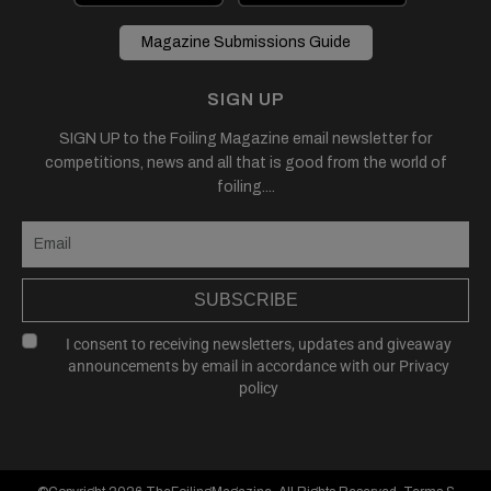
Magazine Submissions Guide
SIGN UP
SIGN UP to the Foiling Magazine email newsletter for
competitions, news and all that is good from the world of
foiling....
SUBSCRIBE
I consent to receiving newsletters, updates and giveaway
announcements by email in accordance with our
Privacy
policy