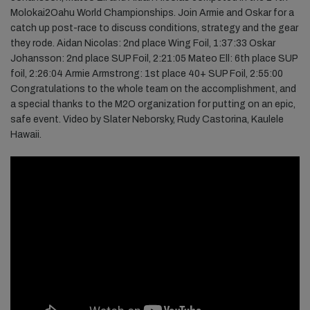
Molokai2Oahu World Championships. Join Armie and Oskar for a
catch up post-race to discuss conditions, strategy and the gear
they rode. Aidan Nicolas: 2nd place Wing Foil,
1:37:33
Oskar
Johansson: 2nd place SUP Foil,
2:21:05
Mateo Ell: 6th place SUP
foil,
2:26:04
Armie Armstrong: 1st place 40+ SUP Foil,
2:55:00
Congratulations to the whole team on the accomplishment, and
a special thanks to the M2O organization for putting on an epic,
safe event. Video by Slater Neborsky, Rudy Castorina, Kaulele
Hawaii.