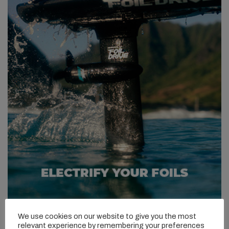
We use cookies on our website to give you the most
relevant experience by remembering your preferences