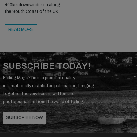
400km downwinder on along
the South Coast of the UK.
READ MORE
SUBSCRIBE TODAY!
Foiling Magazine is a premium quality
internationally distributed publication, bringing
together the very best in written and
photojournalism from the world of foiling.
SUBSCRIBE NOW