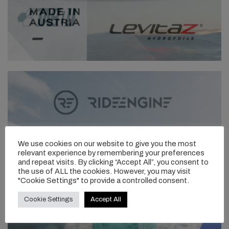
We use cookies on our website to give you the most
relevant experience by remembering your preferences
and repeat visits. By clicking “Accept All”, you consent to
the use of ALL the cookies. However, you may visit
"Cookie Settings" to provide a controlled consent.
Cookie Settings
Accept All