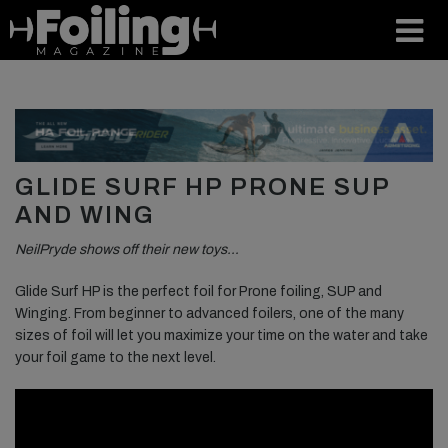
GLIDE SURF HP PRONE SUP
AND WING
NeilPryde shows off their new toys…
Glide Surf HP is the perfect foil for Prone foiling, SUP and
Winging. From beginner to advanced foilers, one of the many
sizes of foil will let you maximize your time on the water and take
your foil game to the next level.