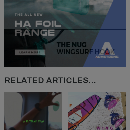
RELATED ARTICLES...