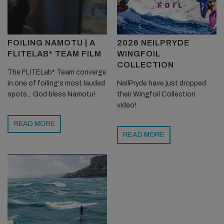
FOILING NAMOTU | A
2026 NEILPRYDE
FLITELAB* TEAM FILM
WINGFOIL
COLLECTION
The FLITELab* Team converge
in one of foiling's most lauded
NeilPryde have just dropped
spots... God bless Namotu!
their Wingfoil Collection
video!
READ MORE
READ MORE