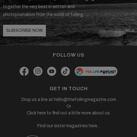
together the very best in written and
photojournalism from the world of foiling.
SUBSCRIBE NOW
FOLLOW US
GET IN TOUCH
Drop us a line at
hello@thefoilingmagazine.com
Or
Click here to find out a little more about us.
Find our sister magazines here...