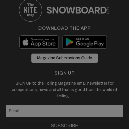
DOWNLOAD THE APP
Magazine Submissions Guide
SIGN UP
SIGN UP to the Foiling Magazine email newsletter for
competitions, news and all that is good from the world of
foiling....
SUBSCRIBE