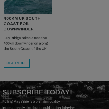
400KM UK SOUTH
COAST FOIL
DOWNWINDER
Guy Bridge takes a massive
400km downwinder on along
the South Coast of the UK.
READ MORE
SUBSCRIBE TODAY!
Foiling Magazine is a premium quality
internationally distributed publication, bringing