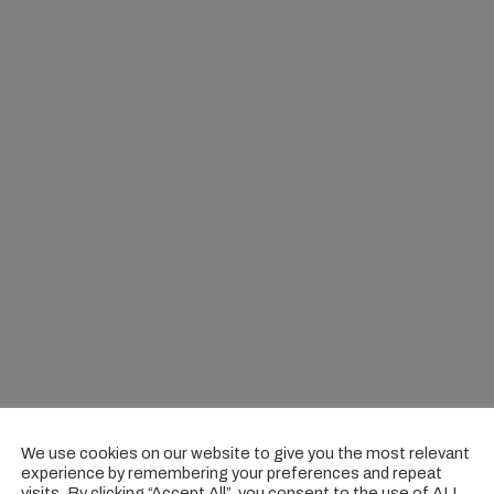
We use cookies on our website to give you the most relevant
experience by remembering your preferences and repeat
visits. By clicking “Accept All”, you consent to the use of ALL