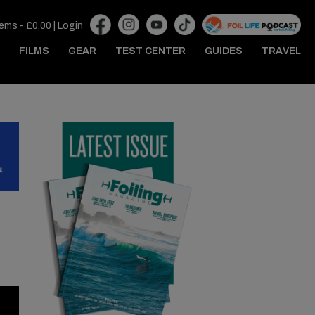
tems -
£
0.00
|
Login
FILMS
GEAR
TEST CENTER
GUIDES
TRAVEL