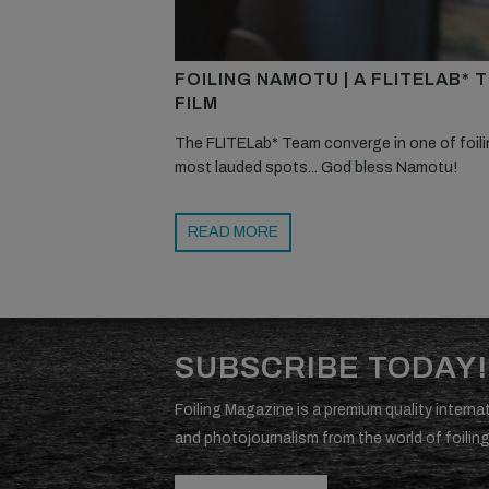
FOILING NAMOTU | A FLITELAB* 
FILM
The FLITELab* Team converge in one of foili
most lauded spots... God bless Namotu!
READ MORE
SUBSCRIBE TODAY!
Foiling Magazine is a premium quality internat
and photojournalism from the world of foiling