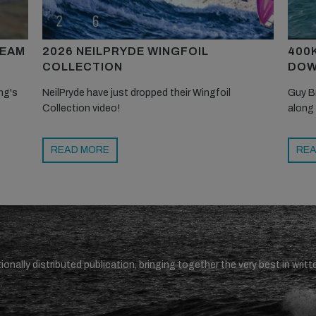
TEAM
2026 NEILPRYDE WINGFOIL
400
COLLECTION
DOW
ng's
NeilPryde have just dropped their Wingfoil
Guy B
Collection video!
along
READ MORE
REA
ionally distributed publication, bringing together the very best in writt
.