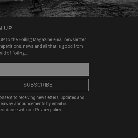
N UP
P to the Foiling Magazine email newsletter
mpetitions, news and all that is good from
ld of foiling....
SUBSCRIBE
consent to receiving newsletters, updates and
veaway announcements by email in
cordance with our
Privacy policy