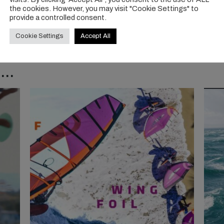
the cookies. However, you may visit "Cookie Settings" to
provide a controlled consent.
Cookie Settings
Accept All
..