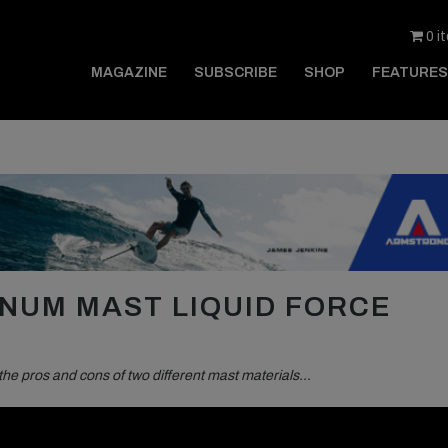
0 i
MAGAZINE
SUBSCRIBE
SHOP
FEATURES
NUM MAST LIQUID FORCE
the pros and cons of two different mast materials…