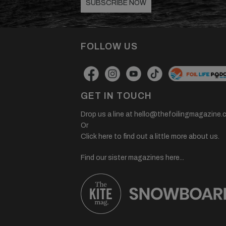
SUBSCRIBE NOW
FOLLOW US
GET IN TOUCH
Drop us a line at
hello@thefoilingmagazine.
Or
Click here to find out a little more about us.
Find our sister magazines here...