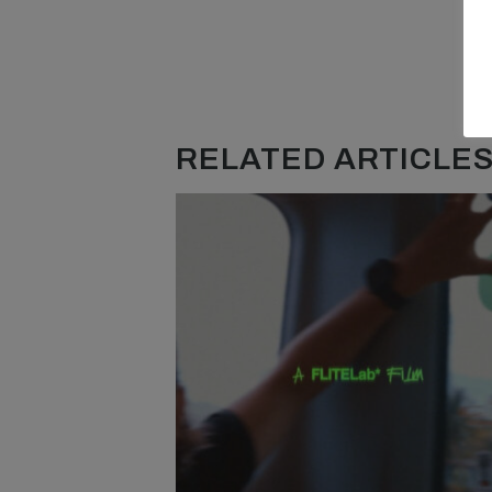
RELATED ARTICLES.