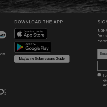
DOWNLOAD THE APP
SIG
SIGN U
for co
the wor
com
Magazine Submissions Guide
I 
gi
ac