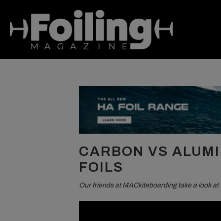
CARBON VS ALUMI
FOILS
Our friends at MACkiteboarding take a look at 