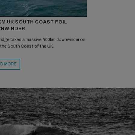
KM UK SOUTH COAST FOIL
NWINDER
ridge takes a massive 400km downwinder on
 the South Coast of the UK.
D MORE
en