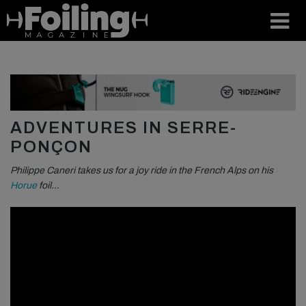
ADVENTURES IN SERRE-
PONÇON
Philippe Caneri takes us for a joy ride in the French Alps on his
Horue
foil…