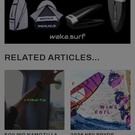
RELATED ARTICLES...
FOILING NAMOTU | A
2026 NEILPRYDE