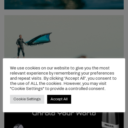
We use cookies on our website to give you the most
relevant experience by remembering your preferences
and repeat visits. By clicking “Accept All”, you consent to
the use of ALL the cookies. However, you may visit
"Cookie Settings" to provide a controlled consent.
Cookie Settings
Accept All