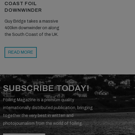
COAST FOIL
DOWNWINDER
Guy Bridge takes a massive
400km downwinder on along
the South Coast of the UK.
READ MORE
SUBSCRIBE TODAY!
Foiling Magazine is a premium quality
internationally distributed publication, bringing
together the very best in written and
photojournalism from the world of foiling.