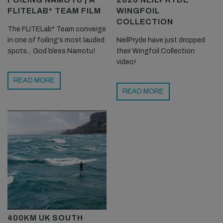
FLITELAB* TEAM FILM
WINGFOIL
COLLECTION
The FLITELab* Team converge
in one of foiling's most lauded
NeilPryde have just dropped
spots... God bless Namotu!
their Wingfoil Collection
video!
READ MORE
READ MORE
400KM UK SOUTH