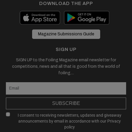
DOWNLOAD THE APP
Magazine Submissions Guide
SIGN UP
SIGN UP to the Foiling Magazine email newsletter for
competitions, news and all that is good from the world of
foiling....
SUBSCRIBE
I consent to receiving newsletters, updates and giveaway
announcements by email in accordance with our
Privacy
policy