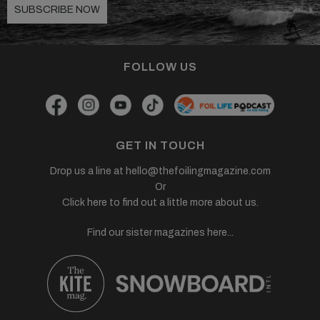
SUBSCRIBE NOW
FOLLOW US
GET IN TOUCH
Drop us a line at
hello@thefoilingmagazine.com
Or
Click here to find out a little more about us.
Find our sister magazines here...