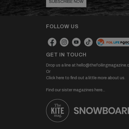
SUBSCRIBE NOW
FOLLOW US
GET IN TOUCH
Drop us a line at
hello@thefoilingmagazine.
Or
Click here to find out a little more about us.
Find our sister magazines here...