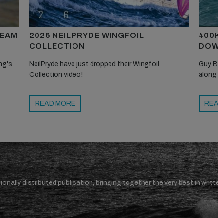
TEAM
2026 NEILPRYDE WINGFOIL
400
COLLECTION
DOW
ng's
NeilPryde have just dropped their Wingfoil
Guy B
Collection video!
along
READ MORE
REA
ionally distributed publication, bringing together the very best in writt
.