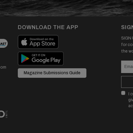
DOWNLOAD THE APP
SIG
SIGN U
for co
the wor
com
Magazine Submissions Guide
I 
gi
ac