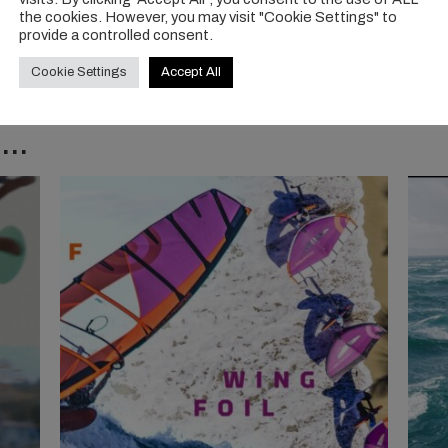
the cookies. However, you may visit "Cookie Settings" to
provide a controlled consent.
Cookie Settings
Accept All
..