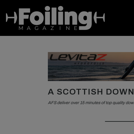
A SCOTTISH DOWN
AFS deliver over 15 minutes of top quality dow