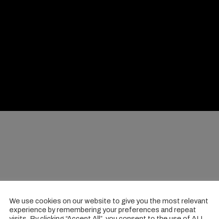
We use cookies on our website to give you the most relevant
experience by remembering your preferences and repeat
visits. By clicking “Accept All”, you consent to the use of ALL