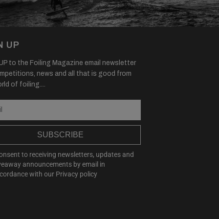
N UP
P to the Foiling Magazine email newsletter
mpetitions, news and all that is good from
ld of foiling....
SUBSCRIBE
consent to receiving newsletters, updates and
veaway announcements by email in
cordance with our
Privacy policy