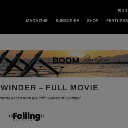
0 i
MAGAZINE
SUBSCRIBE
SHOP
FEATURES
WINDER – FULL MOVIE
nwind action from the chilly climes of Scotland…