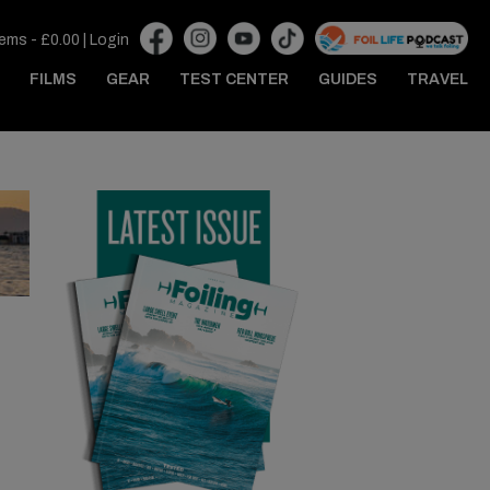
tems -
£
0.00
|
Login
FILMS
GEAR
TEST CENTER
GUIDES
TRAVEL