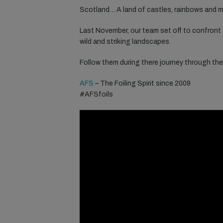
Scotland… A land of castles, rainbows and m
Last November, our team set off to confront
wild and striking landscapes.
Follow them during there journey through the
AFS
– The Foiling Spirit since 2009
#AFSfoils