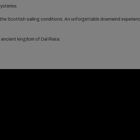
ysteries.
 the Scottish sailing conditions. An unforgettable downwind experienc
 ancient kingdom of Dal Riata.