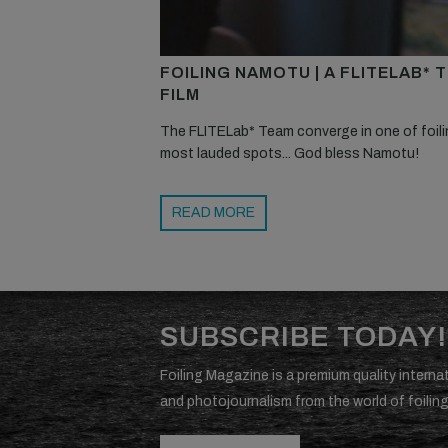
FOILING NAMOTU | A FLITELAB* 
FILM
The FLITELab* Team converge in one of foili
most lauded spots... God bless Namotu!
READ MORE
SUBSCRIBE TODAY!
Foiling Magazine is a premium quality internat
and photojournalism from the world of foiling