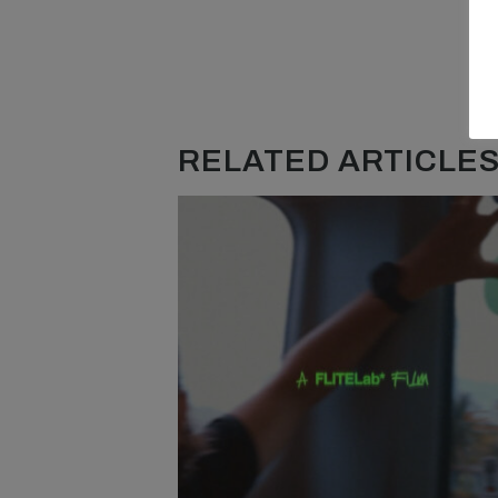
RELATED ARTICLES.