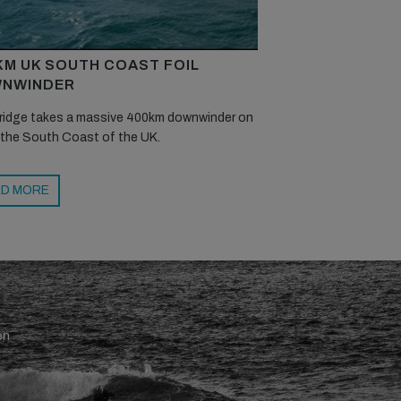
KM UK SOUTH COAST FOIL
NWINDER
ridge takes a massive 400km downwinder on
 the South Coast of the UK.
D MORE
en