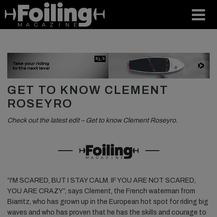
GET TO KNOW CLEMENT
ROSEYRO
Check out the latest edit – Get to know Clement Roseyro.
“I'M SCARED, BUT I STAY CALM. IF YOU ARE NOT SCARED,
YOU ARE CRAZY”, says Clement, the French waterman from
Biarritz, who has grown up in the European hot spot for riding big
waves and who has proven that he has the skills and courage to