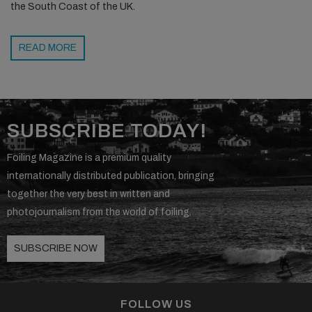
the South Coast of the UK.
READ MORE
SUBSCRIBE TODAY!
Foiling Magazine is a premium quality
internationally distributed publication, bringing
together the very best in written and
photojournalism from the world of foiling.
SUBSCRIBE NOW
FOLLOW US