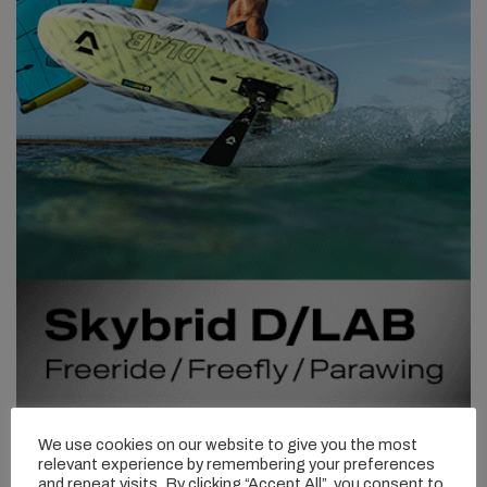
We use cookies on our website to give you the most
relevant experience by remembering your preferences
and repeat visits. By clicking “Accept All”, you consent to