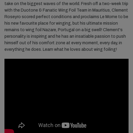
take on the biggest waves of the world. Fresh off a two-week trip
with the Duotone & Fanatic Wing Foil Team in Mauritius, Clement
Roseyro scored perfect conditions and proclaims Le Morne to be
his new favourite place for winging, but his ultimate mission
remains to wing foil Nazare, Portugal on a big swell! Clement's
personality is inspiring and he has an insatiable passion to push
himself out of his comfort zone at every moment, every day, in
everything he does. Learn what he loves about wing foiling!