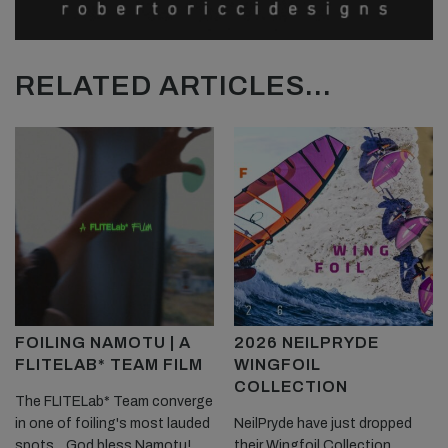
RELATED ARTICLES...
FOILING NAMOTU | A
2026 NEILPRYDE
FLITELAB* TEAM FILM
WINGFOIL
COLLECTION
The FLITELab* Team converge
in one of foiling's most lauded
NeilPryde have just dropped
spots... God bless Namotu!
their Wingfoil Collection