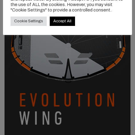
the use of ALL the cookies. However, you may visit
"Cookie Settings" to provide a controlled consent.
Cookie Settings
Accept All