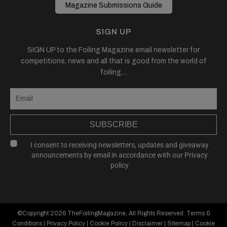
Magazine Submissions Guide
SIGN UP
SIGN UP to the Foiling Magazine email newsletter for
competitions, news and all that is good from the world of
foiling....
SUBSCRIBE
I consent to receiving newsletters, updates and giveaway
announcements by email in accordance with our
Privacy
policy
©Copyright 2026
TheFoilingMagazine
, All Rights Reserved.
Terms &
Conditions
|
Privacy Policy
|
Cookie Policy
|
Disclaimer
|
Sitemap
|
Cookie