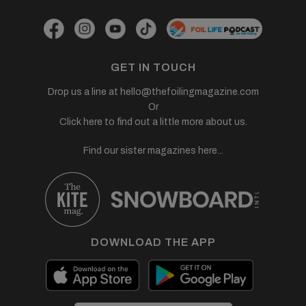
GET IN TOUCH
Drop us a line at
hello@thefoilingmagazine.com
Or
Click here to find out a little more about us.
Find our sister magazines here...
DOWNLOAD THE APP