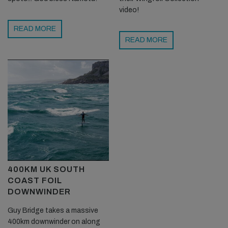
video!
READ MORE
READ MORE
400KM UK SOUTH
COAST FOIL
DOWNWINDER
Guy Bridge takes a massive
400km downwinder on along