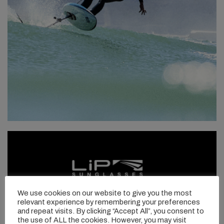
We use cookies on our website to give you the most
relevant experience by remembering your preferences
and repeat visits. By clicking “Accept All”, you consent to
the use of ALL the cookies. However, you may visit