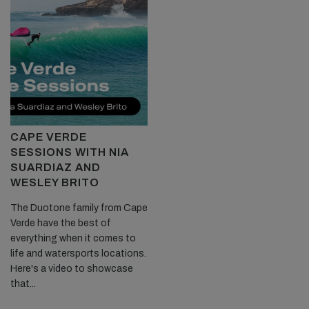
CAPE VERDE
SESSIONS WITH NIA
SUARDIAZ AND
WESLEY BRITO
The Duotone family from Cape
Verde have the best of
everything when it comes to
life and watersports locations.
Here's a video to showcase
that...