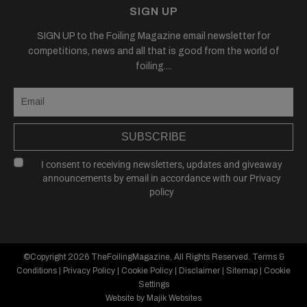
SIGN UP
SIGN UP to the Foiling Magazine email newsletter for
competitions, news and all that is good from the world of
foiling....
SUBSCRIBE
I consent to receiving newsletters, updates and giveaway
announcements by email in accordance with our
Privacy
policy
©Copyright 2026
TheFoilingMagazine
, All Rights Reserved.
Terms &
Conditions
|
Privacy Policy
|
Cookie Policy
|
Disclaimer
|
Sitemap
|
Cookie
Settings
Website by Majik Websites