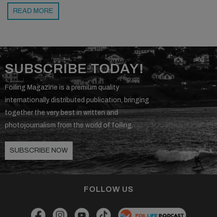
READ MORE
SUBSCRIBE TODAY!
Foiling Magazine is a premium quality
internationally distributed publication, bringing
together the very best in written and
photojournalism from the world of foiling.
SUBSCRIBE NOW
FOLLOW US