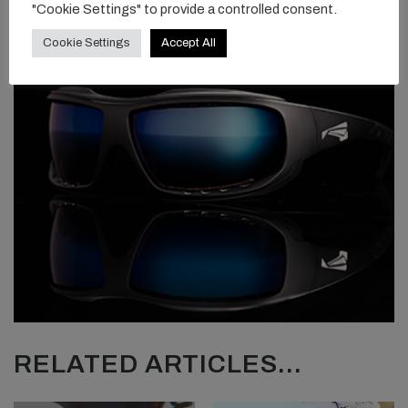
"Cookie Settings" to provide a controlled consent.
Cookie Settings
Accept All
RELATED ARTICLES...