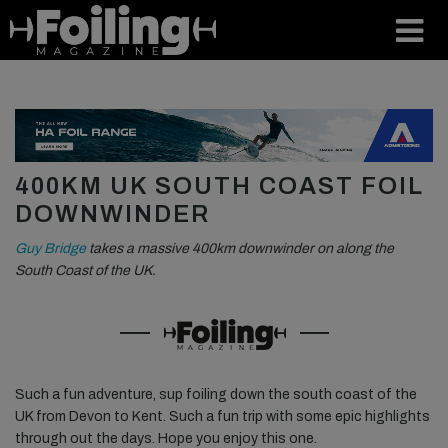
400KM UK SOUTH COAST FOIL
DOWNWINDER
Guy Bridge
takes a massive 400km downwinder on along the
South Coast of the UK.
Such a fun adventure, sup foiling down the south coast of the
UK from Devon to Kent. Such a fun trip with some epic highlights
through out the days. Hope you enjoy this one.