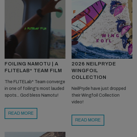
FOILING NAMOTU | A
2026 NEILPRYDE
FLITELAB* TEAM FILM
WINGFOIL
COLLECTION
The FLITELab* Team converge
in one of foiling's most lauded
NeilPryde have just dropped
spots... God bless Namotu!
their Wingfoil Collection
video!
READ MORE
READ MORE