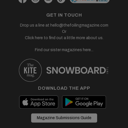
GET IN TOUCH
Drop us a line at
hello@thefoilingmagazine.com
Or
Click here to find out a little more about us.
Find our sister magazines here...
DOWNLOAD THE APP
Magazine Submissions Guide