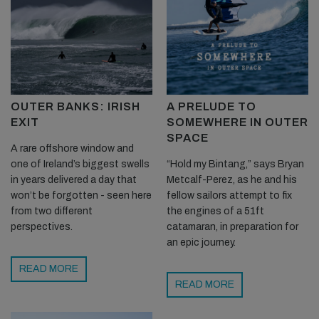
OUTER BANKS: IRISH
A PRELUDE TO
EXIT
SOMEWHERE IN OUTER
SPACE
A rare offshore window and
one of Ireland’s biggest swells
“Hold my Bintang,” says Bryan
in years delivered a day that
Metcalf-Perez, as he and his
won’t be forgotten - seen here
fellow sailors attempt to fix
from two different
the engines of a 51ft
perspectives.
catamaran, in preparation for
an epic journey.
READ MORE
READ MORE