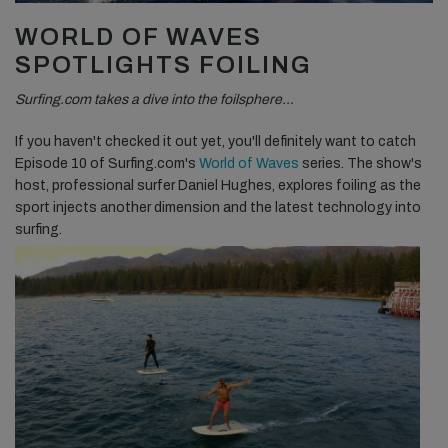
WORLD OF WAVES
SPOTLIGHTS FOILING
Surfing.com takes a dive into the foilsphere…
If you haven't checked it out yet, you'll definitely want to catch
Episode 10 of Surfing.com's
World of Waves
series. The show's
host, professional surfer Daniel Hughes, explores foiling as the
sport injects another dimension and the latest technology into
surfing.