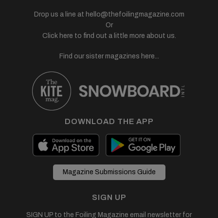
Drop us a line at
hello@thefoilingmagazine.com
Or
Click here to find out a little more about us.
Find our sister magazines here...
DOWNLOAD THE APP
Magazine Submissions Guide
SIGN UP
SIGN UP to the Foiling Magazine email newsletter for