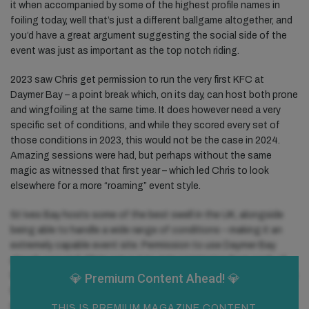
it when accompanied by some of the highest profile names in
foiling today, well that’s just a different ballgame altogether, and
you’d have a great argument suggesting the social side of the
event was just as important as the top notch riding.
2023 saw Chris get permission to run the very first KFC at
Daymer Bay – a point break which, on its day, can host both prone
and wingfoiling at the same time. It does however need a very
specific set of conditions, and while they scored every set of
those conditions in 2023, this would not be the case in 2024.
Amazing sessions were had, but perhaps without the same
magic as witnessed that first year – which led Chris to look
elsewhere for a more “roaming” event style.
St Ives Bay hosts some of the best swell in the UK, alongside
being able to handle a wide range of conditions – making it an
extremely capable event site. Permission to use Daymer Bay
already secured, Chris set out to gain permission from each of
the dedicated parties along the three-mile beach, from St Ives to
💎 Premium
Content Ahead! 💎
Godrevy. It took a while, but it came. Outside viewers might have
wondered why the dates were relatively late to be released this
THIS IS PREMIUM MAGAZINE CONTENT,