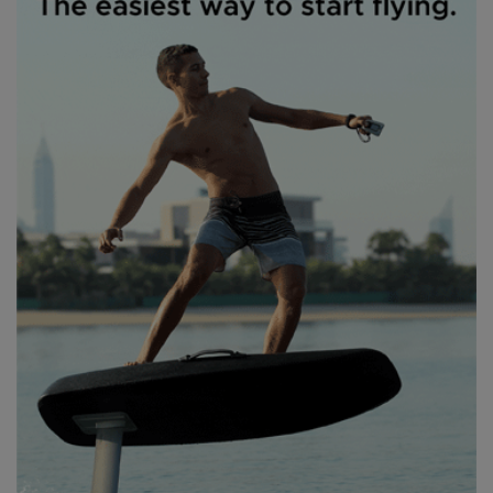
Thursday brought glory wing conditions – cross-offshore 18mph
winds with a 6ft swell. Maybe a little more wind would’ve been nice
– even the finest 5m wings aren’t the easiest to whip out the way
when you’re trying to escape tight spots – but we were all
extremely happy to have wind and great waves. At this point, we’d
sussed out that Saturday at least was going to be completely
unusable as a competition day – now with Storm Amy quickly
incoming. Thankfully Chris’s careful timings and planning on the
lead up to the event meant everyone knew roughly what they
were doing – or in my case, what they were told. As understudy to
beach manager Deano, I was to do exactly as I was told and
“Don’t ask any stupid questions, Freddie!”