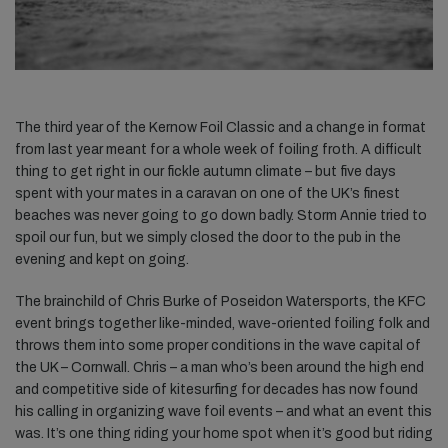
The third year of the Kernow Foil Classic and a change in format
from last year meant for a whole week of foiling froth. A difficult
thing to get right in our fickle autumn climate – but five days
spent with your mates in a caravan on one of the UK’s finest
beaches was never going to go down badly. Storm Annie tried to
spoil our fun, but we simply closed the door to the pub in the
evening and kept on going.
The brainchild of Chris Burke of Poseidon Watersports, the KFC
event brings together like-minded, wave-oriented foiling folk and
throws them into some proper conditions in the wave capital of
the UK – Cornwall. Chris – a man who’s been around the high end
and competitive side of kitesurfing for decades has now found
his calling in organizing wave foil events – and what an event this
was. It’s one thing riding your home spot when it’s good but riding