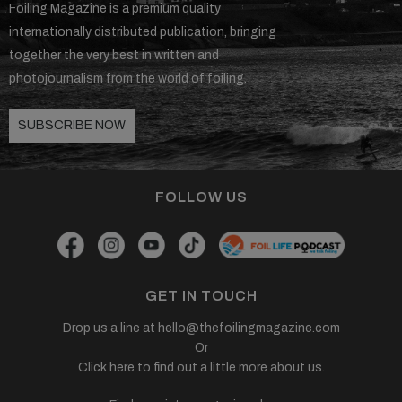
Foiling Magazine is a premium quality
internationally distributed publication, bringing
together the very best in written and
photojournalism from the world of foiling.
SUBSCRIBE NOW
FOLLOW US
GET IN TOUCH
Drop us a line at
hello@thefoilingmagazine.com
Or
Click here to find out a little more about us.