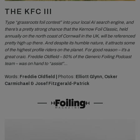
THE KFC III
Type “grassroots foil contest” into your local AI search engine, and
there’s a pretty strong chance that the Kernow Foil Classic, held
annually on the north coast of Cornwall in the UK, will be referenced
pretty high up there. And despite its humble nature, it attracts some
of the highest profile riders on the planet. For good reason – it’s a
great craic. Freddie Oldfield – 50% of the Generic Foiling Podcast
team – was on hand to “assist”…
Words:
Freddie Oldfield |
Photos:
Elliott Glynn, Osker
Carmichael & Josef Fitzgerald-Patrick