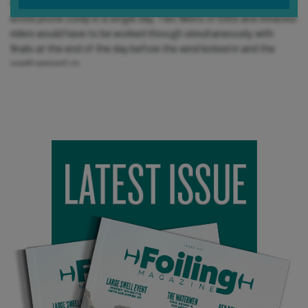
forecast with no wind, Chris was going to have to smash out the
entire prone comp in a single day. Two fleets of Elite and Amateur
riders would have to be worked through simultaneously, with
finals at the end of the day before the wind kicked in and the
swell ramped up.