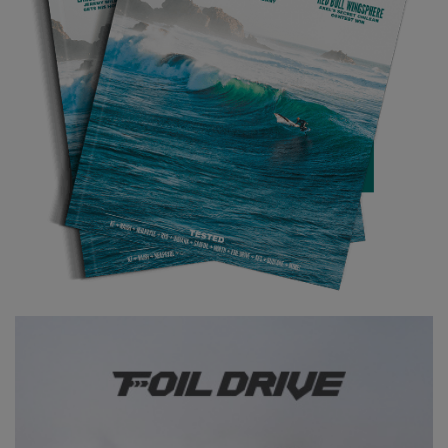
Rocking up to the beach, we were welcomed by a few groans
from some who maybe weren’t quite so accustomed to the
punch of the Cornish waves. There was certainly some size to it,
and I’m glad I wasn’t competing that day at my level! It did have
some shoulders to take off on though and was pretty setty, so
nobody was completely scuppered. It became clear quite quickly