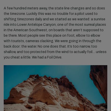
A few hundred meters away, the state line changes and so does
the timezone. Luckily this was no trouble for a pilot used to
shifting timezones daily and we started as we wanted: a sunrise
ride into Lower Antelope Canyon, one of the most surreal places
in the American Southwest, on boards that aren’t supposed to
be there. Most people see this place on foot, elbow to elbow
with tourists, cameras clacking. We were going in through the
back door: the water. No one does that. It’s too narrow, too
shallow, and too protected from the wind to actually foil… unless
you cheat a little. We had a Foil Drive.