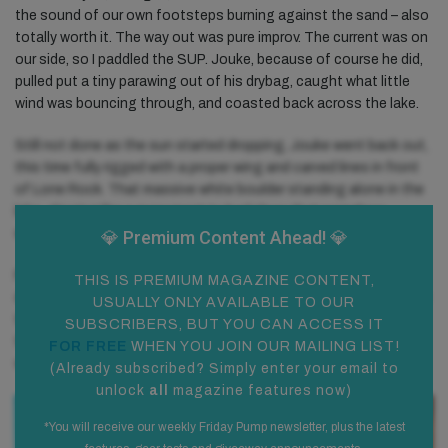
the sound of our own footsteps burning against the sand – also
totally worth it. The way out was pure improv. The current was on
our side, so I paddled the SUP. Jouke, because of course he did,
pulled put a tiny parawing out of his drybag, caught what little
wind was bouncing through, and coasted back across the lake.
Still not done as the sun started dropping, Jouke went back out,
this time fully rigged with a proper wing and carved lines in front
of Lone Rock. That massive white boulder standing alone in the
lake, glowing like a monument to bad ideas that somehow
worked out perfectly.
💎 Premium
Content Ahead! 💎
Finally, because we were already fully cooked and didn’t want the
THIS IS PREMIUM MAGAZINE CONTENT,
day to make too much sense, we drove to Horseshoe Bend. Just
USUALLY ONLY AVAILABLE TO OUR
to end it right. The Colorado River bending like a perfect U
SUBSCRIBERS, BUT YOU CAN ACCESS IT
through canyon cliffs. I must say after everything, the tipi, the
FOR FREE
WHEN YOU JOIN OUR MAILING LIST!
wind, the water, the silence it hit different. It felt earned.
(
Already subscribed? Simply enter your email to
unlock
all
magazine features now
)
*You will receive our weekly Friday Pump newsletter, plus the latest