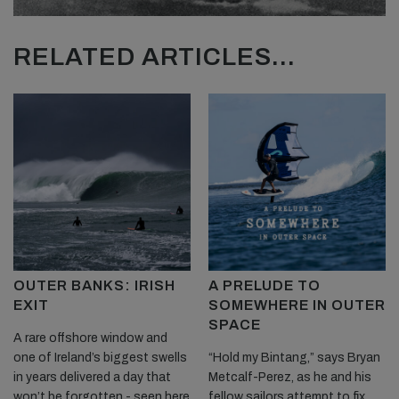
RELATED ARTICLES...
OUTER BANKS: IRISH
A PRELUDE TO
EXIT
SOMEWHERE IN OUTER
SPACE
A rare offshore window and
one of Ireland’s biggest swells
“Hold my Bintang,” says Bryan
in years delivered a day that
Metcalf-Perez, as he and his
won’t be forgotten - seen here
fellow sailors attempt to fix