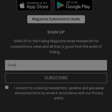
Magazine Submissions Guide
SIGN UP
SIGN UP to the Foiling Magazine email newsletter for
competitions, news and all that is good from the world of
foiling....
SUBSCRIBE
I consent to receiving newsletters, updates and giveaway
announcements by email in accordance with our
Privacy
policy