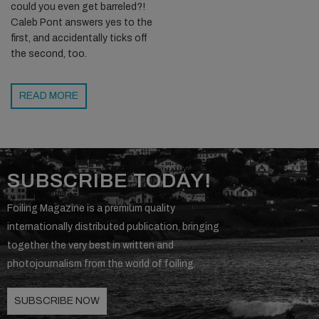
could you even get barreled?!
Caleb Pont answers yes to the
first, and accidentally ticks off
the second, too.
READ MORE
SUBSCRIBE TODAY!
Foiling Magazine is a premium quality
internationally distributed publication, bringing
together the very best in written and
photojournalism from the world of foiling.
SUBSCRIBE NOW