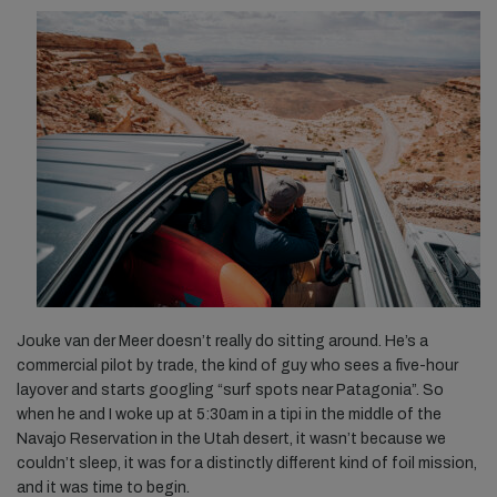
Jouke van der Meer doesn’t really do sitting around. He’s a
commercial pilot by trade, the kind of guy who sees a five-hour
layover and starts googling “surf spots near Patagonia”. So
when he and I woke up at 5:30am in a tipi in the middle of the
Navajo Reservation in the Utah desert, it wasn’t because we
couldn’t sleep, it was for a distinctly different kind of foil mission,
and it was time to begin.