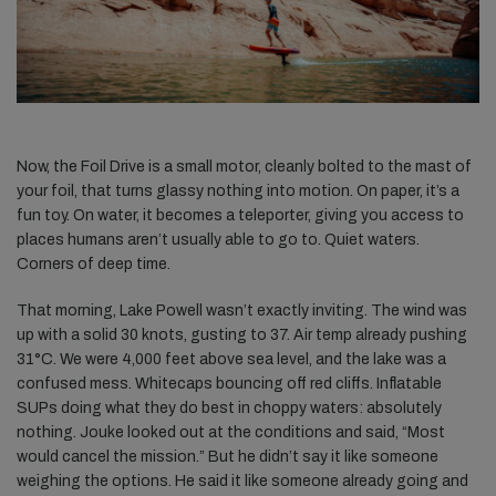
Now, the Foil Drive is a small motor, cleanly bolted to the mast of
your foil, that turns glassy nothing into motion. On paper, it’s a
fun toy. On water, it becomes a teleporter, giving you access to
places humans aren’t usually able to go to. Quiet waters.
Corners of deep time.
That morning, Lake Powell wasn’t exactly inviting. The wind was
up with a solid 30 knots, gusting to 37. Air temp already pushing
31°C. We were 4,000 feet above sea level, and the lake was a
confused mess. Whitecaps bouncing off red cliffs. Inflatable
SUPs doing what they do best in choppy waters: absolutely
nothing. Jouke looked out at the conditions and said, “Most
would cancel the mission.” But he didn’t say it like someone
weighing the options. He said it like someone already going and