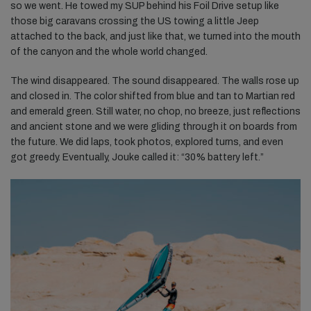
so we went. He towed my SUP behind his Foil Drive setup like
those big caravans crossing the US towing a little Jeep
attached to the back, and just like that, we turned into the mouth
of the canyon and the whole world changed.
The wind disappeared. The sound disappeared. The walls rose up
and closed in. The color shifted from blue and tan to Martian red
and emerald green. Still water, no chop, no breeze, just reflections
and ancient stone and we were gliding through it on boards from
the future. We did laps, took photos, explored turns, and even
got greedy. Eventually, Jouke called it: “30% battery left.”