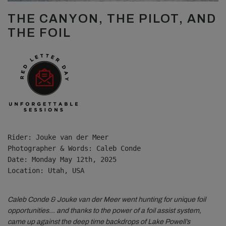
THE CANYON, THE PILOT, AND
THE FOIL
Rider: Jouke van der Meer
Photographer & Words: Caleb Conde
Date: Monday May 12th, 2025
Location: Utah, USA

Caleb Conde & Jouke van der Meer went hunting for unique foil
opportunities… and thanks to the power of a foil assist system,
came up against the deep time backdrops of Lake Powell’s