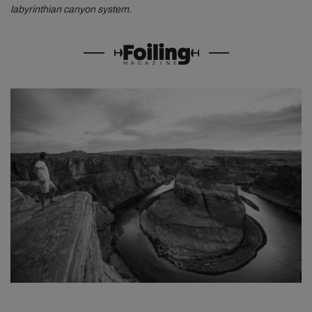
labyrinthian canyon system.