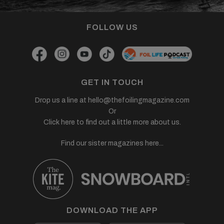
FOLLOW US
GET IN TOUCH
Drop us a line at
hello@thefoilingmagazine.com
Or
Click here to find out a little more about us.
Find our sister magazines here...
DOWNLOAD THE APP