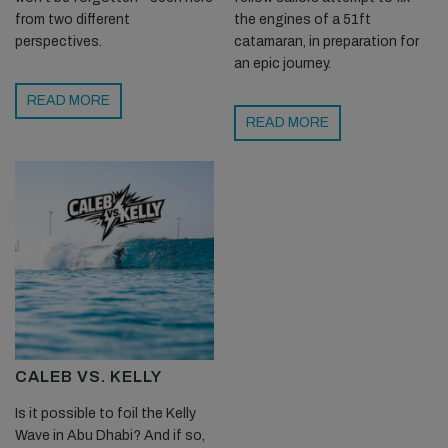
from two different
the engines of a 51ft
perspectives.
catamaran, in preparation for
an epic journey.
READ MORE
READ MORE
CALEB VS. KELLY
Is it possible to foil the Kelly
Wave in Abu Dhabi? And if so,