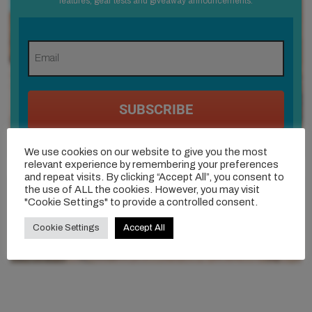
features, gear tests and giveaway announcements.
SUBSCRIBE
I consent to receiving newsletters, updates and
We use cookies on our website to give you the most
giveaway announcements via email. (We process
relevant experience by remembering your preferences
your data in accordance with our
Privacy policy
-
and repeat visits. By clicking “Accept All”, you consent to
You can unsubscribe at any time)
the use of ALL the cookies. However, you may visit
"Cookie Settings" to provide a controlled consent.
Cookie Settings
Accept All