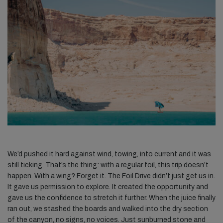
We’d pushed it hard against wind, towing, into current and it was
still ticking. That’s the thing: with a regular foil, this trip doesn’t
happen. With a wing? Forget it. The Foil Drive didn’t just get us in.
It gave us permission to explore. It created the opportunity and
gave us the confidence to stretch it further. When the juice finally
ran out, we stashed the boards and walked into the dry section
of the canyon, no signs, no voices. Just sunburned stone and