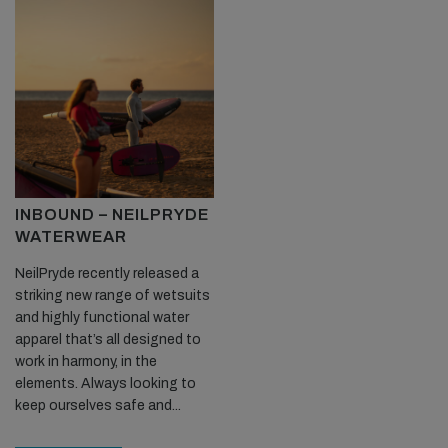
INBOUND – NEILPRYDE
WATERWEAR
NeilPryde recently released a
striking new range of wetsuits
and highly functional water
apparel that’s all designed to
work in harmony, in the
elements. Always looking to
keep ourselves safe and...