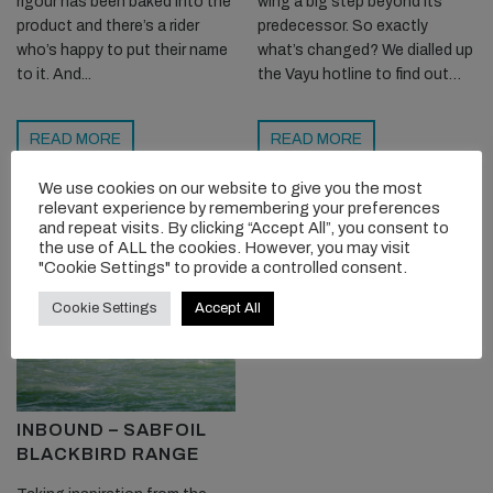
rigour has been baked into the
wing a big step beyond its
product and there’s a rider
predecessor. So exactly
who’s happy to put their name
what’s changed? We dialled up
to it. And...
the Vayu hotline to find out…
READ MORE
READ MORE
We use cookies on our website to give you the most
relevant experience by remembering your preferences
and repeat visits. By clicking “Accept All”, you consent to
the use of ALL the cookies. However, you may visit
"Cookie Settings" to provide a controlled consent.
Cookie Settings
Accept All
INBOUND – SABFOIL
BLACKBIRD RANGE