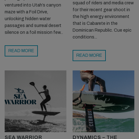
squad of riders and media crew
ventured into Utah’s canyon
for their recent gear shoot in
maze with a Foil Drive,
the high energy environment
unlocking hidden water
that is Cabarete in the
passages and surreal desert
Dominican Republic. Cue epic
silence on a foil mission few...
conditions...
READ MORE
READ MORE
SEA WARRIOR
DYNAMICS – THE