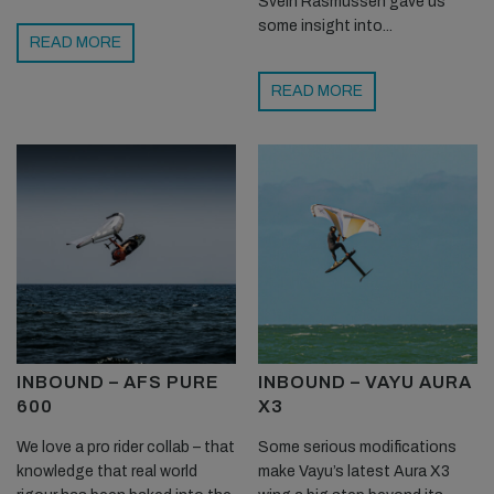
Svein Rasmussen gave us
some insight into...
READ MORE
READ MORE
INBOUND – AFS PURE
INBOUND – VAYU AURA
600
X3
We love a pro rider collab – that
Some serious modifications
knowledge that real world
make Vayu’s latest Aura X3