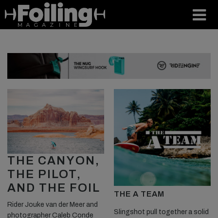
THE CANYON,
THE PILOT,
AND THE FOIL
THE A TEAM
Rider Jouke van der Meer and
Slingshot pull together a solid
photographer Caleb Conde