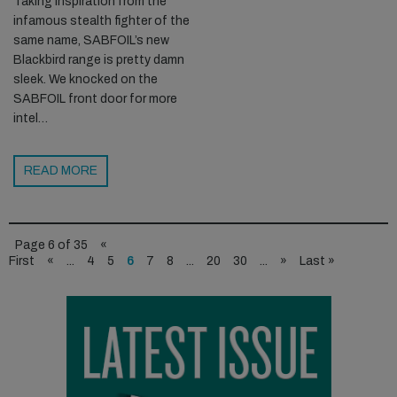
Taking inspiration from the
infamous stealth fighter of the
same name, SABFOIL’s new
Blackbird range is pretty damn
sleek. We knocked on the
SABFOIL front door for more
intel…
READ MORE
Page 6 of 35
«
First
«
...
4
5
6
7
8
...
20
30
...
»
Last »