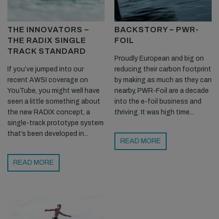
THE INNOVATORS –
BACKSTORY – PWR-
THE RADIX SINGLE
FOIL
TRACK STANDARD
Proudly European and big on
If you’ve jumped into our
reducing their carbon footprint
recent AWSI coverage on
by making as much as they can
YouTube, you might well have
nearby, PWR-Foil are a decade
seen a little something about
into the e-foil business and
the new RADIX concept, a
thriving. It was high time...
single-track prototype system
that’s been developed in...
READ MORE
READ MORE