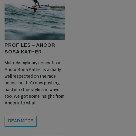
PROFILES – ANCOR
SOSA KATHER
Multi-disciplinary competitor
Ancor Sosa Kather is already
well respected on the race
scene, but he’s now pushing
hard into freestyle and wave
too. We got some insight from
Ancor into what...
READ MORE