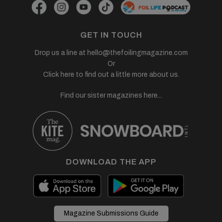
GET IN TOUCH
Drop us a line at
hello@thefoilingmagazine.com
Or
Click here to find out a little more about us.
Find our sister magazines here...
DOWNLOAD THE APP
Magazine Submissions Guide