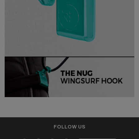
FOLLOW US