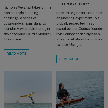
CEDRUS STORY
Nicholas Weighall takes on the
Koa Kai triple crossing
From its origins as a one-man
challenge, a series of
engineering experiment to a
downwinders from island to
globally respected mast
island in Hawaii, culminating in
manufacturer, Cedrus founder
the notorious 40-mile Moloka‘i
Kyle Lobisser certainly has a
2 O‘ahu run.
story to tell about his journey
to date. Using a...
READ MORE
READ MORE