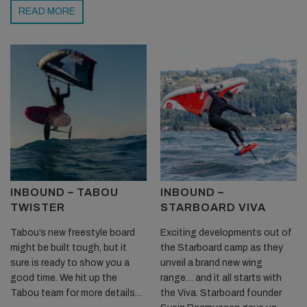
READ MORE
INBOUND – TABOU
INBOUND –
TWISTER
STARBOARD VIVA
Tabou’s new freestyle board
Exciting developments out of
might be built tough, but it
the Starboard camp as they
sure is ready to show you a
unveil a brand new wing
good time. We hit up the
range… and it all starts with
Tabou team for more details…
the Viva. Starboard founder