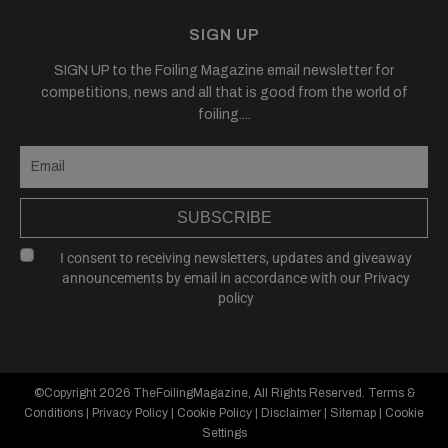
SIGN UP
SIGN UP to the Foiling Magazine email newsletter for
competitions, news and all that is good from the world of
foiling....
SUBSCRIBE
I consent to receiving newsletters, updates and giveaway
announcements by email in accordance with our
Privacy
policy
©Copyright 2026
TheFoilingMagazine
, All Rights Reserved.
Terms &
Conditions
|
Privacy Policy
|
Cookie Policy
|
Disclaimer
|
Sitemap
|
Cookie
Settings