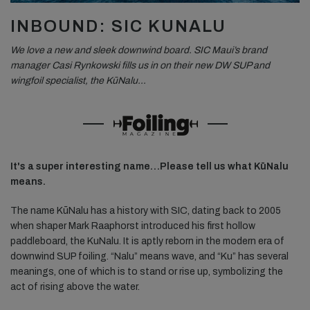
INBOUND: SIC KUNALU
We love a new and sleek downwind board. SIC Maui’s brand
manager Casi Rynkowski fills us in on their new DW SUP and
wingfoil specialist, the KūNalu…
It's a super interesting name…Please tell us what KūNalu
means.
The name KūNalu has a history with SIC, dating back to 2005
when shaper Mark Raaphorst introduced his first hollow
paddleboard, the KuNalu. It is aptly reborn in the modern era of
downwind SUP foiling. “Nalu” means wave, and “Ku” has several
meanings, one of which is to stand or rise up, symbolizing the
act of rising above the water.