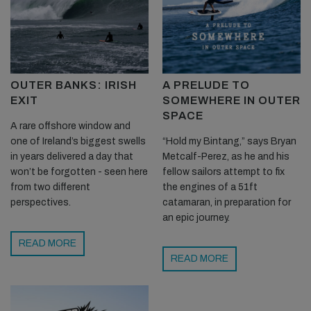
OUTER BANKS: IRISH
A PRELUDE TO
EXIT
SOMEWHERE IN OUTER
SPACE
A rare offshore window and
one of Ireland’s biggest swells
“Hold my Bintang,” says Bryan
in years delivered a day that
Metcalf-Perez, as he and his
won’t be forgotten - seen here
fellow sailors attempt to fix
from two different
the engines of a 51ft
perspectives.
catamaran, in preparation for
an epic journey.
READ MORE
READ MORE