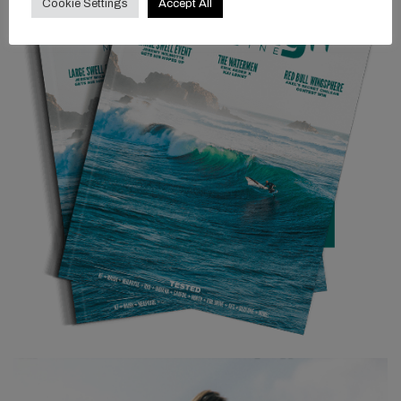
Cookie Settings
Accept All