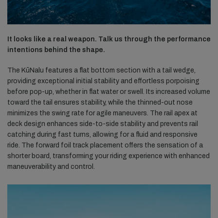
It looks like a real weapon. Talk us through the performance
intentions behind the shape.
The KūNalu features a flat bottom section with a tail wedge,
providing exceptional initial stability and effortless porpoising
before pop-up, whether in flat water or swell. Its increased volume
toward the tail ensures stability, while the thinned-out nose
minimizes the swing rate for agile maneuvers. The rail apex at
deck design enhances side-to-side stability and prevents rail
catching during fast turns, allowing for a fluid and responsive
ride. The forward foil track placement offers the sensation of a
shorter board, transforming your riding experience with enhanced
maneuverability and control.