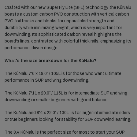
Crafted with our new Super Fly Lite (SFL) technology, the KūNalu
boasts a custom carbon PVC construction with vertical carbon
PVC foil tracks and blocks for unparalleled strength and
durability while minimizing weight, which is very important for
downwinding. Its sophisticated carbon reveal highlights the
board's lines, contrasted with colorful thick rails, emphasizing its
performance-driven design.
What's the size breakdown for the KūNalu?
The KūNalu 7'6 x 19.0″ / 105L is for those who want ultimate
performance in SUP and wing downwinding.
The KūNalu 7'11 x 20.0″ / 115L is for intermediate SUP and wing
downwinding or smaller beginners with good balance
The KūNalu and 8'4 x 22.0″ / 130L
is for larger intermediate riders
or true beginners looking for stability for SUP downwind learning.
The 8.4 KūNalu is the perfect size for most to start your SUP