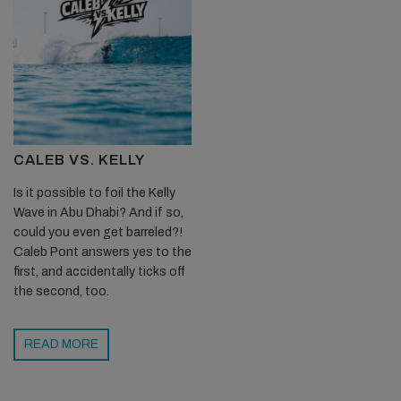
CALEB VS. KELLY
Is it possible to foil the Kelly
Wave in Abu Dhabi? And if so,
could you even get barreled?!
Caleb Pont answers yes to the
first, and accidentally ticks off
the second, too.
READ MORE