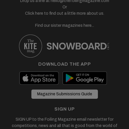
Drop us a line at
hello@thefoilingmagazine.com
Or
Click here to find out a little more about us.
Find our sister magazines here...
DOWNLOAD THE APP
Magazine Submissions Guide
SIGN UP
SIGN UP to the Foiling Magazine email newsletter for
competitions, news and all that is good from the world of