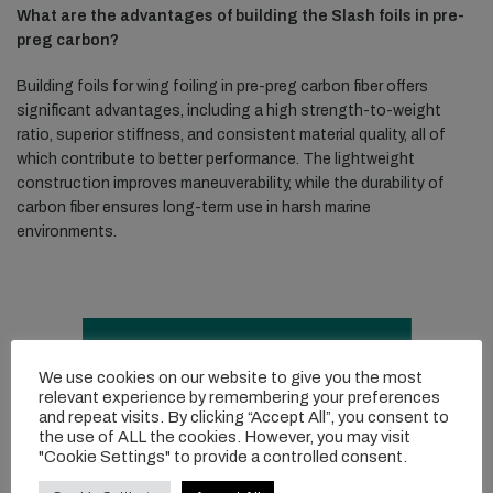
What are the advantages of building the Slash foils in pre-
preg carbon?
Building foils for wing foiling in pre-preg carbon fiber offers
significant advantages, including a high strength-to-weight
ratio, superior stiffness, and consistent material quality, all of
which contribute to better performance. The lightweight
construction improves maneuverability, while the durability of
carbon fiber ensures long-term use in harsh marine
environments.
We use cookies on our website to give you the most
relevant experience by remembering your preferences
and repeat visits. By clicking “Accept All”, you consent to
the use of ALL the cookies. However, you may visit
"Cookie Settings" to provide a controlled consent.