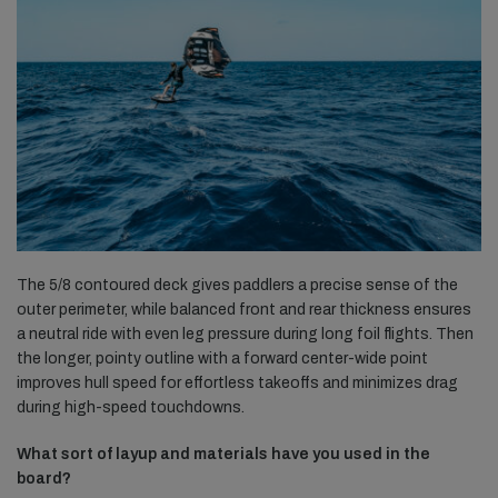
The 5/8 contoured deck gives paddlers a precise sense of the
outer perimeter, while balanced front and rear thickness ensures
a neutral ride with even leg pressure during long foil flights. Then
the longer, pointy outline with a forward center-wide point
improves hull speed for effortless takeoffs and minimizes drag
during high-speed touchdowns.
What sort of layup and materials have you used in the
board?