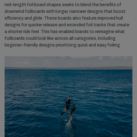
mid-length foil board shapes seeks to blend the benefits of
downwind foilboards with longer, narrower designs that boost
efficiency and glide. These boards also feature improved hull
designs for quicker release and extended foil tracks that create
a shorter ride feel. This has enabled brands to reimagine what
foilboards could look like across all categories, including
beginner-friendly designs prioritizing quick and easy foiling.