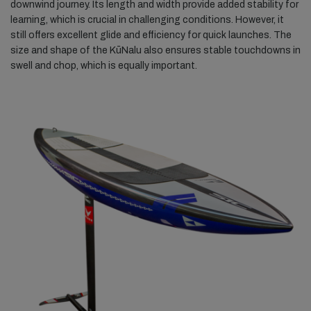
downwind journey. Its length and width provide added stability for
learning, which is crucial in challenging conditions. However, it
still offers excellent glide and efficiency for quick launches. The
size and shape of the KūNalu also ensures stable touchdowns in
swell and chop, which is equally important.