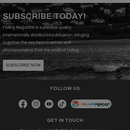
SUBSCRIBE TODAY!
Foiling Magazine is a premium quality
internationally distributed publication, bringing
together the very best in written and
photojournalism from the world of foiling.
SUBSCRIBE NOW
FOLLOW US
GET IN TOUCH