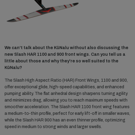
We can't talk about the KūNalu without also discussing the
new Slash HAR 1100 and 900 front wings. Can you tell us a
little about those and why they're so well suited to the
KūNalu?
The Slash High Aspect Ratio (HAR) Front Wings, 1100 and 900,
offer exceptional glide, high-speed capabilities, and enhanced
pumping ability. The flat anhedral design sharpens turning agility
and minimizes drag, allowing you to reach maximum speeds with
smoother acceleration. The Slash HAR 1100 front wing features
a medium-to-thin profile, perfect for early lift-off in smaller waves,
while the Slash HAR 900 has an even thinner profile, optimizing
speed in medium to strong winds and larger swells.