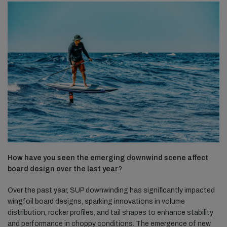
How have you seen the emerging downwind scene affect
board design over the last year
?
Over the past year, SUP downwinding has significantly impacted
wingfoil board designs, sparking innovations in volume
distribution, rocker profiles, and tail shapes to enhance stability
and performance in choppy conditions. The emergence of new