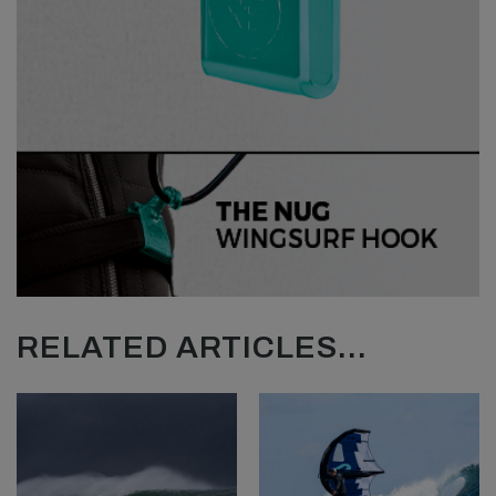
RELATED ARTICLES...