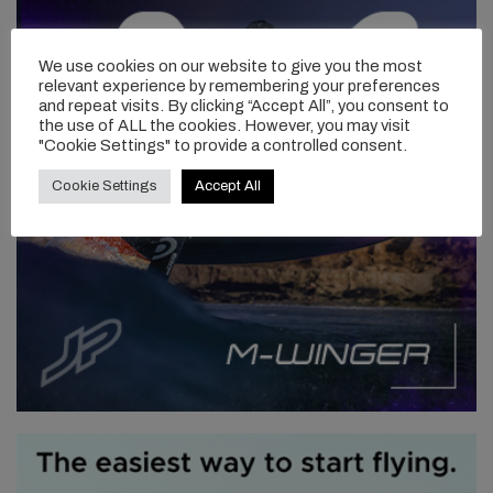
We swapped back and ventured out the back to more of a point
break setup. This is probably my favorite wave. It has many
We use cookies on our website to give you the most
relevant experience by remembering your preferences
different faces but in a south swell it runs down the point and in a
and repeat visits. By clicking “Accept All”, you consent to
more east/northeast swell it becomes a football field of peaks
the use of ALL the cookies. However, you may visit
and a-frames… my version of foil heaven! Today the swell was
"Cookie Settings" to provide a controlled consent.
from the south so it was a point break style with a steeper,
slabbier section and a longer more drawn out wall. The beauty of
Cookie Settings
Accept All
the foil is you can enjoy both on the one wave. There were a
couple of sections to be had and I managed a few turns. All in all
it was a super fun.
“THIS IS PROBABLY MY
FAVORITE WAVE. IT HAS MANY
DIFFERENT FACES BUT
IN A
SOUTH SWELL IT RUNS DOWN
THE POINT AND IN A MORE
EAST/NORTHEAST SWELL IT
BECOMES A FOOTBALL FIELD
OF PEAKS AND A-FRAMES …