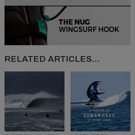
RELATED ARTICLES...