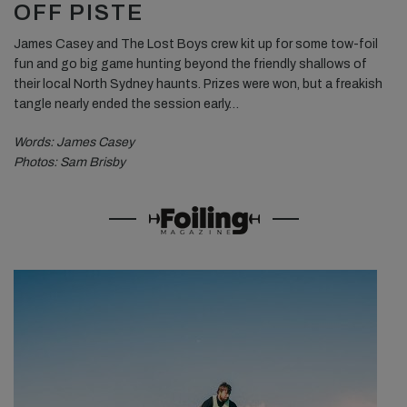
OFF PISTE
James Casey and The Lost Boys crew kit up for some tow-foil
fun and go big game hunting beyond the friendly shallows of
their local North Sydney haunts. Prizes were won, but a freakish
tangle nearly ended the session early…
Words: James Casey
Photos: Sam Brisby