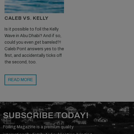
able to handle the speed, but I am yet to see many turns with
mainly survival lines going on. I feel there is still a way to go in foil
CALEB VS. KELLY
design to truly handle and attack these larger waves on foils. I
for one am pretty excited to be a part of that evolution…
Is it possible to foil the Kelly
Wave in Abu Dhabi? And if so,
could you even get barreled?!
Caleb Pont answers yes to the
first, and accidentally ticks off
the second, too.
READ MORE
NOW SUBSCRIBE TO THE WORLD'S BEST
FOILING MAGAZINE!
TO GET THE LATEST PREMIUM FEATURES, TESTS,
GEAR RELEASES AND THE BEST
SUBSCRIBE TODAY!
PHOTOJOURNALISM IN THE WORLD OF FOILING,
GET YOURSELF A
PRINT SUBSCRIPTION
TODAY!
Foiling Magazine is a premium quality