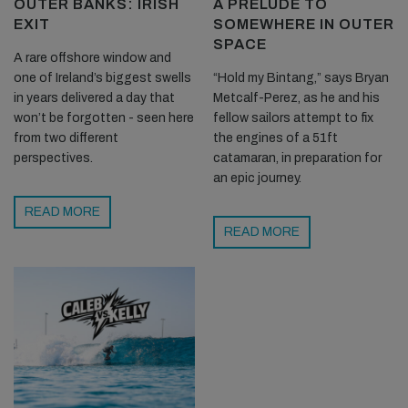
OUTER BANKS: IRISH
A PRELUDE TO
EXIT
SOMEWHERE IN OUTER
SPACE
A rare offshore window and
one of Ireland’s biggest swells
“Hold my Bintang,” says Bryan
in years delivered a day that
Metcalf-Perez, as he and his
won’t be forgotten - seen here
fellow sailors attempt to fix
from two different
the engines of a 51ft
perspectives.
catamaran, in preparation for
an epic journey.
We had swapped out a few times before some of our fellow Lost
READ MORE
Boys came around the corner and said one of the outer reefs
READ MORE
was well worth having look at. We took their advice and zipped
around the corner to see some fairly solid lumps capping out to
sea. The tide was coming in so it was slowing down, but the
winds were still good. After a bit of a wait we managed to time it
right and get three or four of the larger sets. It really is amazing
how fast you go on these big and almost unbroken waves.
I am yet to see anyone that can fully handle the speed of these
larger waves on a foil. The boys using the Lift foils seemed to be