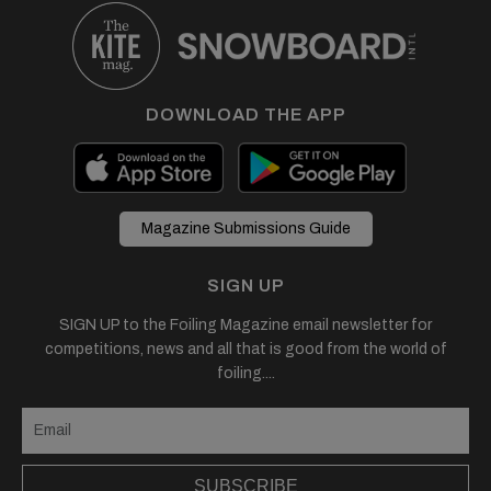
DOWNLOAD THE APP
Magazine Submissions Guide
SIGN UP
SIGN UP to the Foiling Magazine email newsletter for
competitions, news and all that is good from the world of
foiling....
SUBSCRIBE