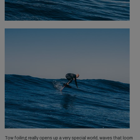
Tow foiling really opens up a very special world, waves that loom