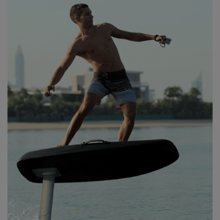
MY VERSION OF FOIL
HEAVEN!”