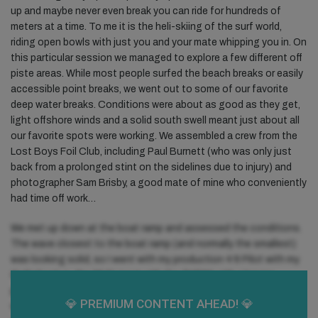
up and maybe never even break you can ride for hundreds of
meters at a time. To me it is the heli-skiing of the surf world,
riding open bowls with just you and your mate whipping you in. On
this particular session we managed to explore a few different off
piste areas. While most people surfed the beach breaks or easily
accessible point breaks, we went out to some of our favorite
deep water breaks. Conditions were about as good as they get,
light offshore winds and a solid south swell meant just about all
our favorite spots were working. We assembled a crew from the
Lost Boys Foil Club, including Paul Burnett (who was only just
back from a prolonged stint on the sidelines due to injury) and
photographer Sam Brisby, a good mate of mine who conveniently
had time off work…
We met up down at the boat ramp and assessed the conditions.
The wave closest to the boat ramp (and normally the smallest)
was looking solid, so I went with my production 4’6 Pilot with my
GoFoil setup, the 36.5” mast with the TKR80 with a longer
pedestal and flat tail wing. I like the longer pedestal in larger
💎 PREMIUM
CONTENT AHEAD! 💎
waves as it allows more drawn out turns and less twitchiness –