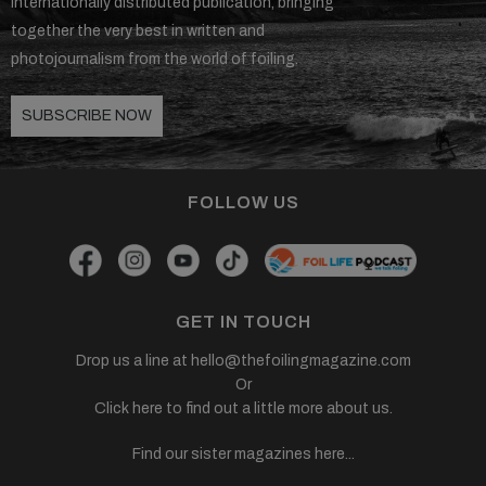
internationally distributed publication, bringing
together the very best in written and
SUBSCRIBE NOW!
photojournalism from the world of foiling.
SUBSCRIBE NOW
FOLLOW US
GET IN TOUCH
Drop us a line at
hello@thefoilingmagazine.com
Or
Click here to find out a little more about us.
Find our sister magazines here...