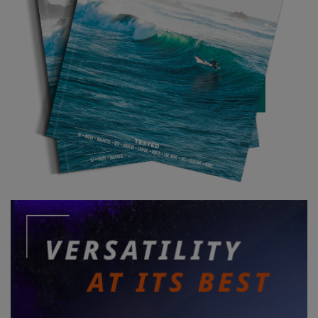
We got a few more waves at the spot closest to the boat ramp
and traded out with PB. He got a couple but fell in the impact
zone a couple of times. It meant we got to work on our pickups,
almost coming unstuck on one occasion. We tried to drag PB
out of the impact zone using the sled, as there wasn’t time for
him to get set using the rope. This was a bad idea. One of the
clips undid and the sled somehow got stuck under the impeller.
As we went over a wave my foil board (which was on the sled) got
caught on a strap and basically meant the ski wouldn’t
accelerate forwards. A mid-sized set loomed as we tried to figure
out what was going on. A quick squeeze on the throttle didn’t do
much so Brisby jumped off, allowing me to see what was going
on. Somehow the tail wing had got caught on a strap as the sled
flipped up. I didn’t have time to fix it with the incoming set so gave
the throttle a long squeeze and barely made it over the set. Had
it been larger, we would’ve been in trouble. Once out beyond the
break I unhooked my tail wing and reclipped the sled. A disaster
avoided and lessons learnt…