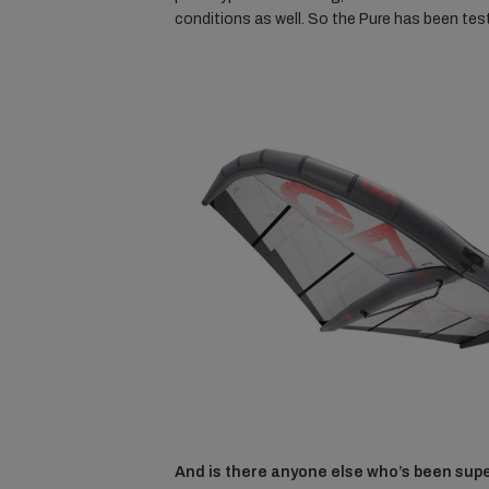
conditions as well. So the Pure has been test
And is there anyone else who’s been supe