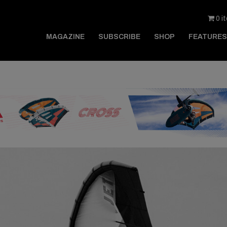
0 i
MAGAZINE
SUBSCRIBE
SHOP
FEATURES