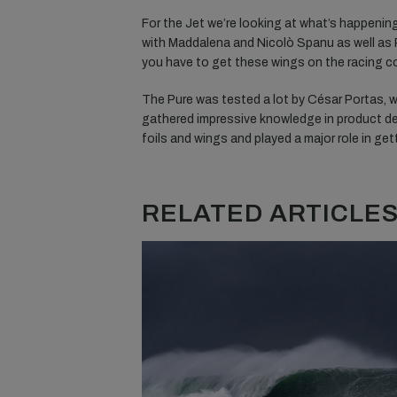
For the Jet we’re looking at what’s happening
with Maddalena and Nicolò Spanu as well as Ro
you have to get these wings on the racing cou
The Pure was tested a lot by César Portas, w
gathered impressive knowledge in product de
foils and wings and played a major role in get
RELATED ARTICLES.