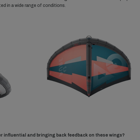
ed in a wide range of conditions.
r influential and bringing back feedback on these wings?