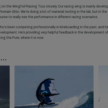
 on the Wingfoil Racing Tour closely. Our racing wing is mainly develo
main Ghio. We’re doing a lot of material testing in the lab, but in the
rse to really see the performance in different racing scenarios.
ho’s been competing professionally in kiteboarding in the past, and h
velopment. He’s providing very helpful feedback in the development o
ting the Pure, where it is now.
..