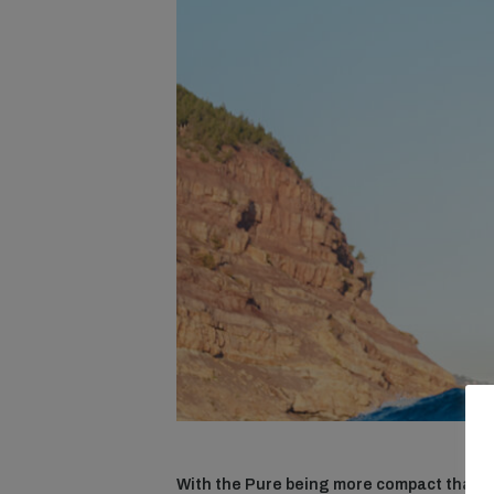
With the Pure being more compact than t