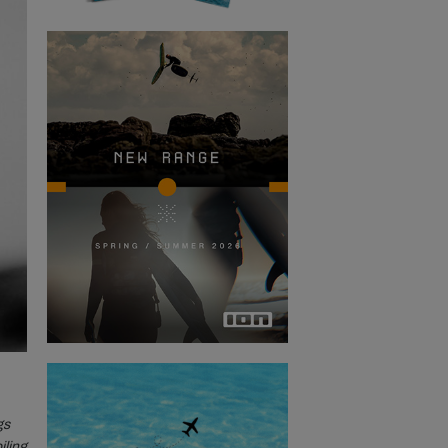
gs
iling