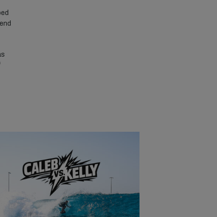
ped
 end
as
f