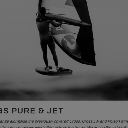
GS PURE & JET
range alongside the previously covered Cross, Cross LW and Poison win
tty comprehensive wing offering from the brand. We got on the virtual Fo