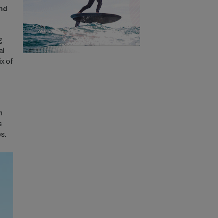
ind
g.
al
ix of
m
s
es.