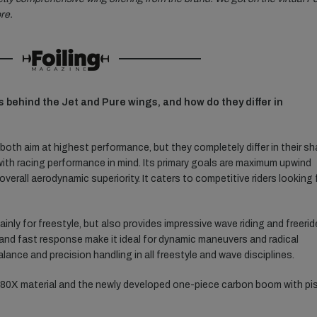
re.
s behind the Jet and Pure wings, and how do they differ in
both aim at highest performance, but they completely differ in their s
ith racing performance in mind. Its primary goals are maximum upwind
verall aerodynamic superiority. It caters to competitive riders looking 
nly for freestyle, but also provides impressive wave riding and freerid
n and fast response make it ideal for dynamic maneuvers and radical
lance and precision handling in all freestyle and wave disciplines.
80X material and the newly developed one-piece carbon boom with pis