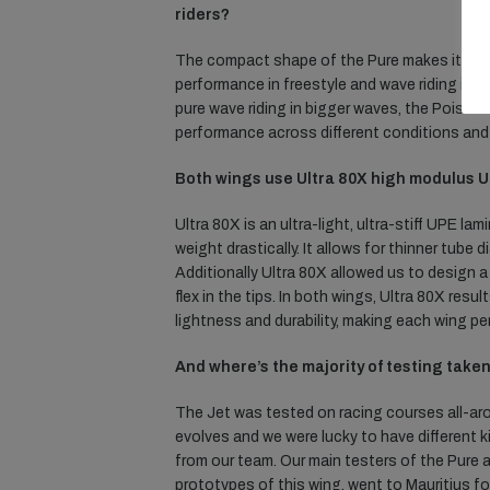
riders?
The compact shape of the Pure makes it faste
performance in freestyle and wave riding in 
pure wave riding in bigger waves, the Poison
performance across different conditions and 
Both wings use Ultra 80X high modulus 
Ultra 80X is an ultra-light, ultra-stiff UPE 
weight drastically. It allows for thinner tub
Additionally Ultra 80X allowed us to design 
flex in the tips. In both wings, Ultra 80X res
lightness and durability, making each wing perf
And where’s the majority of testing take
The Jet was tested on racing courses all-ar
evolves and we were lucky to have different
from our team. Our main testers of the Pure 
prototypes of this wing, went to Mauritius fo