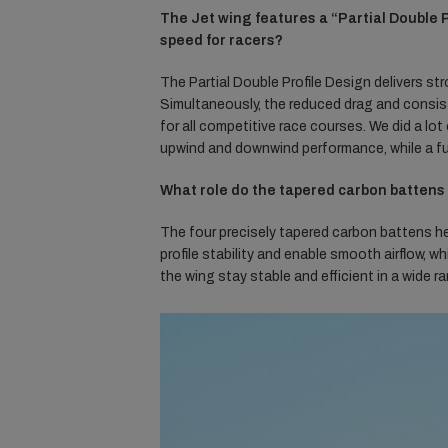
The Jet wing features a “Partial Double
speed for racers?
The Partial Double Profile Design delivers str
Simultaneously, the reduced drag and consist
for all competitive race courses. We did a lot
upwind and downwind performance, while a f
What role do the tapered carbon battens 
The four precisely tapered carbon battens he
profile stability and enable smooth airflow, w
the wing stay stable and efficient in a wide 