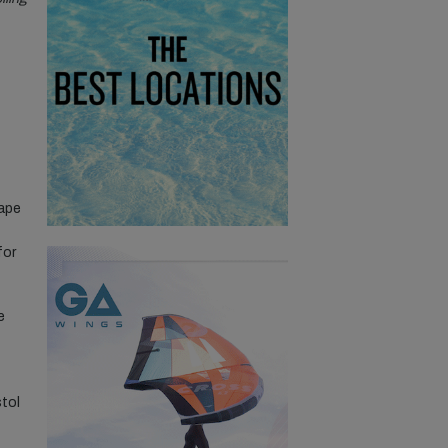
hape
for
e
tol