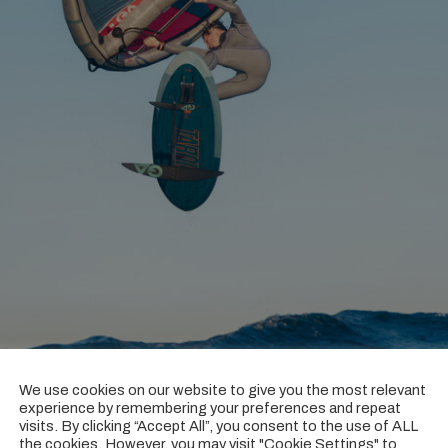
We use cookies on our website to give you the most relevant
experience by remembering your preferences and repeat
visits. By clicking “Accept All”, you consent to the use of ALL
he Poison, what advantages does this bring to freestyle and wa
the cookies. However, you may visit "Cookie Settings" to