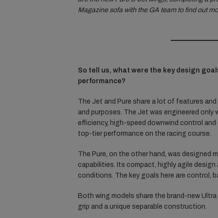
Magazine sofa with the GA team to find out mo
So tell us, what were the key design goal
performance?
The Jet and Pure share a lot of features and 
and purposes. The Jet was engineered only w
efficiency, high-speed downwind control and o
top-tier performance on the racing course.
The Pure, on the other hand, was designed mai
capabilities. Its compact, highly agile desig
conditions. The key goals here are control, ba
Both wing models share the brand-new Ultra 
grip and a unique separable construction.