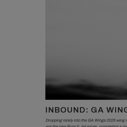
INBOUND: GA WIN
Dropping nicely into the GA Wings 2025 wing 
are the new Pure & Jet wings, completing a pre