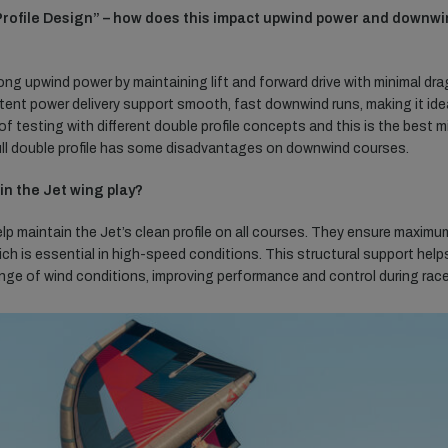
 Profile Design” – how does this impact upwind power and downw
ong upwind power by maintaining lift and forward drive with minimal dra
ent power delivery support smooth, fast downwind runs, making it ide
 of testing with different double profile concepts and this is the best m
ull double profile has some disadvantages on downwind courses.
in the Jet wing play?
lp maintain the Jet’s clean profile on all courses. They ensure maximu
hich is essential in high-speed conditions. This structural support help
range of wind conditions, improving performance and control during rac