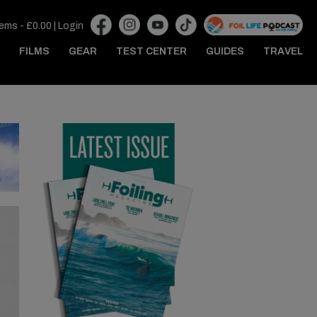
tems -
£
0.00
|
Login
FILMS
GEAR
TEST CENTER
GUIDES
TRAVEL