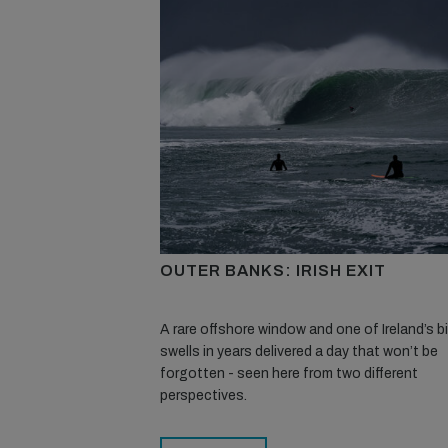
OUTER BANKS: IRISH EXIT
A rare offshore window and one of Ireland’s 
swells in years delivered a day that won’t be
forgotten - seen here from two different
perspectives.