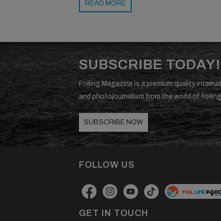
READ MORE
SUBSCRIBE TODAY!
Foiling Magazine is a premium quality internat
and photojournalism from the world of foiling
SUBSCRIBE NOW
FOLLOW US
GET IN TOUCH