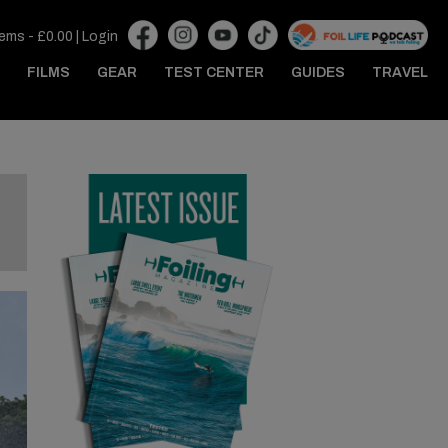
tems -
£
0.00
|
Login
FILMS
GEAR
TEST CENTER
GUIDES
TRAVEL