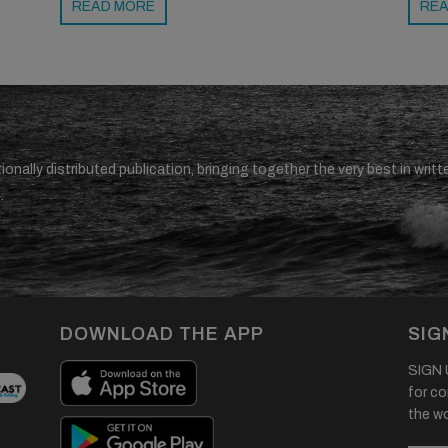
READ MORE
REA
ionally distributed publication, bringing together the very best in writt
.
DOWNLOAD THE APP
SIG
SIGN U
for co
the wor