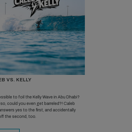
B VS. KELLY
possible to foil the Kelly Wave in Abu Dhabi?
 so, could you even get barreled?! Caleb
nswers yes to the first, and accidentally
off the second, too.