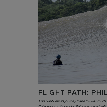
FLIGHT PATH: PHI
Artist Phil Lewis’s journey to the foil was much
California and Colorado. But it was a trip to Ni