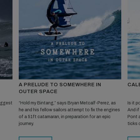
A PRELUDE TO SOMEWHERE IN
CALE
OUTER SPACE
biggest
“Hold my Bintang,” says Bryan Metcalf-Perez, as
Is it 
he and his fellow sailors attempt to fix the engines
And if
of a 51ft catamaran, in preparation for an epic
Pont a
journey.
ticks 