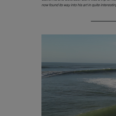
now found its way into his art in quite interesti