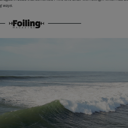
ng ways.