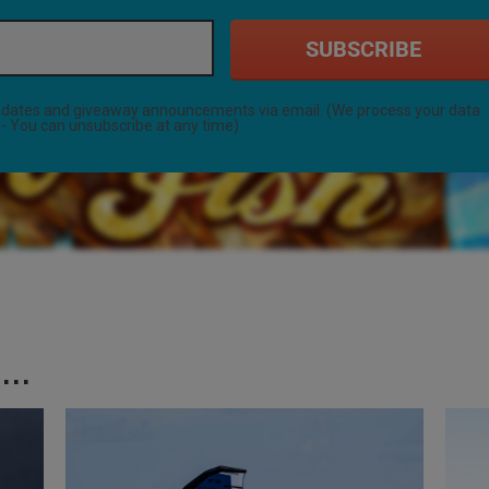
SUBSCRIBE
 updates and giveaway announcements via email. (We process your data
- You can unsubscribe at any time)
..