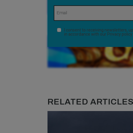
I consent to receiving newsletters,
in accordance with our
Privacy policy
RELATED ARTICLES.