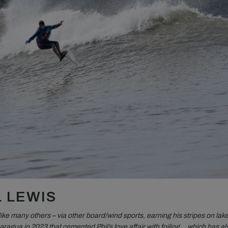
L LEWIS
 like many others – via other board/wind sports, earning his stripes on lake
caragua in 2023 that cemented Phil’s love affair with foiling… which has al