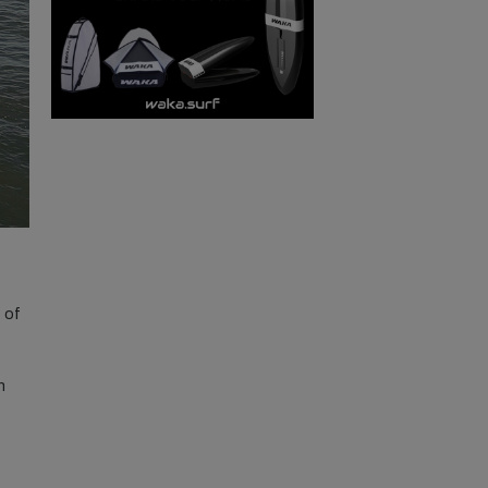
s of
n