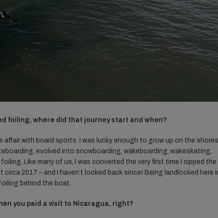
red foiling, where did that journey start and when?
ove affair with board sports. I was lucky enough to grow up on the shore
teboarding, evolved into snowboarding, wakeboarding, wakeskating,
oiling. Like many of us, I was converted the very first time I sipped the
 circa 2017 – and I haven’t looked back since! Being landlocked here i
foiling behind the boat.
en you paid a visit to Nicaragua, right?