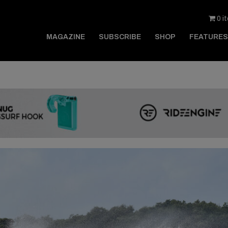
0 i
MAGAZINE
SUBSCRIBE
SHOP
FEATURES