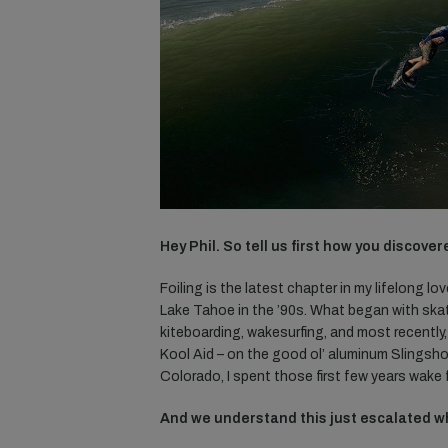
Hey Phil. So tell us first how you discove
Foiling is the latest chapter in my lifelong l
Lake Tahoe in the ’90s. What began with ska
kiteboarding, wakesurfing, and most recently, f
Kool Aid – on the good ol’ aluminum Slingshot
Colorado, I spent those first few years wake 
And we understand this just escalated wh