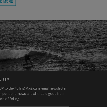
D MORE
en
N UP
P to the Foiling Magazine email newsletter
mpetitions, news and all that is good from
ld of foiling....