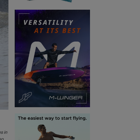
s in
so