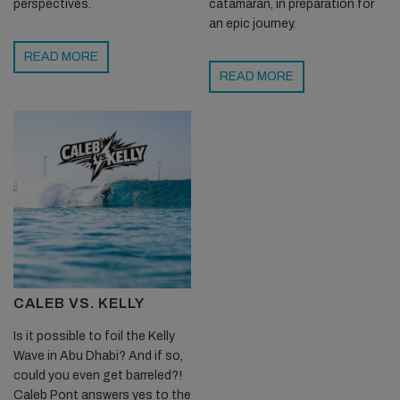
perspectives.
catamaran, in preparation for
an epic journey.
READ MORE
READ MORE
CALEB VS. KELLY
Is it possible to foil the Kelly
Wave in Abu Dhabi? And if so,
could you even get barreled?!
Caleb Pont answers yes to the