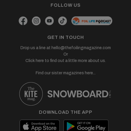
FOLLOW US
GET IN TOUCH
Drop us a line at
hello@thefoilingmagazine.com
Or
Click here to find out a little more about us.
Find our sister magazines here...
DOWNLOAD THE APP