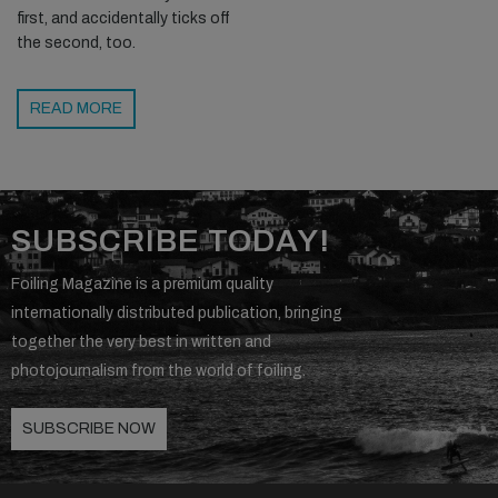
first, and accidentally ticks off
the second, too.
READ MORE
SUBSCRIBE TODAY!
Foiling Magazine is a premium quality
internationally distributed publication, bringing
together the very best in written and
photojournalism from the world of foiling.
SUBSCRIBE NOW