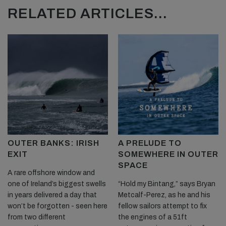
RELATED ARTICLES...
OUTER BANKS: IRISH
A PRELUDE TO
EXIT
SOMEWHERE IN OUTER
SPACE
A rare offshore window and
one of Ireland’s biggest swells
“Hold my Bintang,” says Bryan
in years delivered a day that
Metcalf-Perez, as he and his
won’t be forgotten - seen here
fellow sailors attempt to fix
from two different
the engines of a 51ft