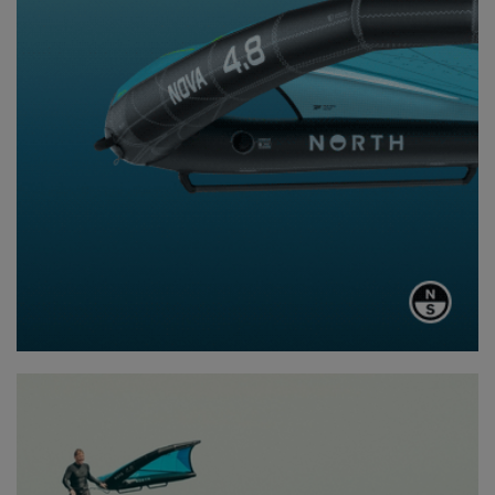
The final leg of the journey was a 25-kilometer downwinder into
Hobart, an exhilarating ride that blended breathtaking scenery
with playful ocean bumps. It was the perfect way to wrap up the
trip – riding the energy of the sea, taking in Tasmania’s coastline
one last time.
Before heading home, there was one last stop: Mount
Wellington at sunset. Standing atop the peak, looking over
Hobart and the vast expanse of ocean they had just traveled
through, the whole group felt a sense of accomplishment. This
wasn’t just a foiling trip; it was a journey through some of the
wildest, most beautiful terrain Australia has to offer.
The Tasmania trip wasn’t just a one-off adventure – it was proof
of concept. There’s something special about exploring
coastlines on a Fliteboard, accessing places few people ever
see and experiencing nature in a way that feels almost
meditative…