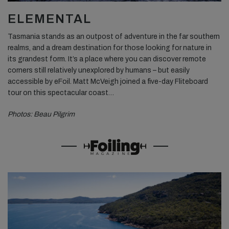
ELEMENTAL
Tasmania stands as an outpost of adventure in the far southern
realms, and a dream destination for those looking for nature in
its grandest form. It’s a place where you can discover remote
corners still relatively unexplored by humans – but easily
accessible by eFoil. Matt McVeigh joined a five-day Fliteboard
tour on this spectacular coast…
Photos: Beau Pilgrim