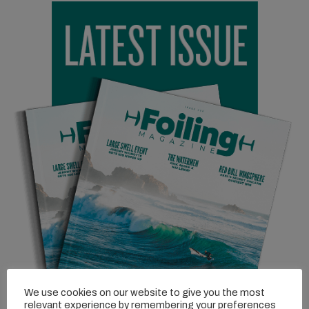
winding coastal roads. Conditions were perfect – light winds,
small rolling swells, and that signature Tassie water clarity that
makes you feel like you’re flying over an aquarium.
Beau, the trip’s designated lens legend, was capturing it all, both
from above with the drone and from the water. At one point, he
jumped in with a camera housing, calling out, “Run me over!” He
wanted the closest passes possible, capturing the riders as they
skimmed just inches away. The footage was bound to be
something special.
We use cookies on our website to give you the most
relevant experience by remembering your preferences