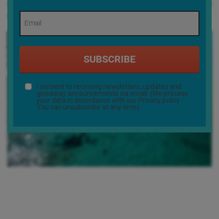
show. Sitting outside, overlooking the bay, the group buzzed with
anticipation for what was to come.
SUBSCRIBE
I consent to receiving newsletters, updates and
giveaway announcements via email. (We process
your data in accordance with our
Privacy policy
-
You can unsubscribe at any time)
Day two was a game-changer: a 20-kilometer coastline run,
weaving through secluded coves and untouched stretches of
beach, with the crew’s minibus tracking their progress from the