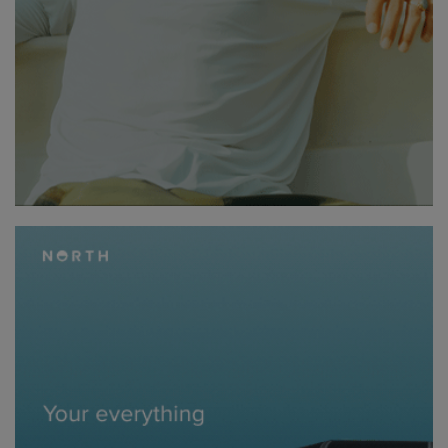
swapped, and within minutes, the crew was back out there,
making the most of the conditions.
Day three saw the crew heading south, winding along the east
coast toward Pirates Bay, a raw and rugged stretch known for its
towering cliffs and deep blue waters. A quick coffee stop fueled
the drive, with a lookout stop giving the first glimpse of the next
day’s ride – a place that looked straight out of a movie.
That following day brought the most anticipated and
challenging session: Fortescue Bay. This was not a place for the
faint-hearted. The ride extended out to where two powerful
swells converged, creating a dramatic seascape of towering
cliffs, rolling ocean, and eerie depths below.
Fliteboarding here was an entirely different experience. The cliffs
loomed overhead, seals basked on jagged rocks, and massive
sea eagles patrolled the skies. The water was an inky abyss –
that kind of deep, dark blue that makes you wonder what lurks
beneath. One thing was certain… this was a spot where you did
not want to fall.