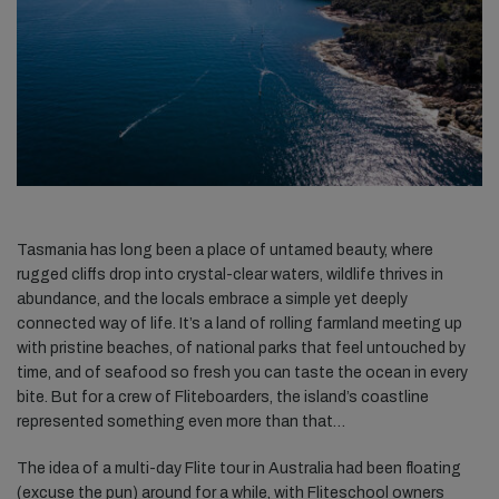
Tasmania has long been a place of untamed beauty, where
rugged cliffs drop into crystal-clear waters, wildlife thrives in
abundance, and the locals embrace a simple yet deeply
connected way of life. It’s a land of rolling farmland meeting up
with pristine beaches, of national parks that feel untouched by
time, and of seafood so fresh you can taste the ocean in every
bite. But for a crew of Fliteboarders, the island’s coastline
represented something even more than that…
The idea of a multi-day Flite tour in Australia had been floating
(excuse the pun) around for a while, with Fliteschool owners