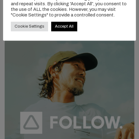
and repeat visits. By clicking “Accept All”, you consent to
the use of ALL the cookies. However, you may visit
"Cookie Settings" to provide a controlled consent.
Cookie Settings
Accept All
As the day wrapped up, no one was ready to stop. Batteries were