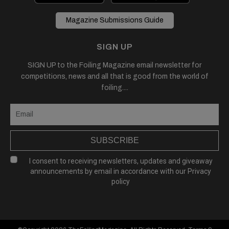
Magazine Submissions Guide
SIGN UP
SIGN UP to the Foiling Magazine email newsletter for
competitions, news and all that is good from the world of
foiling....
SUBSCRIBE
I consent to receiving newsletters, updates and giveaway
announcements by email in accordance with our
Privacy
policy