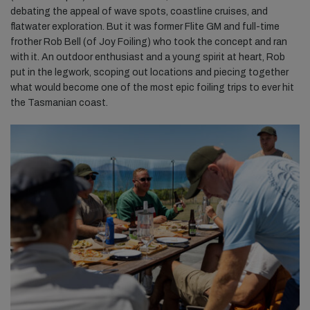
debating the appeal of wave spots, coastline cruises, and
flatwater exploration. But it was former Flite GM and full-time
frother Rob Bell (of Joy Foiling) who took the concept and ran
with it. An outdoor enthusiast and a young spirit at heart, Rob
put in the legwork, scoping out locations and piecing together
what would become one of the most epic foiling trips to ever hit
the Tasmanian coast.