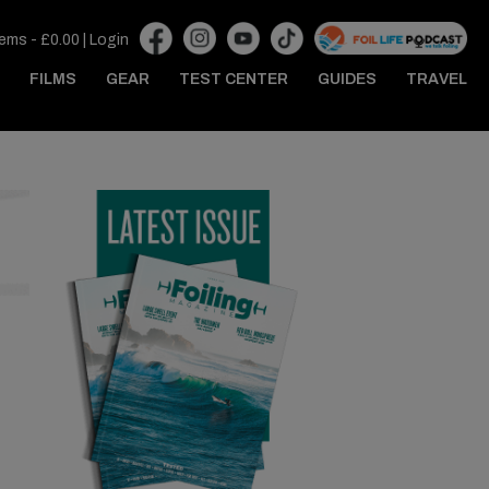
tems -
£
0.00
|
Login
FILMS
GEAR
TEST CENTER
GUIDES
TRAVEL