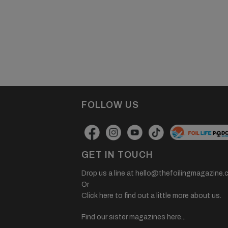
FOLLOW US
GET IN TOUCH
Drop us a line at
hello@thefoilingmagazine.
Or
Click here to find out a little more about us.
Find our sister magazines here...