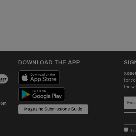
DOWNLOAD THE APP
SIG
SIGN U
for co
the wor
com
Magazine Submissions Guide
I 