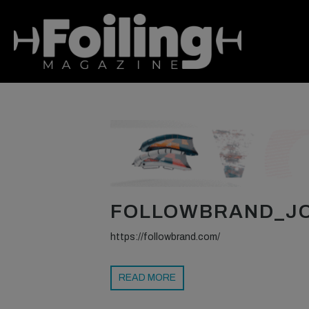
FOLLOWBRAND_JO
https://followbrand.com/
READ MORE