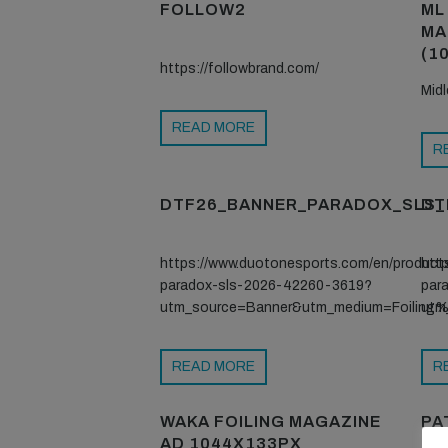
FOLLOW2
ML
MA
(10
https://followbrand.com/
Mid
READ MORE
R
DTF26_BANNER_PARADOX_SLS_
DT
https://www.duotonesports.com/en/product
htt
paradox-sls-2026-42260-3619?
par
utm_source=Banner&utm_medium=Foilin
utm
READ MORE
R
WAKA FOILING MAGAZINE
PA
AD 1044X133PX
2