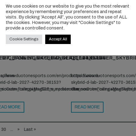
We use cookies on our website to give you the most relevant
ps://www.patagonia.com/shop/favorites/capilene-
https://www.patagonia.com/shop/
experience by remembering your preferences and repeat
l-tech-tees/sun?
cool-tech-tees/sun?
visits. By clicking “Accept All”, you consent to the use of ALL
the cookies. However, you may visit "Cookie Settings" to
_source=foilingmag&utm_medium=endemic&utm_campaign=S26_sun
utm_source=foilingmag&utm_m
provide a controlled consent.
Cookie Settings
Accept All
EAD MORE
READ MORE
EMIC_FOILINGMAG_BANNER_1044X133-
F27_BANNER_SKYBRID_DLAB_1044X133
DTF27_BANNER_SKYBRI
apilene-
ps://www.duotonesports.com/en/products/duotone-
https://www.duotonesports.com
brid-d-lab-2027-42270-36153?
skybrid-d-lab-2027-42270-3615
mic&utm_campaign=S26_sunprotection
_source=Foiling+Mag&utm_medium=Banner&utm_campaign=Skybr
utm_source=Foiling+Mag&utm
EAD MORE
READ MORE
30
...
»
Last »