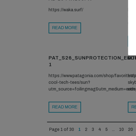
https://waka.surf/
htt
coo
utm
READ MORE
R
PAT_S26_SUNPROTECTION_END
DT
1
https://www.patagonia.com/shop/favorites/c
htt
cool-tech-tees/sun?
sky
utm_source=foilingmag&utm_medium=ende
utm
READ MORE
R
Page 1 of 30
1
2
3
4
5
...
10
20