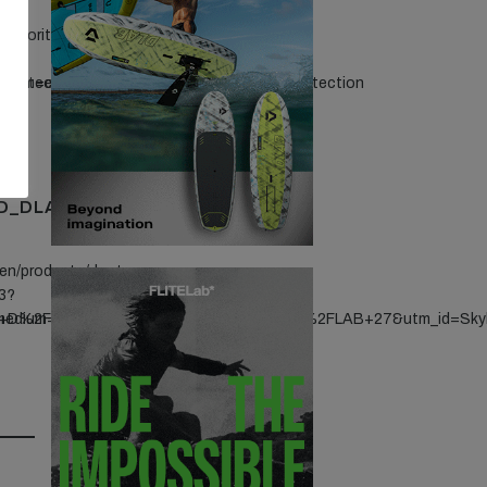
favorites/capilene-
protection
edium=endemic&utm_campaign=S26_sunprotection
D_DLAB_360X465
/en/products/duotone-
3?
id+D%2FLAB+27&utm_id=Skybrid+D%2FLAB
_medium=Banner&utm_campaign=Skybrid+D%2FLAB+27&utm_id=Sk