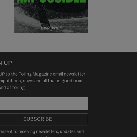
N UP
P to the Foiling Magazine email newsletter
mpetitions, news and all that is good from
ld of foiling....
SUBSCRIBE
consent to receiving newsletters, updates and