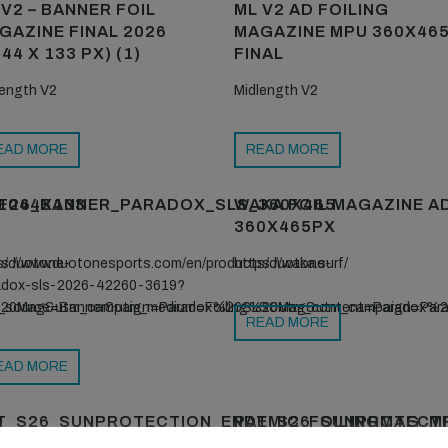
 V2 – BANNER FOIL
ML V2 AD FOILING
GAZINE FINAL 2026
MAGAZINE MPU 360X46
44 X 133 PX) (1)
FINAL
length V2
Midlength V2
EAD MORE
READ MORE
1044X133
F26_BANNER_PARADOX_SLS_360X465
WAKA FOIL MAGAZINE A
360X465PX
s/duotone-
ps://www.duotonesports.com/en/products/duotone-
https://waka.surf/
adox-sls-2026-42260-3619?
g%20Mag&utm_campaign=Paradox%20SLS&utm_content=Paradox%
_source=Banner&utm_medium=Foiling%20Mag&utm_campaign=Pa
READ MORE
EAD MORE
T_S26_SUNPROTECTION_ENDEMIC_FOILINGMAG_M
PAT_S26_SUNPROTECTI
1