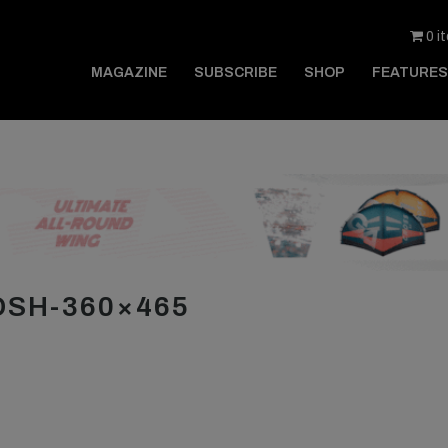
0 i
MAGAZINE
SUBSCRIBE
SHOP
FEATURES
SH-360×465