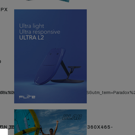
5PX
D
20SLS&utm_term=Paradox%20SLS
radox%20SLS&utm_content=Paradox%20SLS&utm_term=Paradox%
PU_360X465-
ON_ENDEMIC_FOILINGMAG_MPU_360X465-