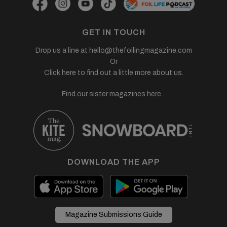
GET IN TOUCH
Drop us a line at
hello@thefoilingmagazine.com
Or
Click here to find out a little more about us.
Find our sister magazines here...
DOWNLOAD THE APP
Magazine Submissions Guide