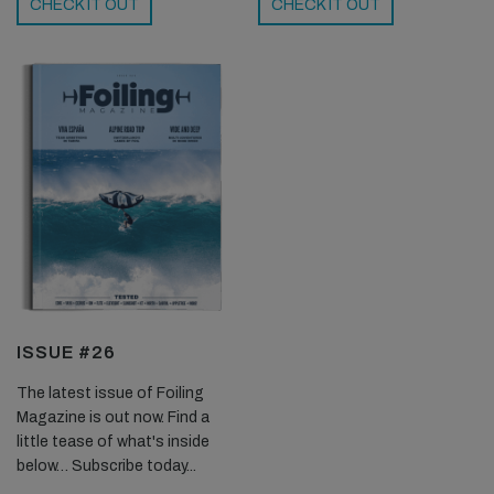
CHECK IT OUT
CHECK IT OUT
ISSUE #26
The latest issue of Foiling
Magazine is out now. Find a
little tease of what's inside
below… Subscribe today...