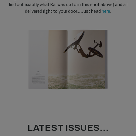
find out exactly what Kai was up to in this shot above) and all
delivered right to your door… Just head
here
.
LATEST ISSUES...