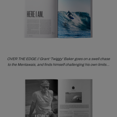
OVER THE EDGE // Grant ‘Twiggy' Baker goes on a swell chase
to the Mentawais, and finds himself challenging his own limits…