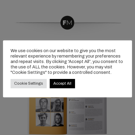
We use cookies on our website to give you the most
relevant experience by remembering your preferences
and repeat visits. By clicking “Accept All”, you consent to
the use of ALL the cookies. However, you may visit
"Cookie Settings" to provide a controlled consent.
Cookie Settings
Accept All