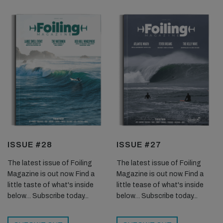
ISSUE #28
ISSUE #27
The latest issue of Foiling
The latest issue of Foiling
Magazine is out now. Find a
Magazine is out now. Find a
little taste of what's inside
little tease of what's inside
below… Subscribe today...
below… Subscribe today...