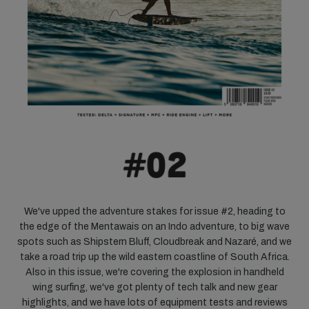
We've upped the adventure stakes for issue #2, heading to
the edge of the Mentawais on an Indo adventure, to big wave
spots such as Shipstern Bluff, Cloudbreak and Nazaré, and we
take a road trip up the wild eastern coastline of South Africa.
Also in this issue, we're covering the explosion in handheld
wing surfing, we've got plenty of tech talk and new gear
highlights, and we have lots of equipment tests and reviews