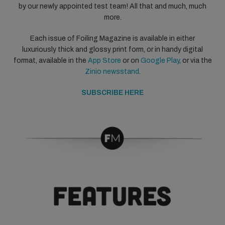
by our newly appointed test team! All that and much, much
more.
Each issue of Foiling Magazine is available in either
luxuriously thick and glossy print form, or in handy digital
format, available in the
App Store
or on
Google Play
, or via the
Zinio newsstand
.
SUBSCRIBE HERE