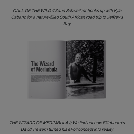
CALL OF THE WILD // Zane Schweitzer hooks up with Kyle
Cabano for a nature-filled South African road trip to Jeffrey's
Bay.
THE WIZARD OF MERIMBULA // We find out how Fliteboard's
David Trewern turned his eFoil concept into reality.