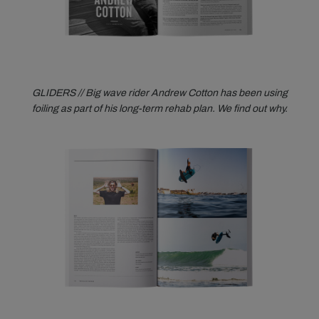
GLIDERS // Big wave rider Andrew Cotton has been using
foiling as part of his long-term rehab plan. We find out why.