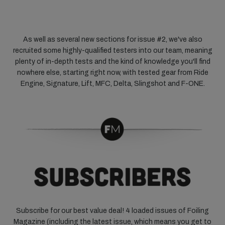
As well as several new sections for issue #2, we've also
recruited some highly-qualified testers into our team, meaning
plenty of in-depth tests and the kind of knowledge you'll find
nowhere else, starting right now, with tested gear from Ride
Engine, Signature, Lift, MFC, Delta, Slingshot and F-ONE.
Subscribe for our best value deal! 4 loaded issues of Foiling
Magazine (including the latest issue, which means you get to