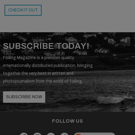
CHECK IT OUT
SUBSCRIBE TODAY!
Foiling Magazine is a premium quality
internationally distributed publication, bringing
together the very best in written and
photojournalism from the world of foiling.
SUBSCRIBE NOW
FOLLOW US