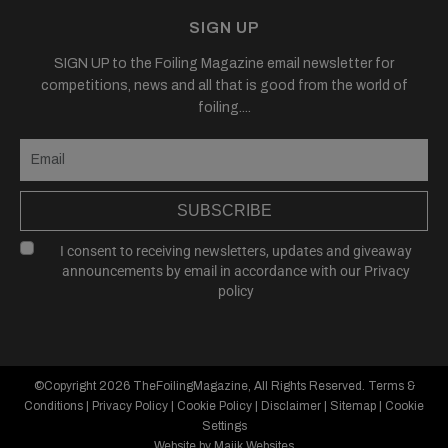
SIGN UP
SIGN UP to the Foiling Magazine email newsletter for
competitions, news and all that is good from the world of
foiling....
SUBSCRIBE
I consent to receiving newsletters, updates and giveaway
announcements by email in accordance with our
Privacy
policy
©Copyright 2026
TheFoilingMagazine
, All Rights Reserved.
Terms &
Conditions
|
Privacy Policy
|
Cookie Policy
|
Disclaimer
|
Sitemap
|
Cookie
Settings
Website by Majik Websites