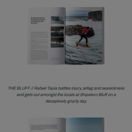
THE BLUFF // Rafael Tapia battles injury, jetlag and seasickness
and gets out amongst the locals at Shipstern Bluff on a
deceptively gnarly day.