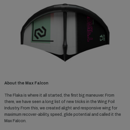
About the Max Falcon
The Flaka is where it all started, the first big maneuver. From
there, we have seen a long list of new tricks in the Wing Foil
Industry. From this, we created alight and responsive wing for
maximum recover-ability, speed, glide potential and called it the
Max Falcon.