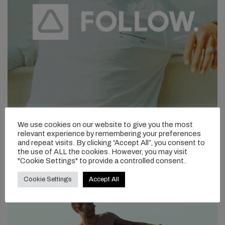
We use cookies on our website to give you the most
relevant experience by remembering your preferences
and repeat visits. By clicking “Accept All”, you consent to
the use of ALL the cookies. However, you may visit
"Cookie Settings" to provide a controlled consent.
Cookie Settings
Accept All