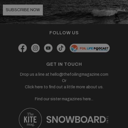
SUBSCRIBE NOW
FOLLOW US
GET IN TOUCH
Drop us a line at
hello@thefoilingmagazine.com
Or
Click here to find out a little more about us.
Find our sister magazines here...