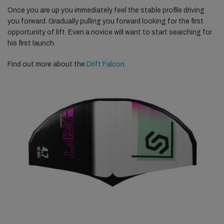
Once you are up you immediately feel the stable profile driving
you forward. Gradually pulling you forward looking for the first
opportunity of lift. Even a novice will want to start searching for
his first launch.
Find out more about the
Drift Falcon.