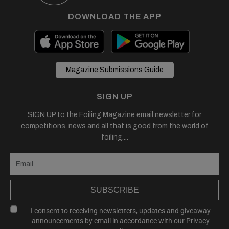
DOWNLOAD THE APP
Magazine Submissions Guide
SIGN UP
SIGN UP to the Foiling Magazine email newsletter for
competitions, news and all that is good from the world of
foiling....
SUBSCRIBE
I consent to receiving newsletters, updates and giveaway
announcements by email in accordance with our
Privacy