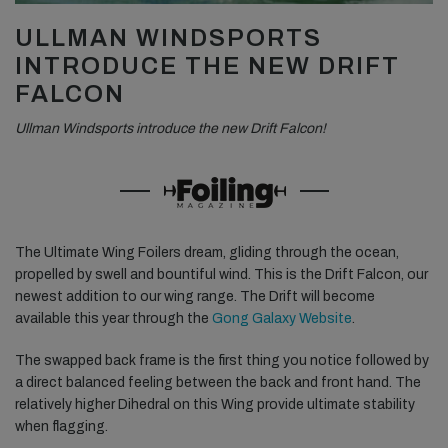
ULLMAN WINDSPORTS
INTRODUCE THE NEW DRIFT
FALCON
Ullman Windsports introduce the new Drift Falcon!
The Ultimate Wing Foilers dream, gliding through the ocean,
propelled by swell and bountiful wind. This is the Drift Falcon, our
newest addition to our wing range. The Drift will become
available this year through the
Gong Galaxy Website
.
The swapped back frame is the first thing you notice followed by
a direct balanced feeling between the back and front hand. The
relatively higher Dihedral on this Wing provide ultimate stability
when flagging.