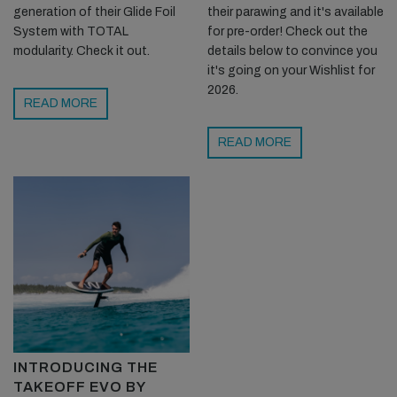
generation of their Glide Foil
their parawing and it's available
System with TOTAL
for pre-order! Check out the
modularity. Check it out.
details below to convince you
it's going on your Wishlist for
2026.
READ MORE
READ MORE
INTRODUCING THE
TAKEOFF EVO BY