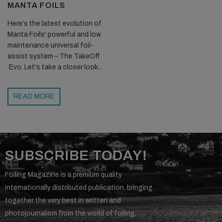
MANTA FOILS
Here's the latest evolution of
Manta Foils' powerful and low
maintenance universal foil-
assist system – The TakeOff
Evo. Let's take a closer look...
READ MORE
SUBSCRIBE TODAY!
Foiling Magazine is a premium quality
internationally distributed publication, bringing
together the very best in written and
photojournalism from the world of foiling.