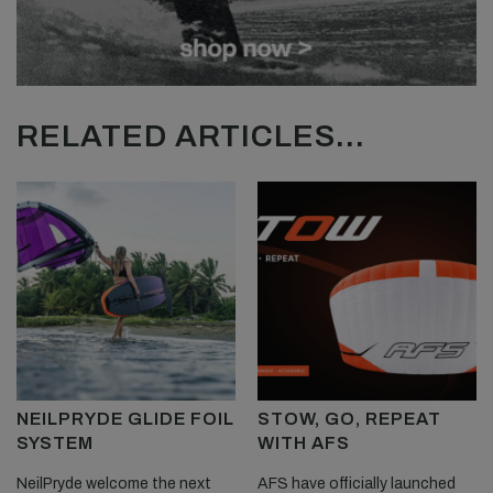
RELATED ARTICLES...
NEILPRYDE GLIDE FOIL
STOW, GO, REPEAT
SYSTEM
WITH AFS
NeilPryde welcome the next
AFS have officially launched