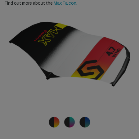
Find out more about the
Max Falcon.