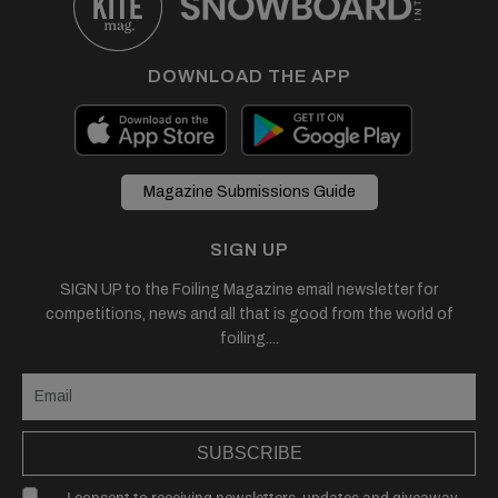
DOWNLOAD THE APP
Magazine Submissions Guide
SIGN UP
SIGN UP to the Foiling Magazine email newsletter for
competitions, news and all that is good from the world of
foiling....
SUBSCRIBE
I consent to receiving newsletters, updates and giveaway