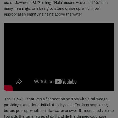
era of downwind SUP foiling. “Nalu” means wave, and “Ku” has
many meanings, one being to stand or rise up, which now
appropriately signifying rising above the water.
The KŪNALU features a flat section bottom with a tail wedge,
providing exceptional initial stability and effortless porpoising
before pop-up, whether in flat water or swell. Its increased volume
towards the tail ensures stability, while the thinned-out nose