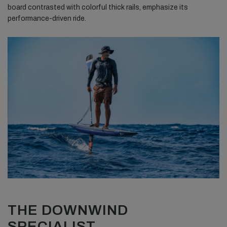
board contrasted with colorful thick rails, emphasize its
performance-driven ride.
THE DOWNWIND
SPECIALIST