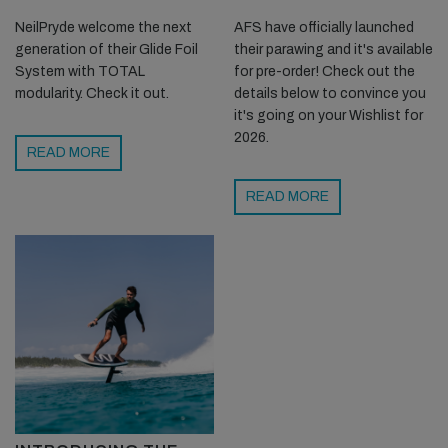
NeilPryde welcome the next
AFS have officially launched
generation of their Glide Foil
their parawing and it's available
System with TOTAL
for pre-order! Check out the
modularity. Check it out.
details below to convince you
it's going on your Wishlist for
2026.
READ MORE
READ MORE