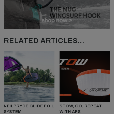
RELATED ARTICLES...
NEILPRYDE GLIDE FOIL
STOW, GO, REPEAT
SYSTEM
WITH AFS