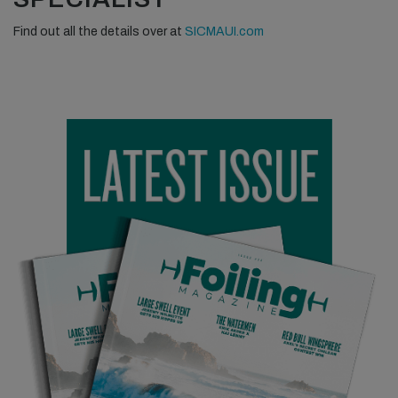
Find out all the details over at
SICMAUI.com