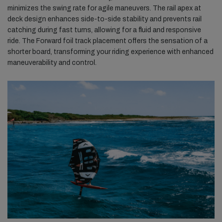
minimizes the swing rate for agile maneuvers. The rail apex at
deck design enhances side-to-side stability and prevents rail
catching during fast turns, allowing for a fluid and responsive
ride. The Forward foil track placement offers the sensation of a
shorter board, transforming your riding experience with enhanced
maneuverability and control.