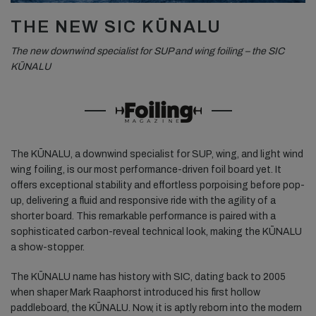
THE NEW SIC KŪNALU
The new downwind specialist for SUP and wing foiling – the SIC
KŪNALU
The KŪNALU, a downwind specialist for SUP, wing, and light wind
wing foiling, is our most performance-driven foil board yet. It
offers exceptional stability and effortless porpoising before pop-
up, delivering a fluid and responsive ride with the agility of a
shorter board. This remarkable performance is paired with a
sophisticated carbon-reveal technical look, making the KŪNALU
a show-stopper.
The KŪNALU name has history with SIC, dating back to 2005
when shaper Mark Raaphorst introduced his first hollow
paddleboard, the KŪNALU. Now, it is aptly reborn into the modern