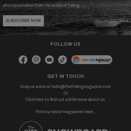
photojournalism from the world of foiling.
SUBSCRIBE NOW
FOLLOW US
GET IN TOUCH
Drop us a line at
hello@thefoilingmagazine.com
Or
Click here to find out a little more about us.
Find our sister magazines here...