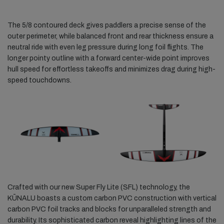
The 5/8 contoured deck gives paddlers a precise sense of the
outer perimeter, while balanced front and rear thickness ensure a
neutral ride with even leg pressure during long foil flights. The
longer pointy outline with a forward center-wide point improves
hull speed for effortless takeoffs and minimizes drag during high-
speed touchdowns.
Crafted with our new Super Fly Lite (SFL) technology, the
KŪNALU boasts a custom carbon PVC construction with vertical
carbon PVC foil tracks and blocks for unparalleled strength and
durability. Its sophisticated carbon reveal highlighting lines of the