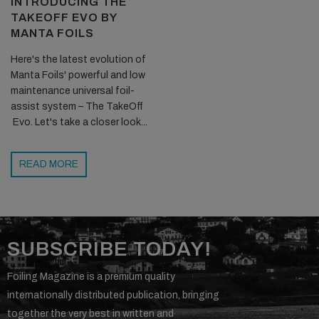
INTRODUCING THE
TAKEOFF EVO BY
MANTA FOILS
Here's the latest evolution of
Manta Foils' powerful and low
maintenance universal foil-
assist system – The TakeOff
Evo. Let's take a closer look...
READ MORE
SUBSCRIBE TODAY!
Foiling Magazine is a premium quality
internationally distributed publication, bringing
together the very best in written and