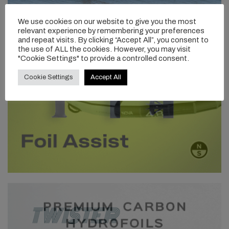
We use cookies on our website to give you the most
relevant experience by remembering your preferences
and repeat visits. By clicking “Accept All”, you consent to
the use of ALL the cookies. However, you may visit
"Cookie Settings" to provide a controlled consent.
Cookie Settings
Accept All