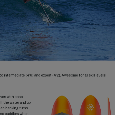
 intermediate (4’6) and expert (4’2). Awesome for all skill levels!
aves with ease.
off the water and up
hen banking turns.
rone paddlers when