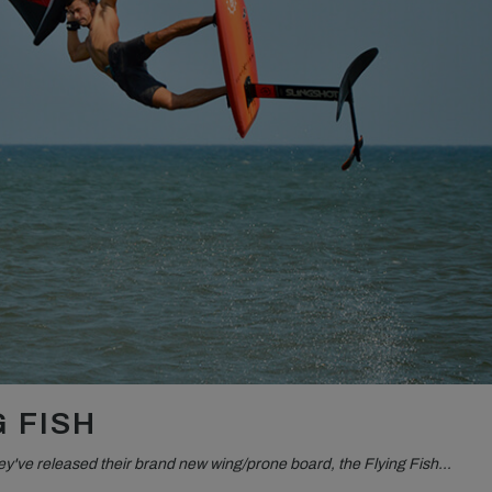
 FISH
they've released their brand new wing/prone board, the Flying Fish…