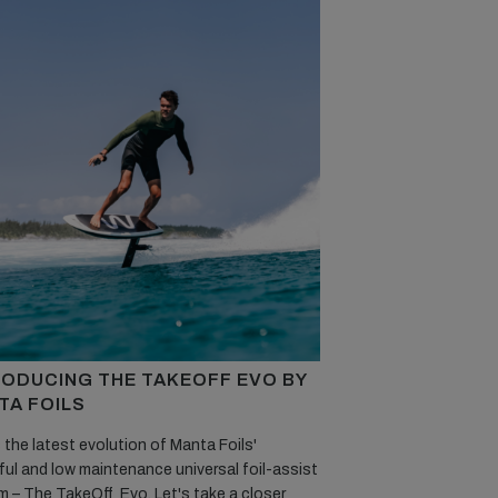
RODUCING THE TAKEOFF EVO BY
TA FOILS
 the latest evolution of Manta Foils'
ul and low maintenance universal foil-assist
 – The TakeOff Evo. Let's take a closer