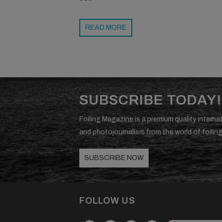
READ MORE
SUBSCRIBE TODAY!
Foiling Magazine is a premium quality internat
and photojournalism from the world of foiling
SUBSCRIBE NOW
FOLLOW US