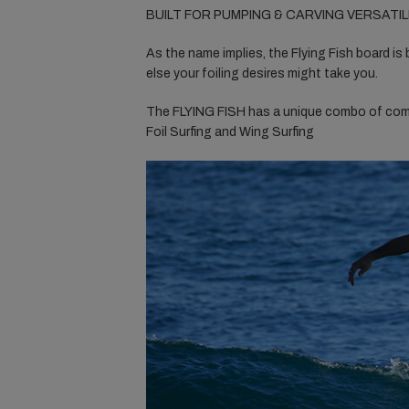
BUILT FOR PUMPING & CARVING VERSATIL
As the name implies, the Flying Fish board is 
else your foiling desires might take you.
The FLYING FISH has a unique combo of compa
Foil Surfing and Wing Surfing