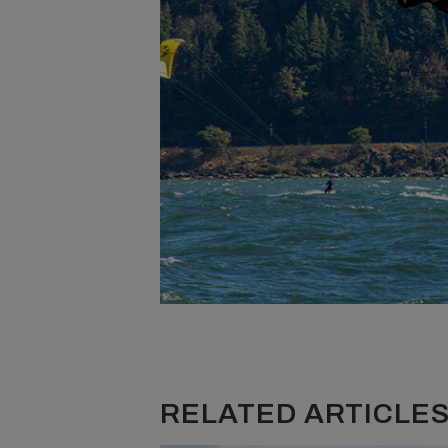
RELATED ARTICLES.