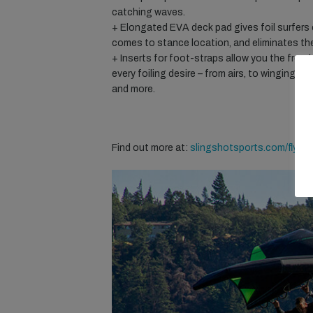
catching waves.
+ Elongated EVA deck pad gives foil surfers c
comes to stance location, and eliminates th
+ Inserts for foot-straps allow you the free
every foiling desire – from airs, to winging, i
and more.
Find out more at:
slingshotsports.com/flying