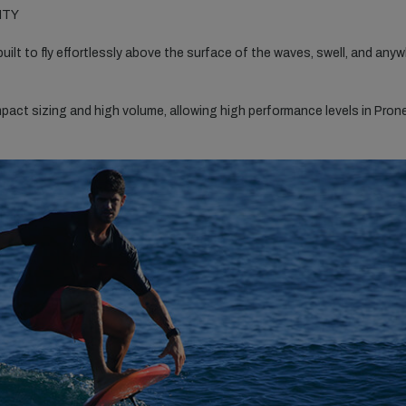
ITY
built to fly effortlessly above the surface of the waves, swell, and any
ct sizing and high volume, allowing high performance levels in Pron