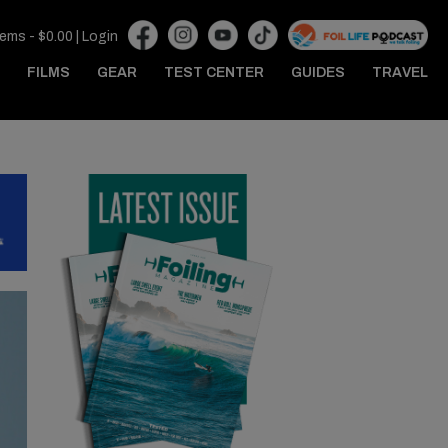
tems -
$
0.00
|
Login
FILMS
GEAR
TEST CENTER
GUIDES
TRAVEL