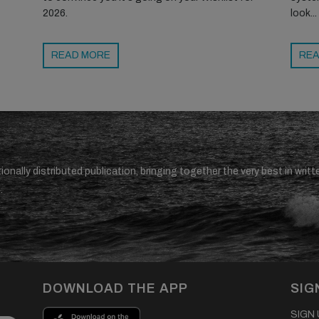
2026.
look...
READ MORE
REA
ionally distributed publication, bringing together the very best in writt
.
DOWNLOAD THE APP
SIG
SIGN U