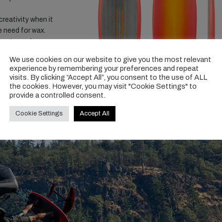
reativity when it
e need for wax.
dom to explore your
ncreased pump-ability
We use cookies on our website to give you the most relevant
experience by remembering your preferences and repeat
visits. By clicking “Accept All”, you consent to the use of ALL
the cookies. However, you may visit "Cookie Settings" to
provide a controlled consent.
-fish-v1
Cookie Settings
Accept All