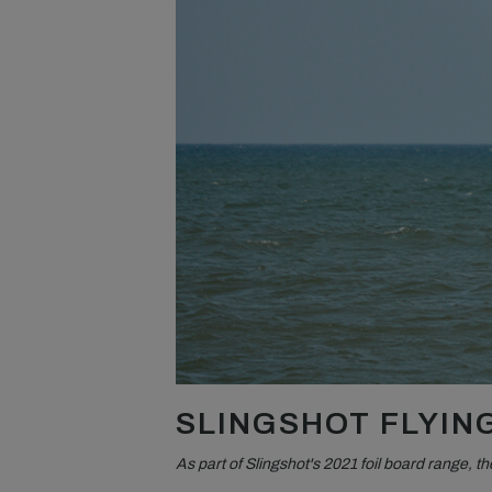
SLINGSHOT FLYING
As part of Slingshot's 2021 foil board range, 