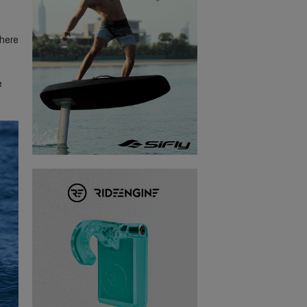
where
e