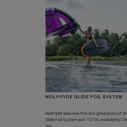
NEILPRYDE GLIDE FOIL SYSTEM
NeilPryde welcome the next generation of the
Glide Foil System with TOTAL modularity. Che
out.