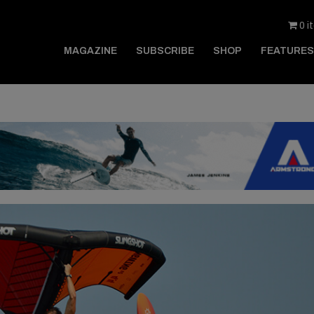
0 i
MAGAZINE
SUBSCRIBE
SHOP
FEATURES