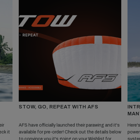
STOW, GO, REPEAT WITH AFS
INT
MAN
ir
AFS have officially launched their parawing and it's
Here's
ck it
available for pre-order! Check out the details below
powerf
to convince you it's going on your Wishlist for
system