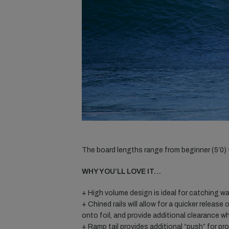
The board lengths range from beginner (5’0) to
WHY YOU’LL LOVE IT…
+ High volume design is ideal for catching w
+ Chined rails will allow for a quicker release 
onto foil, and provide additional clearance w
+ Ramp tail provides additional “push” for p