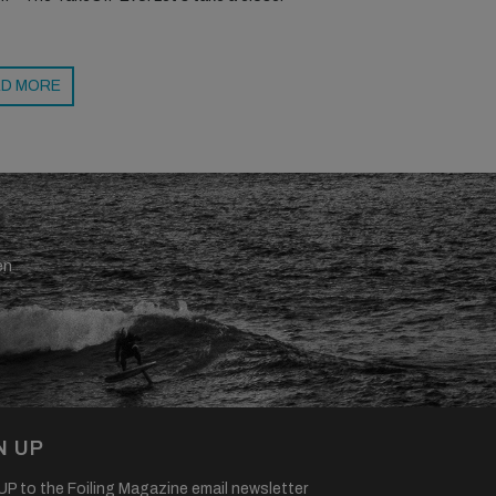
D MORE
en
N UP
P to the Foiling Magazine email newsletter