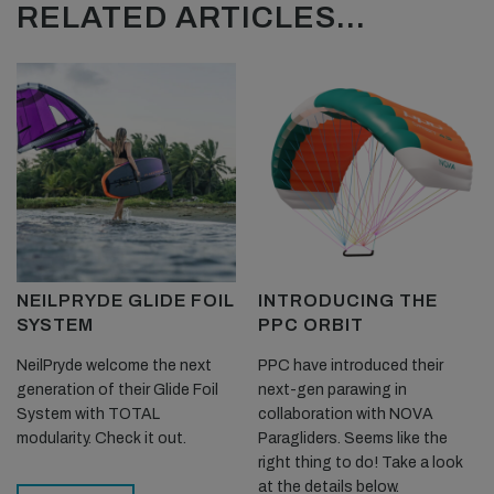
RELATED ARTICLES...
NEILPRYDE GLIDE FOIL
INTRODUCING THE
SYSTEM
PPC ORBIT
NeilPryde welcome the next
PPC have introduced their
generation of their Glide Foil
next-gen parawing in
System with TOTAL
collaboration with NOVA
modularity. Check it out.
Paragliders. Seems like the
right thing to do! Take a look
at the details below.