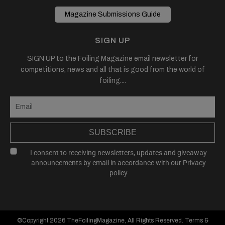
Magazine Submissions Guide
SIGN UP
SIGN UP to the Foiling Magazine email newsletter for
competitions, news and all that is good from the world of
foiling....
SUBSCRIBE
I consent to receiving newsletters, updates and giveaway
announcements by email in accordance with our
Privacy
policy
©Copyright 2026
TheFoilingMagazine
, All Rights Reserved.
Terms &