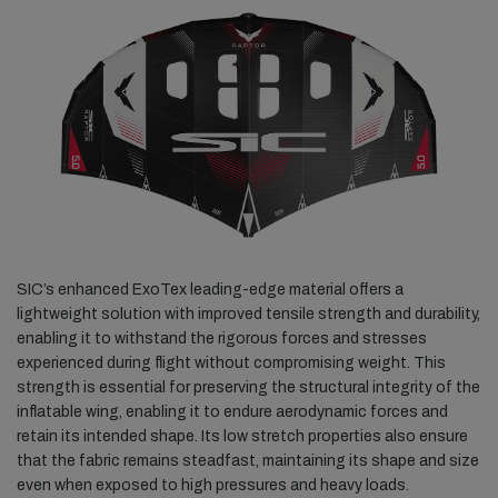
SIC’s enhanced ExoTex leading-edge material offers a
lightweight solution with improved tensile strength and durability,
enabling it to withstand the rigorous forces and stresses
experienced during flight without compromising weight. This
strength is essential for preserving the structural integrity of the
inflatable wing, enabling it to endure aerodynamic forces and
retain its intended shape. Its low stretch properties also ensure
that the fabric remains steadfast, maintaining its shape and size
even when exposed to high pressures and heavy loads.