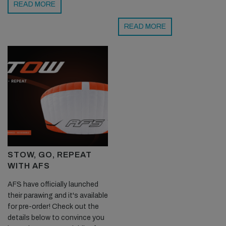
READ MORE
READ MORE
STOW, GO, REPEAT
WITH AFS
AFS have officially launched
their parawing and it's available
for pre-order! Check out the
details below to convince you