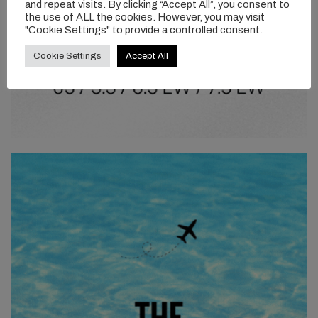
and repeat visits. By clicking “Accept All”, you consent to
the use of ALL the cookies. However, you may visit
"Cookie Settings" to provide a controlled consent.
Cookie Settings
Accept All