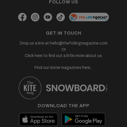
FOLLOW US
GET IN TOUCH
Drop us a line at
hello@thefoilingmagazine.com
Or
Click here to find out a little more about us.
Find our sister magazines here...
DOWNLOAD THE APP