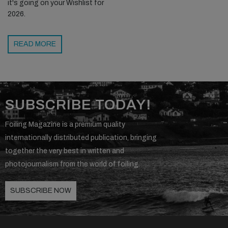
it's going on your Wishlist for
2026.
READ MORE
SUBSCRIBE TODAY!
Foiling Magazine is a premium quality
internationally distributed publication, bringing
together the very best in written and
photojournalism from the world of foiling.
SUBSCRIBE NOW