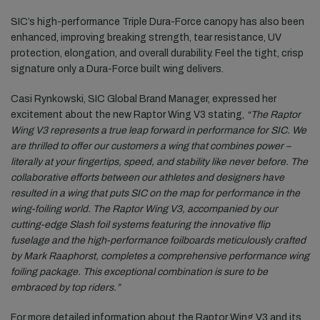
SIC’s high-performance Triple Dura-Force canopy has also been
enhanced, improving breaking strength, tear resistance, UV
protection, elongation, and overall durability. Feel the tight, crisp
signature only a Dura-Force built wing delivers.
Casi Rynkowski, SIC Global Brand Manager, expressed her
excitement about the new Raptor Wing V3 stating,
“The Raptor
Wing V3 represents a true leap forward in performance for SIC. We
are thrilled to offer our customers a wing that combines power –
literally at your fingertips, speed, and stability like never before. The
collaborative efforts between our athletes and designers have
resulted in a wing that puts SIC on the map for performance in the
wing-foiling world. The Raptor Wing V3, accompanied by our
cutting-edge Slash foil systems featuring the innovative flip
fuselage and the high-performance foilboards meticulously crafted
by Mark Raaphorst, completes a comprehensive performance wing
foiling package. This exceptional combination is sure to be
embraced by top riders.”
For more detailed information about the Raptor Wing V3 and its