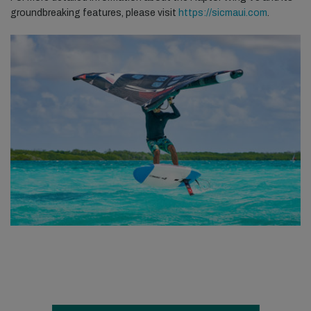
groundbreaking features, please visit
https://sicmaui.com
.