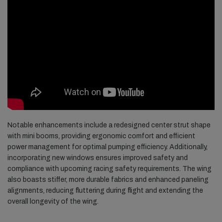
Notable enhancements include a redesigned center strut shape
with mini booms, providing ergonomic comfort and efficient
power management for optimal pumping efficiency. Additionally,
incorporating new windows ensures improved safety and
compliance with upcoming racing safety requirements. The wing
also boasts stiffer, more durable fabrics and enhanced paneling
alignments, reducing fluttering during flight and extending the
overall longevity of the wing.