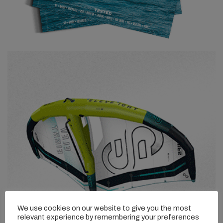
We use cookies on our website to give you the most
relevant experience by remembering your preferences