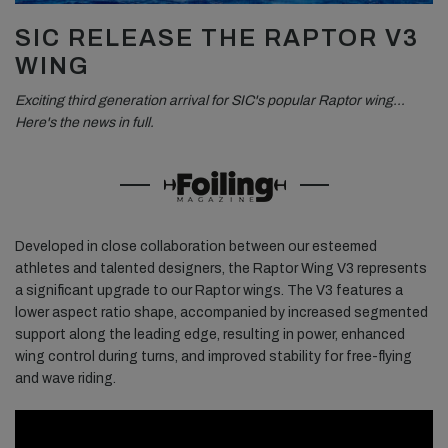
SIC RELEASE THE RAPTOR V3
WING
Exciting third generation arrival for SIC's popular Raptor wing…
Here's the news in full.
Developed in close collaboration between our esteemed
athletes and talented designers, the Raptor Wing V3 represents
a significant upgrade to our Raptor wings. The V3 features a
lower aspect ratio shape, accompanied by increased segmented
support along the leading edge, resulting in power, enhanced
wing control during turns, and improved stability for free-flying
and wave riding.