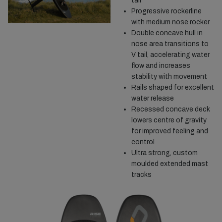
tail
Progressive rockerline
with medium nose rocker
Double concave hull in
nose area transitions to
V tail, accelerating water
flow and increases
stability with movement
Rails shaped for excellent
water release
Recessed concave deck
lowers centre of gravity
for improved feeling and
control
Ultra strong, custom
moulded extended mast
tracks