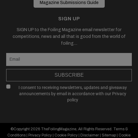
Magazine Submissions Guide
SIGN UP
SIGN UP to the Foiling Magazine email newsletter for
competitions, news and all that is good from the world of
foiling....
SUBSCRIBE
I consent to receiving newsletters, updates and giveaway
announcements by email in accordance with our
Privacy
policy
©Copyright 2026
TheFoilingMagazine
, All Rights Reserved.
Terms &
Conditions
|
Privacy Policy
|
Cookie Policy
|
Disclaimer
|
Sitemap
|
Cookie