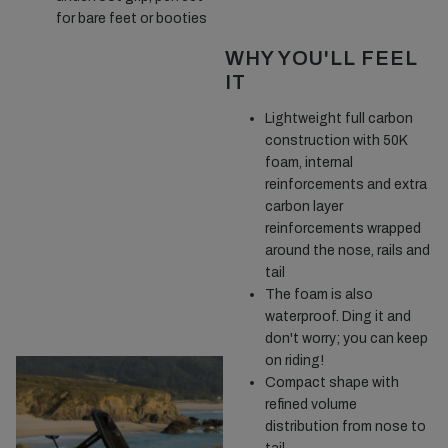
for bare feet or booties
WHY YOU'LL FEEL
IT
Lightweight full carbon
construction with 50K
foam, internal
reinforcements and extra
carbon layer
reinforcements wrapped
around the nose, rails and
tail
The foam is also
waterproof. Ding it and
don't worry; you can keep
on riding!
Compact shape with
refined volume
distribution from nose to