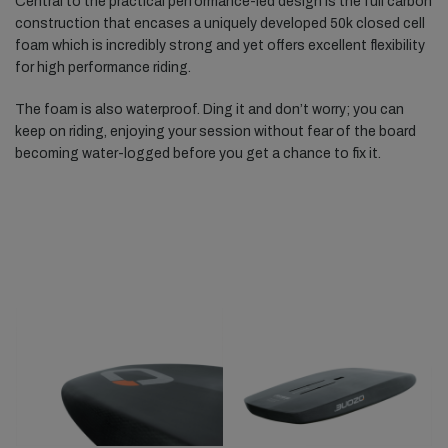
Central to the practical performance-led design is the full carbon
construction that encases a uniquely developed 50k closed cell
foam which is incredibly strong and yet offers excellent flexibility
for high performance riding.
The foam is also waterproof. Ding it and don’t worry; you can
keep on riding, enjoying your session without fear of the board
becoming water-logged before you get a chance to fix it.