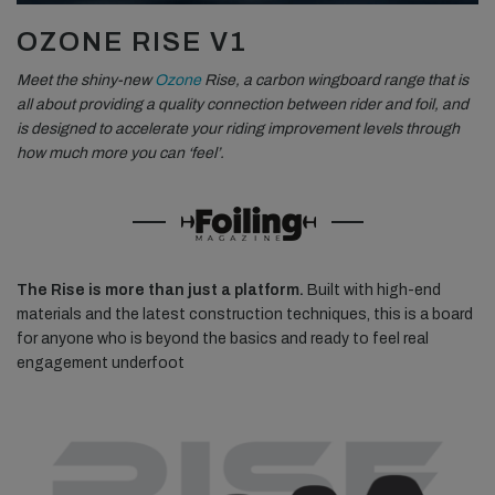
OZONE RISE V1
Meet the shiny-new
Ozone
Rise, a carbon wingboard range that is
all about providing a quality connection between rider and foil, and
is designed to accelerate your riding improvement levels through
how much more you can ‘feel’.
The Rise is more than just a platform.
Built with high-end
materials and the latest construction techniques, this is a board
for anyone who is beyond the basics and ready to feel real
engagement underfoot