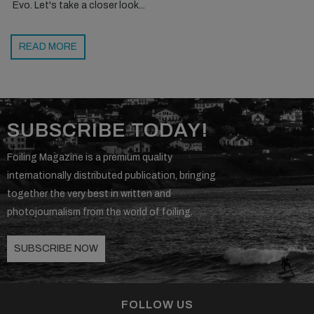
Evo. Let's take a closer look...
READ MORE
SUBSCRIBE TODAY!
Foiling Magazine is a premium quality
internationally distributed publication, bringing
together the very best in written and
photojournalism from the world of foiling.
SUBSCRIBE NOW
FOLLOW US