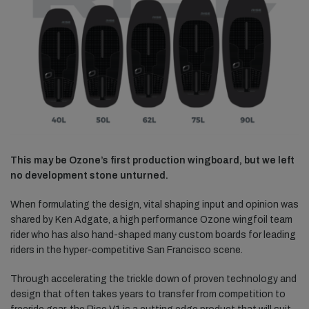
This may be Ozone’s first production wingboard, but we left
no development stone unturned.
When formulating the design, vital shaping input and opinion was
shared by Ken Adgate, a high performance Ozone wingfoil team
rider who has also hand-shaped many custom boards for leading
riders in the hyper-competitive San Francisco scene.
Through accelerating the trickle down of proven technology and
design that often takes years to transfer from competition to