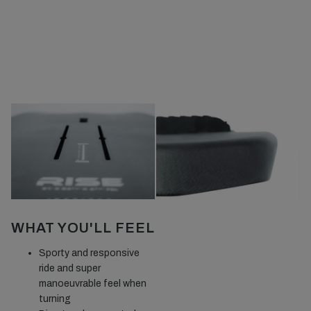
WHAT YOU'LL FEEL
Sporty and responsive
ride and super
manoeuvrable feel when
turning