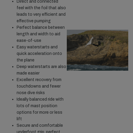
Direct and connected
feel with the foil that also
leads to very efficient and
effective pumping
Perfect balance between
length and width to aid
ease-of-use
Easy waterstarts and
quick acceleration onto
the plane
Deep waterstarts are also
made easier
Excellent recovery from
touchdowns and fewer
nose dive risks
Ideally balanced ride with
lots of mast position
options for more or less
lift
Secure and comfortable
underfoot grip, perfect