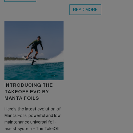
READ MORE
INTRODUCING THE
TAKEOFF EVO BY
MANTA FOILS
Here's the latest evolution of
Manta Foils' powerful and low
maintenance universal foil-
assist system – The TakeOff