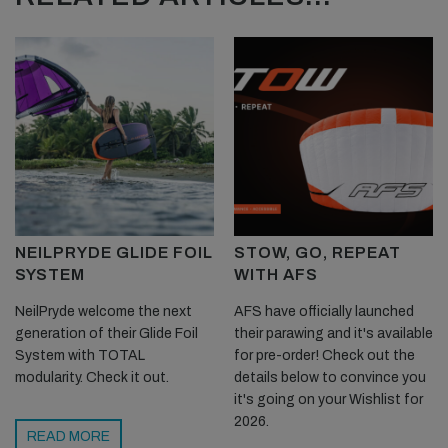
NEILPRYDE GLIDE FOIL
STOW, GO, REPEAT
SYSTEM
WITH AFS
NeilPryde welcome the next
AFS have officially launched
generation of their Glide Foil
their parawing and it's available
System with TOTAL
for pre-order! Check out the
modularity. Check it out.
details below to convince you
it's going on your Wishlist for
2026.
READ MORE