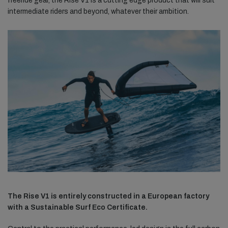
freeride gear, the Rise V1 is a cutting edge product that will suit
intermediate riders and beyond, whatever their ambition.
The Rise V1 is entirely constructed in a European factory
with a Sustainable Surf Eco Certificate.