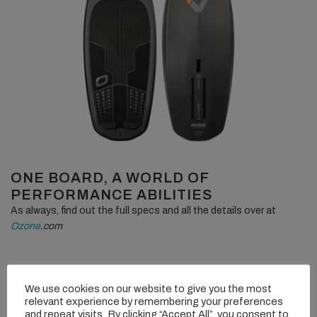
ONE BOARD, A WORLD OF
PERFORMANCE ABILITIES
As always, find out the full specs and all the details over at
Ozone
.com
We use cookies on our website to give you the most
relevant experience by remembering your preferences
and repeat visits. By clicking “Accept All”, you consent to