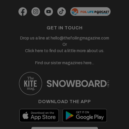
GET IN TOUCH
Drop us a line at
hello@thefoilingmagazine.com
Or
Click here to find out a little more about us.
Find our sister magazines here...
DOWNLOAD THE APP