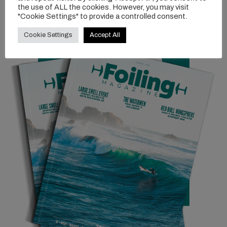
the use of ALL the cookies. However, you may visit
"Cookie Settings" to provide a controlled consent.
Cookie Settings
Accept All