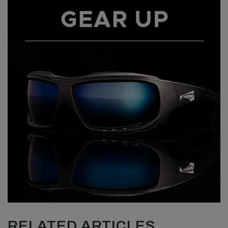
RELATED ARTICLES...