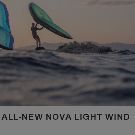
ALL-NEW NOVA LIGHT WIND