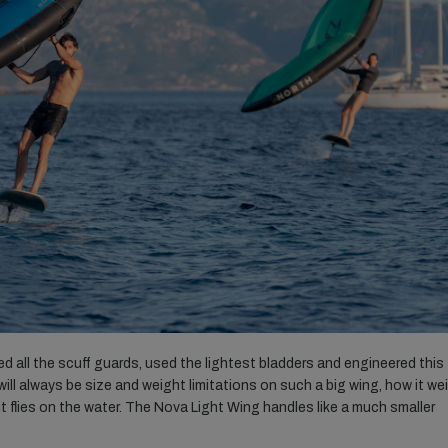
 all the scuff guards, used the lightest bladders and engineered this
 will always be size and weight limitations on such a big wing, how it w
t flies on the water. The Nova Light Wing handles like a much smaller