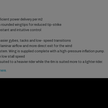
ficient power delivery per m2
 rounded wingtips for reduced tip-strike
nstant and intuitive control
 easier gybes, tacks and low- speed transitions
laminar airflow and more direct exit for the wind
stem. Wing is supplied complete with a high-pressure inflation pump.
th low stall speed
ted to a heavier rider while the 6m is suited more to a lighter rider.
here.