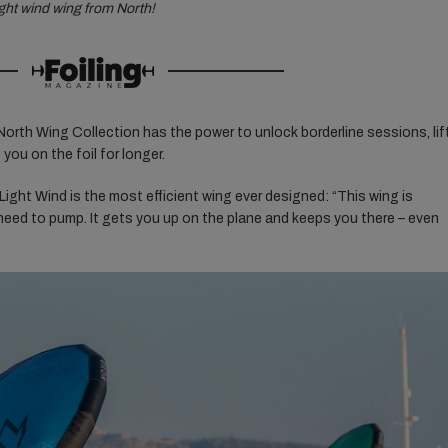
ight wind wing from North!
North Wing Collection has the power to unlock borderline sessions, lif
you on the foil for longer.
ight Wind is the most efficient wing ever designed: “This wing is
 need to pump. It gets you up on the plane and keeps you there – even