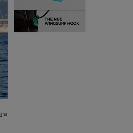
eighs