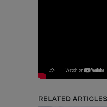
RELATED ARTICLES.