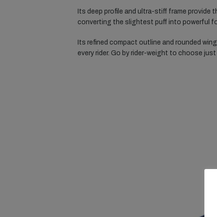
Its deep profile and ultra-stiff frame provide 
converting the slightest puff into powerful
Its refined compact outline and rounded wingt
every rider. Go by rider-weight to choose just