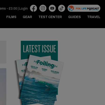
tems -
£
0.00
|
Login
FILMS
GEAR
TEST CENTER
GUIDES
TRAVEL