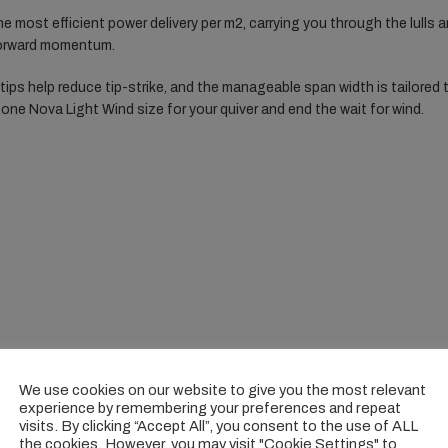
the most efficient power delivery per m2, carrying you through the lulls 
 forward momentum.
ips help reduce tip-strike, and the manageable span width is tailored t
 one Nova Light Wind size for your quiver and end the wait for wind.
We use cookies on our website to give you the most relevant
experience by remembering your preferences and repeat
visits. By clicking “Accept All”, you consent to the use of ALL
the cookies. However, you may visit "Cookie Settings" to