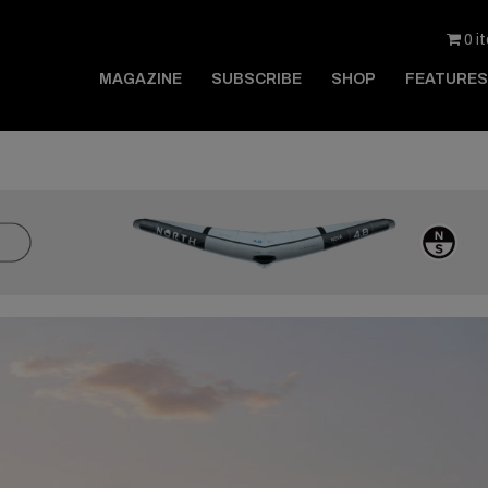
0 i
MAGAZINE
SUBSCRIBE
SHOP
FEATURES