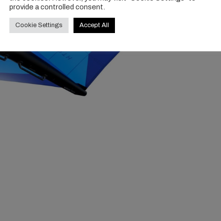
provide a controlled consent.
Cookie Settings
Accept All