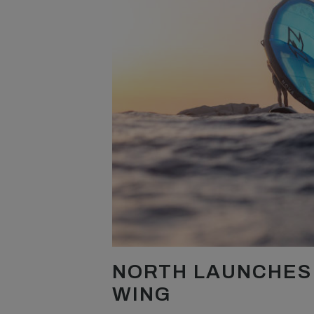
NORTH LAUNCHES 
WING