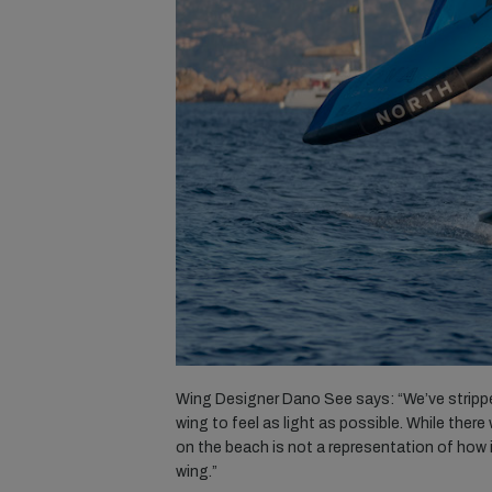
Wing Designer Dano See says: “We’ve stripped
wing to feel as light as possible. While there
on the beach is not a representation of how i
wing.”