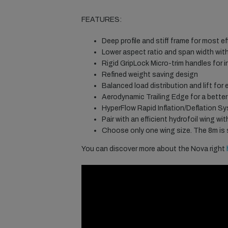
FEATURES:
Deep profile and stiff frame for most ef
Lower aspect ratio and span width with
Rigid GripLock Micro-trim handles for i
Refined weight saving design
Balanced load distribution and lift for
Aerodynamic Trailing Edge for a better 
HyperFlow Rapid Inflation/Deflation Sy
Pair with an efficient hydrofoil wing wi
Choose only one wing size. The 8m is sui
You can discover more about the Nova right