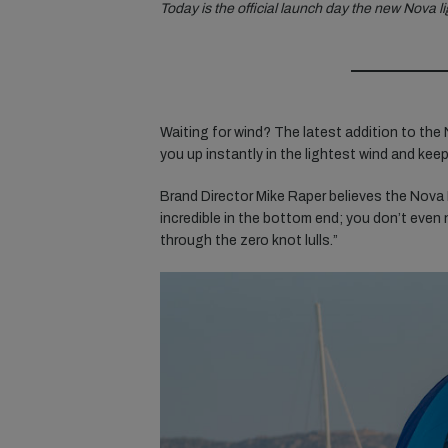
Today is the official launch day the new Nova l
Waiting for wind? The latest addition to the 
you up instantly in the lightest wind and keep 
Brand Director Mike Raper believes the Nova L
incredible in the bottom end; you don’t even
through the zero knot lulls.”