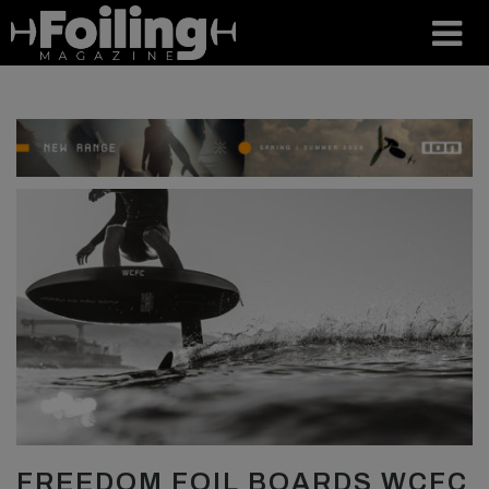
FREEDOM FOIL BOARDS WCFC