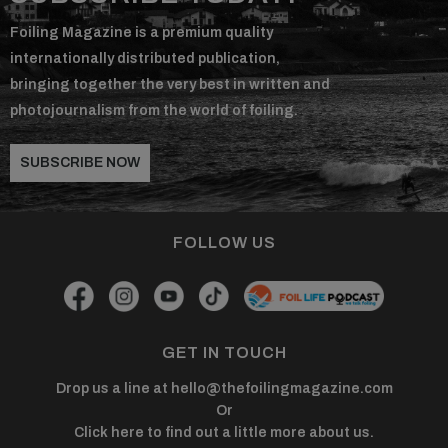
Foiling Magazine is a premium quality
internationally distributed publication,
bringing together the very best in written and
photojournalism from the world of foiling.
SUBSCRIBE NOW
FOLLOW US
GET IN TOUCH
Drop us a line at
hello@thefoilingmagazine.com
Or
Click here to find out a little more about us.