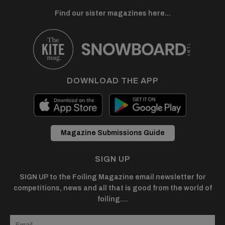
Find our sister magazines here...
DOWNLOAD THE APP
Magazine Submissions Guide
SIGN UP
SIGN UP to the Foiling Magazine email newsletter for
competitions, news and all that is good from the world of
foiling....