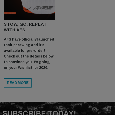
STOW, GO, REPEAT
WITH AFS
NOW SUBSCRIBE TO THE WORLD'S BEST
AFS have officially launched
FOILING MAGAZINE!
their parawing and it's
available for pre-order!
TO GET THE LATEST PREMIUM FEATURES, TESTS,
Check out the details below
GEAR RELEASES AND THE BEST
to convince you it's going
PHOTOJOURNALISM IN THE WORLD OF FOILING,
on your Wishlist for 2026.
GET YOURSELF A
PRINT SUBSCRIPTION
TODAY!
READ MORE
SUBSCRIBE NOW!
SUBSCRIBE TODAY!