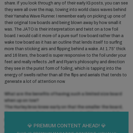
share. If you look through any of their early IG posts, you can see
they were all over the map, towing into world class waves behind
their Yamaha Wave Runner. I remember early on picking up one of
their original tow boards and being blown away by how small it
was. The JATO is their interpretation and twist on a tow foil
board. I would call it more of a pure surf tow board rather than a
wake tow board as it has an outline that lends itself to surfing
more than sticking airs and flipping behind a wake. At 1.75” thick
and 16 liters, the board is super responsive to the foil under your
feet and really reflects Jeff and Ryan’s philosophy and direction
they see in the purist form of foiling, which is tapping into the
energy of swells rather than all the flips and aerials that tends to
generate a lot of attention now.
What are the benefits of having such a limited size board
when up on tow?
The Hurley bros knew early on that the smaller the board,
the more immediate and responsive it will be to your foil.
Because they never were into strapping in to do flips and
💎 PREMIUM
CONTENT AHEAD! 💎
airs, they weren’t concerned about the surface area