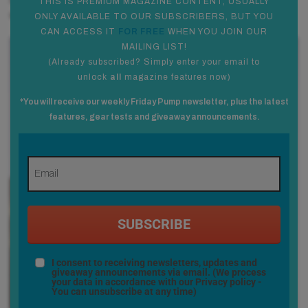
needed to help stick big boosts. So going to a small board
THIS IS PREMIUM MAGAZINE CONTENT, USUALLY
was all about having something ultra-responsive.
ONLY AVAILABLE TO OUR SUBSCRIBERS, BUT YOU
CAN ACCESS IT
FOR FREE
WHEN YOU JOIN OUR
MAILING LIST!
(
Already subscribed? Simply enter your email to
unlock
all
magazine features now
)
*You will receive our weekly Friday Pump newsletter, plus the latest
features, gear tests and giveaway announcements.
SUBSCRIBE
I consent to receiving newsletters, updates and
giveaway announcements via email. (We process
your data in accordance with our
Privacy policy
-
You can unsubscribe at any time)