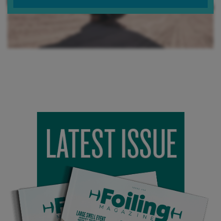
Which of your foil range does it best pair with?
The JATO pairs perfectly with our FFB Phoenix Wing. They
are both designed for high-speed carves. Our Phoenix wing
doesn’t get as much attention as our Halcyon but it's an
amazing wing for people looking to tow and whip into some
waves. Everyone gets so into pumping now that a good
carve wing gets lost in the shadows…