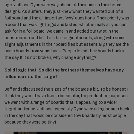
ago. Jeff and Ryan were way ahead of their time in their board
designs. As surfers, they just knew what they wanted out of a
foil board and the all-important ‘why’ questions. Their priority was
a board that was light, rigid and lasted, which is really all you can
ask for in a foil board. We came in and added our twist in the
construction and build of their original boards, along with some
slight adjustments in their board files but essentially, they are the
same boards from years back. People loved their boards back in
the day. If it’s not broken, why change anything?
Solid logic that. So did the brothers themselves have any
influence into the range?
Jeff and I discussed the sizes of the boards a bit. To be honest I
think they would have liked a bit smaller, for production purposes
we went with a range of boards that is appealing to a wider
target audience. Jeff and especially Ryan were riding boards back
in the day that would be considered tow boards by most people
because they were so tiny!