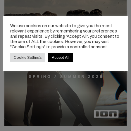
We use cookies on our website to give you the most
relevant experience by remembering your preferences
and repeat visits. By clicking “Accept All”, you consent to
the use of ALL the cookies. However, you may visit
"Cookie Settings" to provide a controlled consent.
Cookie Settings
Accept All
Tell us about the construction and layup across your board
range.
When we go out to build a Freedom board, we are looking at