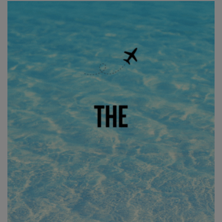
the same characteristics that Jeff and Ryan were
thinking… We want our boards to be light, rigid and to hold
up to the modern demands of foiling. We want them to last! I
would say the fourth criteria is that all our boards are built
with an intention for a specific discipline of foiling as well.
Whether it’s a thicker deck pad for a wing board or a unique
bottom lamination layup for prone boards that we want to
be a little lighter, all our boards have a target weight and
intentional design aspects that might favor one discipline
of foiling versus another. We really dissect every aspect of a
board and ask why it’s there or just as importantly, why it’s
not there.
Who are the absolute ninjas out riding these two shapes?
I would have to say from our Freedom Team Kyle Maligro
and Brady have really been loving the 4’2 Frequent Flyer.
Kyle has been riding foil boards as long as Jeff and Ryan
and he claims the 4’2 is one of the best boards he’s ridden.
From a design perspective, the Frequent Flyer boards have
a really unique reverse deck rocker in the tail. So