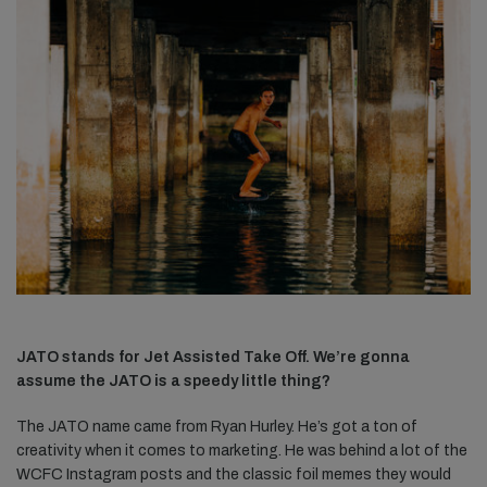
JATO stands for Jet Assisted Take Off. We’re gonna
assume the JATO is a speedy little thing?
The JATO name came from Ryan Hurley. He’s got a ton of
creativity when it comes to marketing. He was behind a lot of the
WCFC Instagram posts and the classic foil memes they would