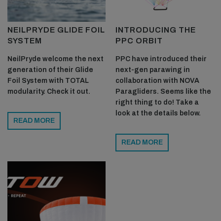
humidity. We do have some nice secret spots to foil locally,
but you have to be flying a Freedom board for me to share
NEILPRYDE GLIDE FOIL
INTRODUCING THE
locations!
SYSTEM
PPC ORBIT
NeilPryde welcome the next
PPC have introduced their
generation of their Glide
next-gen parawing in
Foil System with TOTAL
collaboration with NOVA
modularity. Check it out.
Paragliders. Seems like the
right thing to do! Take a
look at the details below.
READ MORE
READ MORE