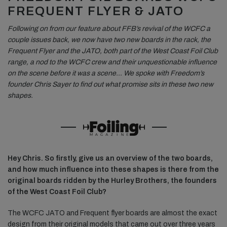
FREQUENT FLYER & JATO
Following on from our feature about FFB’s revival of the WCFC a
couple issues back, we now have two new boards in the rack, the
Frequent Flyer and the JATO, both part of the West Coast Foil Club
range, a nod to the WCFC crew and their unquestionable influence
on the scene before it was a scene… We spoke with Freedom’s
founder Chris Sayer to find out what promise sits in these two new
shapes.
Hey Chris. So firstly, give us an overview of the two boards,
and how much influence into these shapes is there from the
original boards ridden by the Hurley Brothers, the founders
of the West Coast Foil Club?
The WCFC JATO and Frequent flyer boards are almost the exact
design from their original models that came out over three years