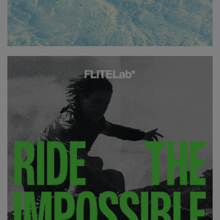
essentially the board has a slight drop in the deck towards
the tail which affects your foil and the angle of attack when
you’re flying. It gives the board just a bit more front-footed
pressure when in a neutral stance which in my opinion gives
the board more of a surfy feel under your feet.