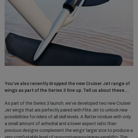
You’ve also recently dropped the new Cruiser Jet range of
wings as part of the Series 3 line up. Tell us about these…
As part of the Series 3 launch, we’ve developed two new Cruiser
Jet wings that are perfectly paired with Flite Jet to unlock new
possibilities for riders of all skill levels. A flatter rondure with only
a small amount of anhedral and a lower aspect ratio than
previous designs complement the wings' larger size to produce a
very comfortable level of responsiveness/maneuverability. The