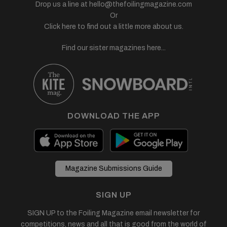
Drop us a line at
hello@thefoilingmagazine.com
Or
Click here to find out a little more about us.
Find our sister magazines here...
DOWNLOAD THE APP
Magazine Submissions Guide
SIGN UP
SIGN UP to the Foiling Magazine email newsletter for
competitions, news and all that is good from the world of