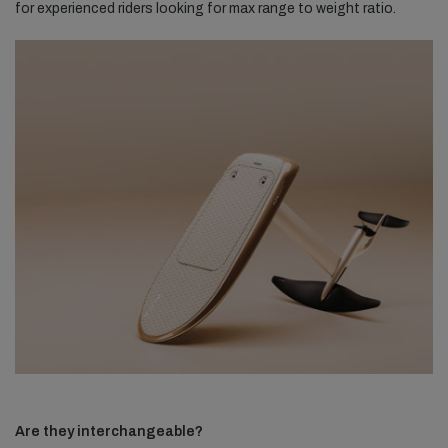
for experienced riders looking for max range to weight ratio.
Are they interchangeable?