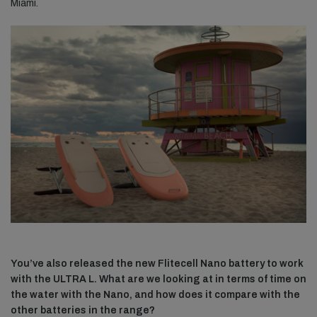
Miami.
You’ve also released the new Flitecell Nano battery to work
with the ULTRA L. What are we looking at in terms of time on
the water with the Nano, and how does it compare with the
other batteries in the range?