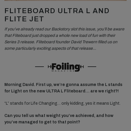
FLITEBOARD ULTRA L AND
FLITE JET
If you’ve already read our Backstory slot this issue, you’ll be aware
that Fliteboard just dropped a whole new load of fun with their
Series 3 release. Fliteboard founder David Trewern filled us on
some particularly exciting aspects of that release…
Morning David. First up, we’re gonna assume the L stands
for Light on the new ULTRA L Fliteboard… are we right?!
“L” stands for Life Changing… only kidding, yes it means Light.
Can you tell us what weight you’ve achieved, and how
you’ve managed to get to that point?