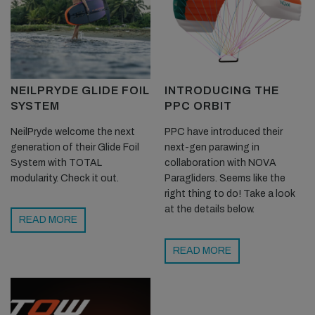
NEILPRYDE GLIDE FOIL
INTRODUCING THE
SYSTEM
PPC ORBIT
NeilPryde welcome the next
PPC have introduced their
generation of their Glide Foil
next-gen parawing in
System with TOTAL
collaboration with NOVA
modularity. Check it out.
Paragliders. Seems like the
right thing to do! Take a look
at the details below.
READ MORE
READ MORE