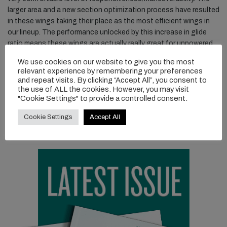
larger area and a new section optimization process have resulted
in these wings taking their place as the most efficient wings in
our lineup. The performance unlocked by this increase in glide
ratio means these wings are actually really great for unpowered
surfing as well. There is even the capability now to connect
We use cookies on our website to give you the most
waves by pumping without power. The Cruiser Jet 300 stabilizer
relevant experience by remembering your preferences
pairs nicely with these wings to produce a more pitch-damped
and repeat visits. By clicking “Accept All”, you consent to
ride without the typical added drag of a larger stabilizer, and
the use of ALL the cookies. However, you may visit
"Cookie Settings" to provide a controlled consent.
without the added yaw stability from winglets.
Cookie Settings
Accept All