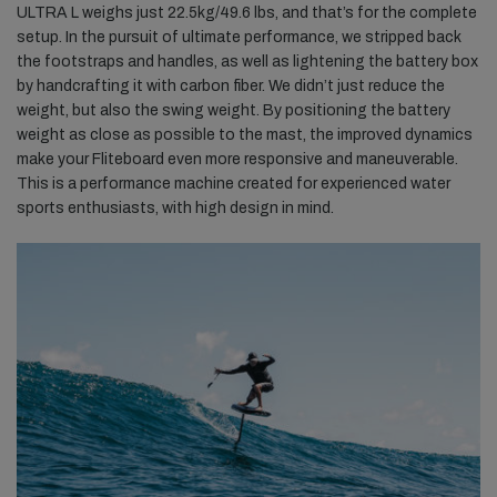
ULTRA L weighs just 22.5kg/49.6 lbs, and that’s for the complete
setup. In the pursuit of ultimate performance, we stripped back
the footstraps and handles, as well as lightening the battery box
by handcrafting it with carbon fiber. We didn’t just reduce the
weight, but also the swing weight. By positioning the battery
weight as close as possible to the mast, the improved dynamics
make your Fliteboard even more responsive and maneuverable.
This is a performance machine created for experienced water
sports enthusiasts, with high design in mind.