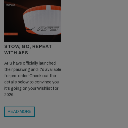
STOW, GO, REPEAT
WITH AFS
AFS have officially launched
their parawing and it's available
for pre-order! Check out the
details below to convince you
it's going on your Wishlist for
2026.
READ MORE