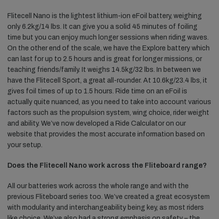
Flitecell Nano is the lightest lithium-ion eFoil battery, weighing
only 6.2kg/14 lbs. It can give you a solid 45 minutes of foiling
time but you can enjoy much longer sessions when riding waves.
On the other end of the scale, we have the Explore battery which
can last for up to 2.5 hours and is great for longer missions, or
teaching friends/family. It weighs 14.5kg/32 lbs. In between we
have the Flitecell Sport, a great all-rounder. At 10.6kg/23.4 lbs, it
gives foil times of up to 1.5 hours. Ride time on an eFoil is
actually quite nuanced, as you need to take into account various
factors such as the propulsion system, wing choice, rider weight
and ability. We’ve now developed a Ride Calculator on our
website that provides the most accurate information based on
your setup.
Does the Flitecell Nano work across the Fliteboard range?
All our batteries work across the whole range and with the
previous Fliteboard series too. We’ve created a great ecosystem
with modularity and interchangeability being key, as most riders
like choice. We’ve also had a strong emphasis on safety – the