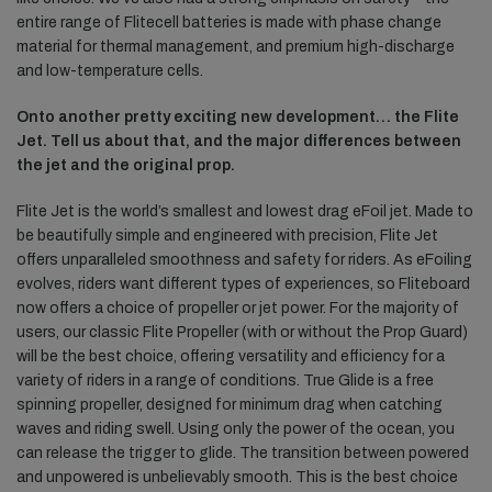
entire range of Flitecell batteries is made with phase change
material for thermal management, and premium high-discharge
and low-temperature cells.
Onto another pretty exciting new development… the Flite
Jet. Tell us about that, and the major differences between
the jet and the original prop.
Flite Jet is the world’s smallest and lowest drag eFoil jet. Made to
be beautifully simple and engineered with precision, Flite Jet
offers unparalleled smoothness and safety for riders. As eFoiling
evolves, riders want different types of experiences, so Fliteboard
now offers a choice of propeller or jet power. For the majority of
users, our classic Flite Propeller (with or without the Prop Guard)
will be the best choice, offering versatility and efficiency for a
variety of riders in a range of conditions. True Glide is a free
spinning propeller, designed for minimum drag when catching
waves and riding swell. Using only the power of the ocean, you
can release the trigger to glide. The transition between powered
and unpowered is unbelievably smooth. This is the best choice