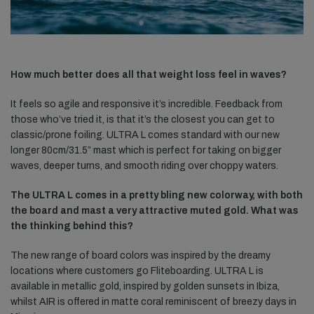
How much better does all that weight loss feel in waves?
It feels so agile and responsive it’s incredible. Feedback from
those who’ve tried it, is that it’s the closest you can get to
classic/prone foiling. ULTRA L comes standard with our new
longer 80cm/31.5” mast which is perfect for taking on bigger
waves, deeper turns, and smooth riding over choppy waters.
The ULTRA L comes in a pretty bling new colorway, with both
the board and mast a very attractive muted gold. What was
the thinking behind this?
The new range of board colors was inspired by the dreamy
locations where customers go Fliteboarding. ULTRA L is
available in metallic gold, inspired by golden sunsets in Ibiza,
whilst AIR is offered in matte coral reminiscent of breezy days in