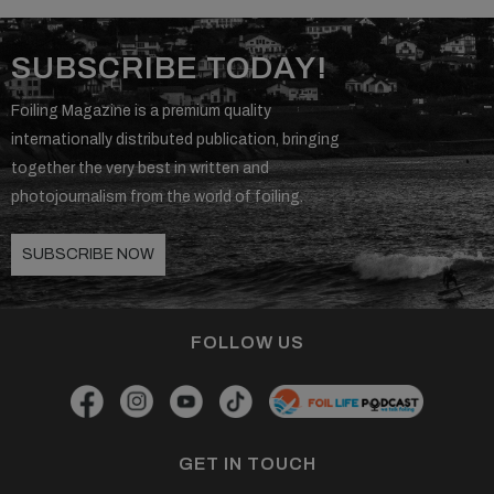
SUBSCRIBE TODAY!
Foiling Magazine is a premium quality
internationally distributed publication, bringing
together the very best in written and
photojournalism from the world of foiling.
SUBSCRIBE NOW
FOLLOW US
GET IN TOUCH