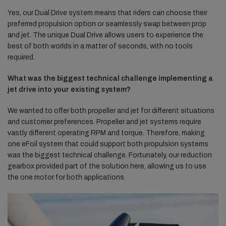
Yes, our Dual Drive system means that riders can choose their
preferred propulsion option or seamlessly swap between prop
and jet. The unique Dual Drive allows users to experience the
best of both worlds in a matter of seconds, with no tools
required.
What was the biggest technical challenge implementing a
jet drive into your existing system?
We wanted to offer both propeller and jet for different situations
and customer preferences. Propeller and jet systems require
vastly different operating RPM and torque. Therefore, making
one eFoil system that could support both propulsion systems
was the biggest technical challenge. Fortunately, our reduction
gearbox provided part of the solution here, allowing us to use
the one motor for both applications.