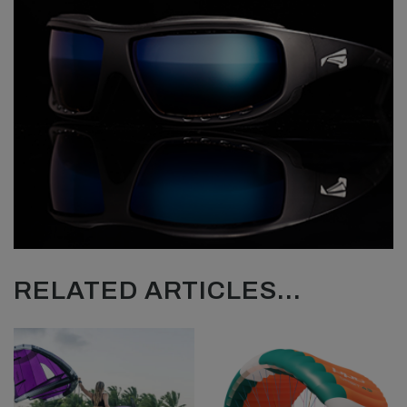
RELATED ARTICLES...