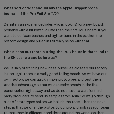
What sort of rider should buy the Apple Skipper prone
instead of the Pro Foil Surf V2?
Definitely an experienced rider, who is looking for a new board,
probably with a bit lower volume than their previous board. If you
want to do foam bashes and tighter turns in the pocket, the
bottom design and pulled in tail really helps with that.
Who’s been out there putting the R&D hours in that’s led to
the Skipper we see before us?
We usually start riding new ideas ourselves close to our factory
in Portugal. There is a really good foiling beach. As we have our
own factory, we can quickly make prototypes and test them.
Another advantage is that we can make boards in the final
construction right away and we do not have to wait for third
party producers to send us samples from Asia. So we go through
a lot of prototypes before we include the team. Then the next
step is that we offer the protos to our pro and ambassador team
to test them in different conditions around the world. We then