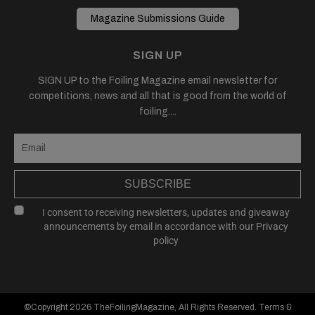
Magazine Submissions Guide
SIGN UP
SIGN UP to the Foiling Magazine email newsletter for
competitions, news and all that is good from the world of
foiling....
SUBSCRIBE
I consent to receiving newsletters, updates and giveaway
announcements by email in accordance with our
Privacy
policy
©Copyright 2026
TheFoilingMagazine
, All Rights Reserved.
Terms &