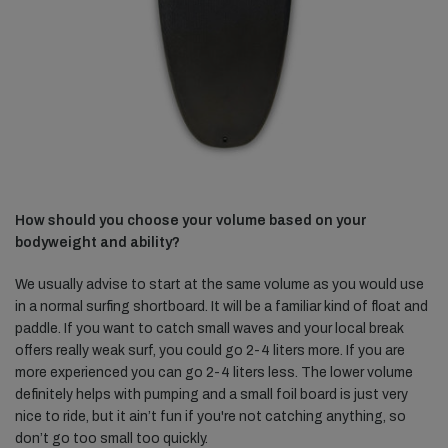
How should you choose your volume based on your
bodyweight and ability?
We usually advise to start at the same volume as you would use
in a normal surfing shortboard. It will be a familiar kind of float and
paddle. If you want to catch small waves and your local break
offers really weak surf, you could go 2-4 liters more. If you are
more experienced you can go 2-4 liters less. The lower volume
definitely helps with pumping and a small foil board is just very
nice to ride, but it ain’t fun if you're not catching anything, so
don’t go too small too quickly.