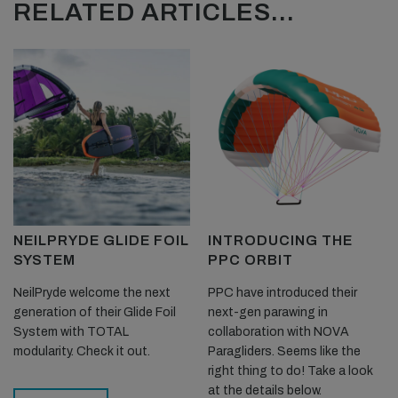
RELATED ARTICLES...
NEILPRYDE GLIDE FOIL
INTRODUCING THE
SYSTEM
PPC ORBIT
NeilPryde welcome the next
PPC have introduced their
generation of their Glide Foil
next-gen parawing in
System with TOTAL
collaboration with NOVA
modularity. Check it out.
Paragliders. Seems like the
right thing to do! Take a look
at the details below.