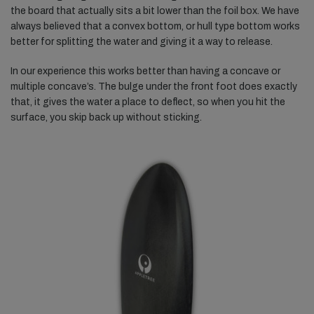
the board that actually sits a bit lower than the foil box. We have
always believed that a convex bottom, or hull type bottom works
better for splitting the water and giving it a way to release.
In our experience this works better than having a concave or
multiple concave’s. The bulge under the front foot does exactly
that, it gives the water a place to deflect, so when you hit the
surface, you skip back up without sticking.