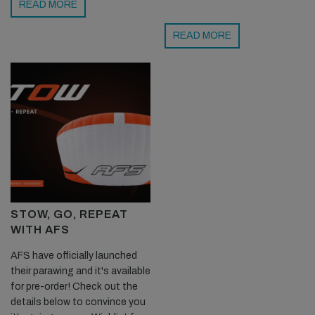
READ MORE
READ MORE
STOW, GO, REPEAT
WITH AFS
AFS have officially launched
their parawing and it's available
for pre-order! Check out the
details below to convince you