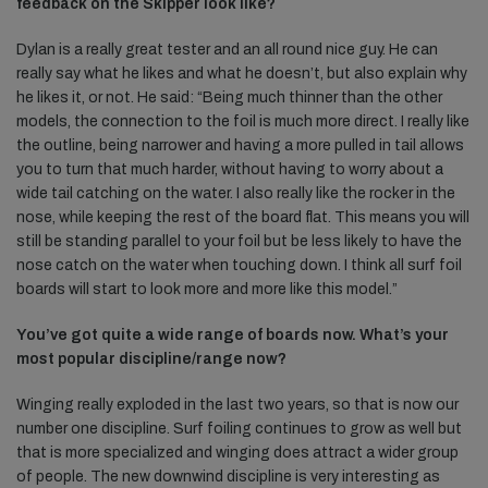
feedback on the Skipper look like?
Dylan is a really great tester and an all round nice guy. He can
really say what he likes and what he doesn’t, but also explain why
he likes it, or not. He said: “Being much thinner than the other
models, the connection to the foil is much more direct. I really like
the outline, being narrower and having a more pulled in tail allows
you to turn that much harder, without having to worry about a
wide tail catching on the water. I also really like the rocker in the
nose, while keeping the rest of the board flat. This means you will
still be standing parallel to your foil but be less likely to have the
nose catch on the water when touching down. I think all surf foil
boards will start to look more and more like this model.”
You’ve got quite a wide range of boards now. What’s your
most popular discipline/range now?
Winging really exploded in the last two years, so that is now our
number one discipline. Surf foiling continues to grow as well but
that is more specialized and winging does attract a wider group
of people. The new downwind discipline is very interesting as