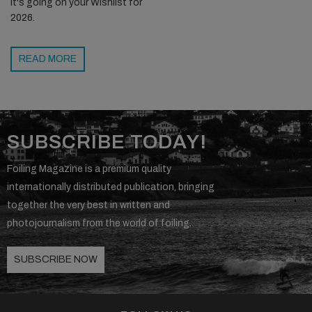
it's going on your Wishlist for
2026.
READ MORE
SUBSCRIBE TODAY!
Foiling Magazine is a premium quality
internationally distributed publication, bringing
together the very best in written and
photojournalism from the world of foiling.
SUBSCRIBE NOW