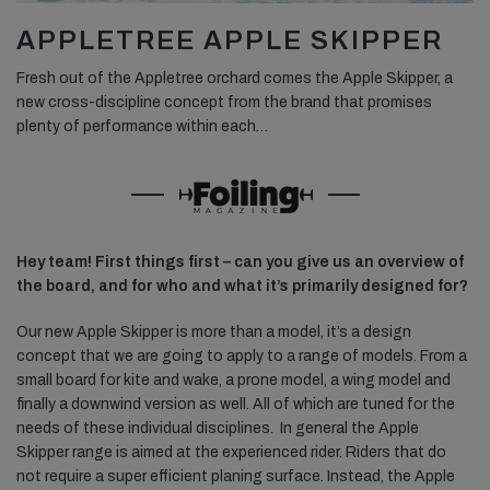
APPLETREE APPLE SKIPPER
Fresh out of the Appletree orchard comes the Apple Skipper, a
new cross-discipline concept from the brand that promises
plenty of performance within each…
Hey team! First things first – can you give us an overview of
the board, and for who and what it’s primarily designed for?
Our new Apple Skipper is more than a model, it’s a design
concept that we are going to apply to a range of models. From a
small board for kite and wake, a prone model, a wing model and
finally a downwind version as well. All of which are tuned for the
needs of these individual disciplines.
In general the Apple
Skipper range is aimed at the experienced rider. Riders that do
not require a super efficient planing surface. Instead, the Apple