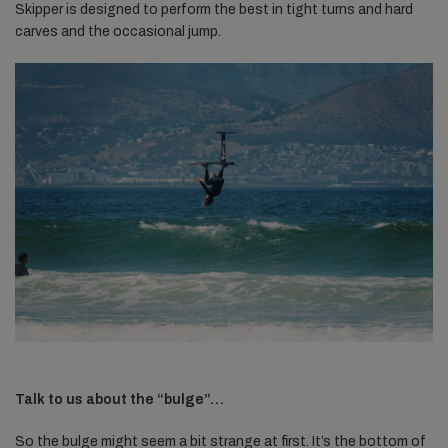
Skipper is designed to perform the best in tight turns and hard
carves and the occasional jump.
Talk to us about the “bulge”…
So the bulge might seem a bit strange at first. It’s the bottom of