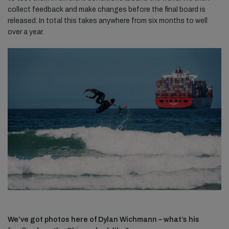
collect feedback and make changes before the final board is
released. In total this takes anywhere from six months to well
over a year.
We’ve got photos here of Dylan Wichmann – what’s his