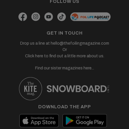
FOLLOW US
GET IN TOUCH
Drop us a line at
hello@thefoilingmagazine.com
Or
Click here to find out a little more about us.
Find our sister magazines here...
DOWNLOAD THE APP