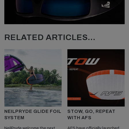
RELATED ARTICLES...
NEILPRYDE GLIDE FOIL
STOW, GO, REPEAT
SYSTEM
WITH AFS
NeilPryde welcome the next
AFS have officially launched