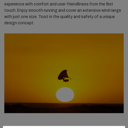
experience with comfort and user-friendliness from the first
touch. Enjoy smooth running and cover an extensive wind range
with just one size. Trust in the quality and safety of a unique
design concept.