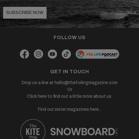
SUBSCRIBE NOW
FOLLOW US
GET IN TOUCH
Drop us a line at
hello@thefoilingmagazine.com
Or
Click here to find out a little more about us.
Find our sister magazines here...