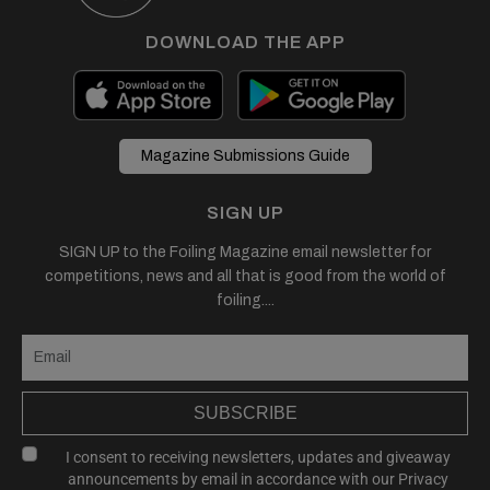
DOWNLOAD THE APP
Magazine Submissions Guide
SIGN UP
SIGN UP to the Foiling Magazine email newsletter for
competitions, news and all that is good from the world of
foiling....
SUBSCRIBE
I consent to receiving newsletters, updates and giveaway
announcements by email in accordance with our
Privacy