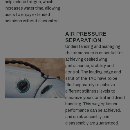
help reduce fatigue, which
increases water time, allowing
users to enjoy extended
sessions without discomfort.
AIR PRESSURE
SEPARATION
Understanding and managing
the air pressure is essential for
achieving desired wing
performance, stability and
control. The leading edge and
strut of the TAO have to be
filled separately to achieve
different stiffness levels to
maximize your control and direct
handling. This way, optimum
performance can be achieved,
and quick assembly and
disassembly are guaranteed.