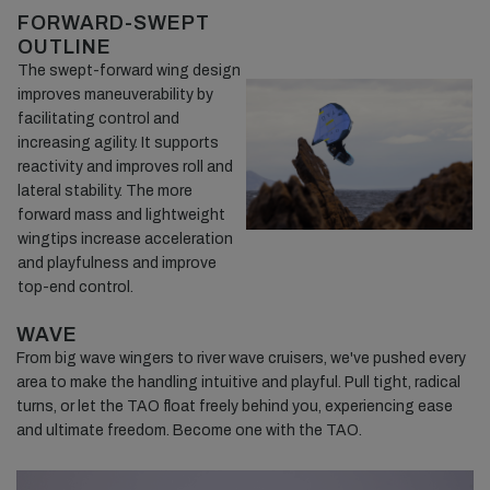
FORWARD-SWEPT
OUTLINE
The swept-forward wing design
improves maneuverability by
facilitating control and
increasing agility. It supports
reactivity and improves roll and
lateral stability. The more
forward mass and lightweight
wingtips increase acceleration
and playfulness and improve
top-end control.
WAVE
From big wave wingers to river wave cruisers, we've pushed every
area to make the handling intuitive and playful. Pull tight, radical
turns, or let the TAO float freely behind you, experiencing ease
and ultimate freedom. Become one with the TAO.