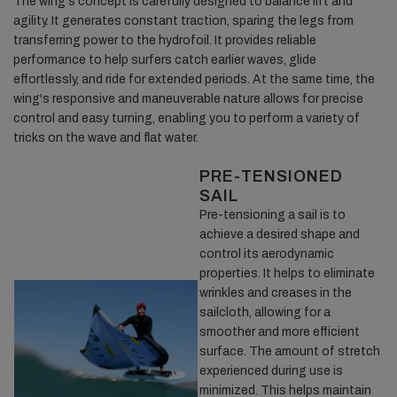
The wing's concept is carefully designed to balance lift and
agility. It generates constant traction, sparing the legs from
transferring power to the hydrofoil. It provides reliable
performance to help surfers catch earlier waves, glide
effortlessly, and ride for extended periods. At the same time, the
wing's responsive and maneuverable nature allows for precise
control and easy turning, enabling you to perform a variety of
tricks on the wave and flat water.
PRE-TENSIONED
SAIL
Pre-tensioning a sail is to
achieve a desired shape and
control its aerodynamic
properties. It helps to eliminate
wrinkles and creases in the
sailcloth, allowing for a
smoother and more efficient
surface. The amount of stretch
experienced during use is
minimized. This helps maintain