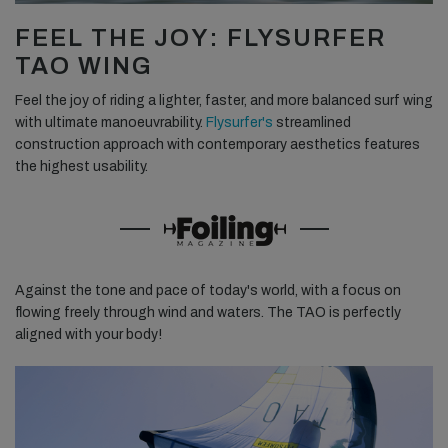
FEEL THE JOY: FLYSURFER
TAO WING
Feel the joy of riding a lighter, faster, and more balanced surf wing
with ultimate manoeuvrability.
Flysurfer's
streamlined
construction approach with contemporary aesthetics features
the highest usability.
Against the tone and pace of today's world, with a focus on
flowing freely through wind and waters. The TAO is perfectly
aligned with your body!