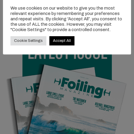
Get your hands on it! More info over at
FLYSURFER.com
We use cookies on our website to give you the most
relevant experience by remembering your preferences
and repeat visits. By clicking “Accept All”, you consent to
the use of ALL the cookies. However, you may visit
"Cookie Settings" to provide a controlled consent.
Cookie Settings
Accept All