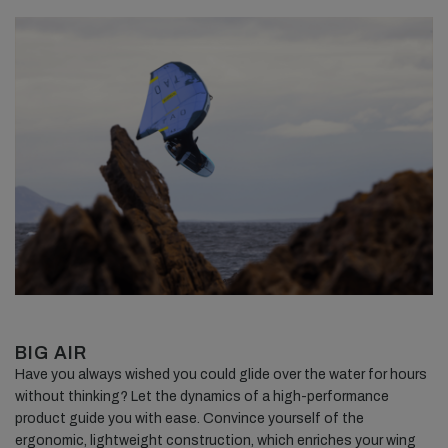
BIG AIR
Have you always wished you could glide over the water for hours
without thinking? Let the dynamics of a high-performance
product guide you with ease. Convince yourself of the
ergonomic, lightweight construction, which enriches your wing