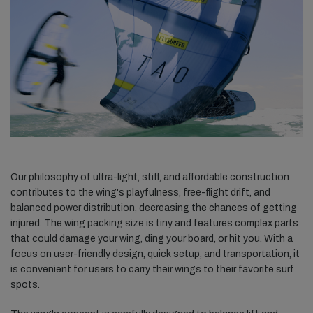
Our philosophy of ultra-light, stiff, and affordable construction
contributes to the wing's playfulness, free-flight drift, and
balanced power distribution, decreasing the chances of getting
injured. The wing packing size is tiny and features complex parts
that could damage your wing, ding your board, or hit you. With a
focus on user-friendly design, quick setup, and transportation, it
is convenient for users to carry their wings to their favorite surf
spots.