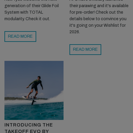
generation of their Glide Foil
their parawing and it's available
System with TOTAL
for pre-order! Check out the
modularity. Check it out.
details below to convince you
it's going on your Wishlist for
2026.
READ MORE
READ MORE
INTRODUCING THE
TAKEOFF EVO BY