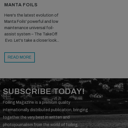
MANTA FOILS
Here's the latest evolution of
Manta Foils' powerful and low
maintenance universal foil-
assist system – The TakeOff
Evo. Let's take a closer look...
READ MORE
SUBSCRIBE TODAY!
Foiling Magazine is a premium quality
internationally distributed publication, bringing
together the very best in written and
photojournalism from the world of foiling.