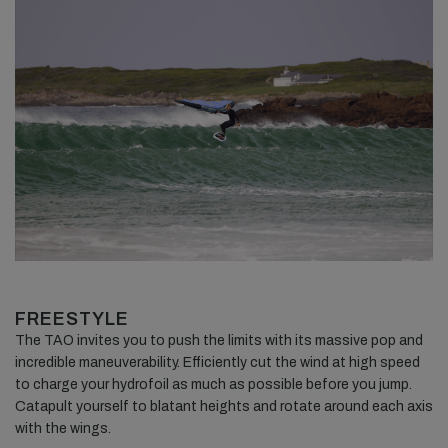
FREESTYLE
The TAO invites you to push the limits with its massive pop and
incredible maneuverability. Efficiently cut the wind at high speed
to charge your hydrofoil as much as possible before you jump.
Catapult yourself to blatant heights and rotate around each axis
with the wings.