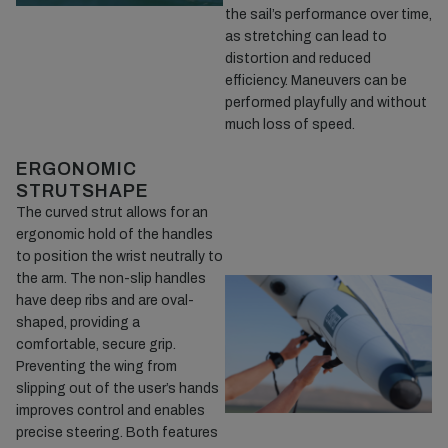
the sail’s performance over time,
as stretching can lead to
distortion and reduced
efficiency. Maneuvers can be
performed playfully and without
much loss of speed.
ERGONOMIC
STRUTSHAPE
The curved strut allows for an
ergonomic hold of the handles
to position the wrist neutrally to
the arm. The non-slip handles
have deep ribs and are oval-
shaped, providing a
comfortable, secure grip.
Preventing the wing from
slipping out of the user’s hands
improves control and enables
precise steering. Both features