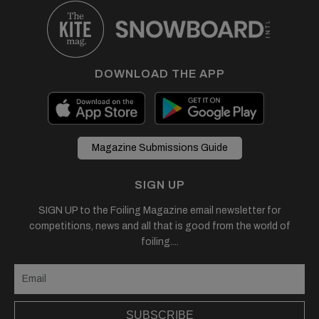
DOWNLOAD THE APP
Magazine Submissions Guide
SIGN UP
SIGN UP to the Foiling Magazine email newsletter for
competitions, news and all that is good from the world of
foiling....
SUBSCRIBE