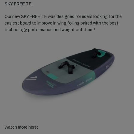
SKY FREE TE:
Our new SKY FREE TE was designed for riders looking for the
easiest board to improve in wing foiling paired with the best
technology, performance and weight out there!
Watch more here: