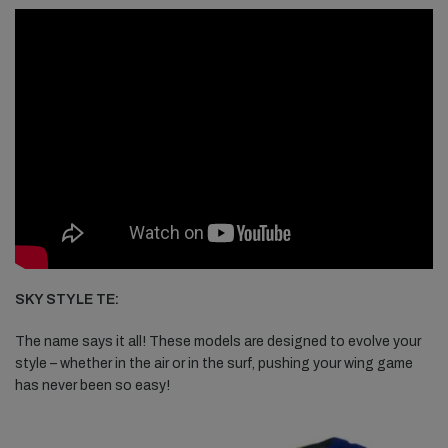
SKY STYLE TE:
The name says it all! These models are designed to evolve your
style – whether in the air or in the surf, pushing your wing game
has never been so easy!