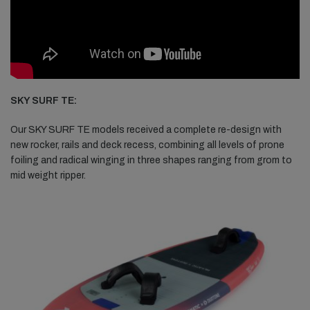
SKY SURF TE:
Our SKY SURF TE models received a complete re-design with
new rocker, rails and deck recess, combining all levels of prone
foiling and radical winging in three shapes ranging from grom to
mid weight ripper.