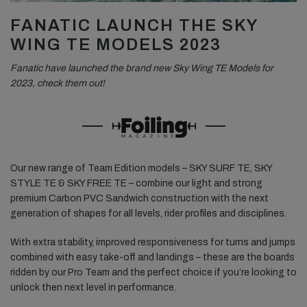
FANATIC LAUNCH THE SKY
WING TE MODELS 2023
Fanatic have launched the brand new Sky Wing TE Models for
2023, check them out!
Our new range of Team Edition models – SKY SURF TE, SKY
STYLE TE & SKY FREE TE – combine our light and strong
premium Carbon PVC Sandwich construction with the next
generation of shapes for all levels, rider profiles and disciplines.
With extra stability, improved responsiveness for turns and jumps
combined with easy take-off and landings – these are the boards
ridden by our Pro Team and the perfect choice if you’re looking to
unlock then next level in performance.