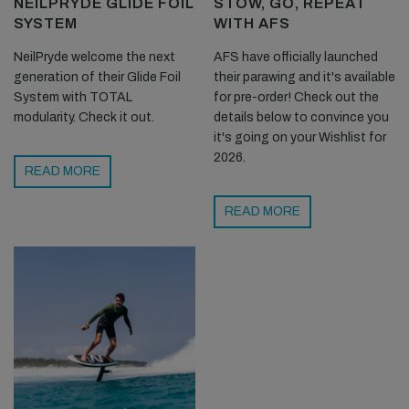
NEILPRYDE GLIDE FOIL
STOW, GO, REPEAT
SYSTEM
WITH AFS
NeilPryde welcome the next
AFS have officially launched
generation of their Glide Foil
their parawing and it's available
System with TOTAL
for pre-order! Check out the
modularity. Check it out.
details below to convince you
it's going on your Wishlist for
2026.
READ MORE
READ MORE