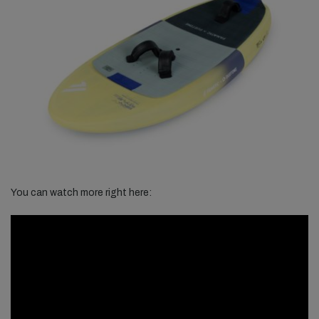
You can watch more right here: