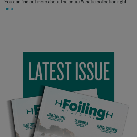
You can find out more about the entire Fanatic collection right
here
.