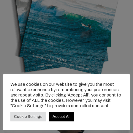
We use cookies on our website to give you the most
relevant experience by remembering your preferences
and repeat visits. By clicking “Accept All”, you consent to
the use of ALL the cookies. However, you may visit
"Cookie Settings" to provide a controlled consent.
Cookie Settings
Accept All