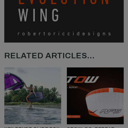
RELATED ARTICLES...