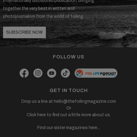
internationally distributed publication, bringing
together the very best in written and
photojournalism from the world of foiling.
SUBSCRIBE NOW
FOLLOW US
GET IN TOUCH
Drop us a line at
hello@thefoilingmagazine.com
Or
Click here to find out a little more about us.
Find our sister magazines here...