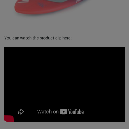
You can watch the product clip here: