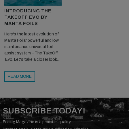
INTRODUCING THE
TAKEOFF EVO BY
MANTA FOILS
Here's the latest evolution of
Manta Foils' powerful and low
maintenance universal foil-
assist system – The TakeOff
Evo. Let's take a closer look...
READ MORE
SUBSCRIBE TODAY!
Foiling Magazine is a premium quality