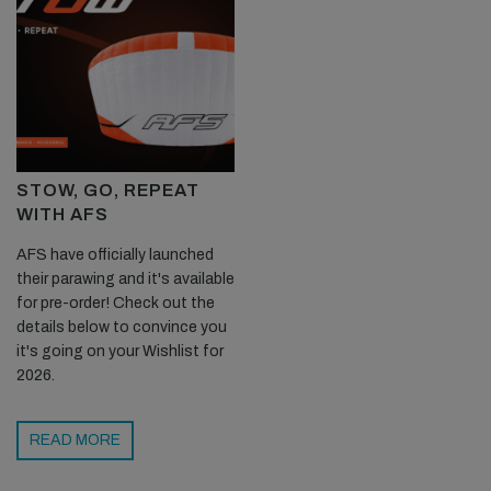
STOW, GO, REPEAT
WITH AFS
AFS have officially launched
their parawing and it's available
for pre-order! Check out the
details below to convince you
it's going on your Wishlist for
2026.
READ MORE