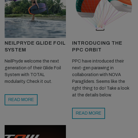
NEILPRYDE GLIDE FOIL
INTRODUCING THE
SYSTEM
PPC ORBIT
NeilPryde welcome the next
PPC have introduced their
generation of their Glide Foil
next-gen parawing in
System with TOTAL
collaboration with NOVA
modularity. Check it out.
Paragliders. Seems like the
right thing to do! Take a look
at the details below.
READ MORE
READ MORE