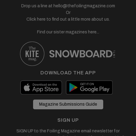
Drop us a line at
hello@thefoilingmagazine.com
Or
Click here to find out a little more about us.
Find our sister magazines here...
DOWNLOAD THE APP
Magazine Submissions Guide
SIGN UP
SIGN UP to the Foiling Magazine email newsletter for