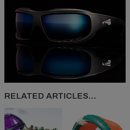
RELATED ARTICLES...