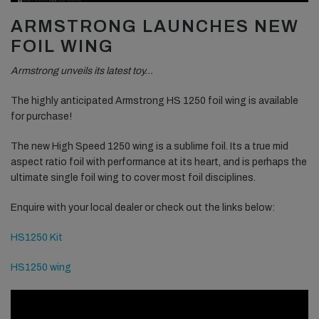
ARMSTRONG LAUNCHES NEW
FOIL WING
Armstrong unveils its latest toy…
The highly anticipated Armstrong HS 1250 foil wing is available
for purchase!
The new High Speed 1250 wing is a sublime foil. Its a true mid
aspect ratio foil with performance at its heart, and is perhaps the
ultimate single foil wing to cover most foil disciplines.
Enquire with your local dealer or check out the links below:
HS1250 Kit
HS1250 wing