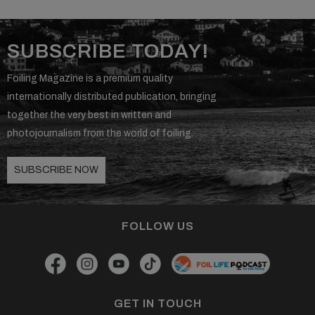
SUBSCRIBE TODAY!
Foiling Magazine is a premium quality
internationally distributed publication, bringing
together the very best in written and
photojournalism from the world of foiling.
SUBSCRIBE NOW
FOLLOW US
GET IN TOUCH