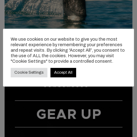
We use cookies on our website to give you the most
relevant experience by remembering your preferences
and repeat visits. By clicking “Accept All”, you consent to
the use of ALL the cookies. However, you may visit
"Cookie Settings" to provide a controlled consent.
Cookie Settings
Accept All