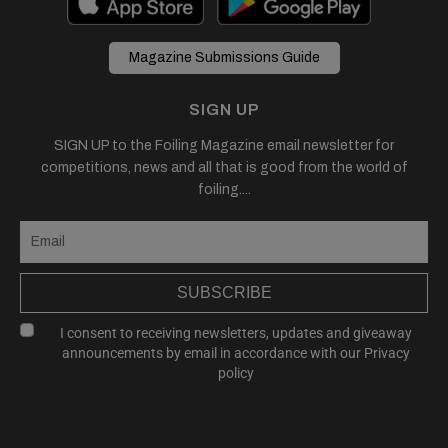
Magazine Submissions Guide
SIGN UP
SIGN UP to the Foiling Magazine email newsletter for
competitions, news and all that is good from the world of
foiling....
SUBSCRIBE
I consent to receiving newsletters, updates and giveaway
announcements by email in accordance with our
Privacy
policy