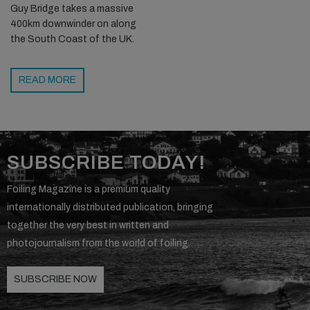
Guy Bridge takes a massive
400km downwinder on along
the South Coast of the UK.
READ MORE
SUBSCRIBE TODAY!
Foiling Magazine is a premium quality
internationally distributed publication, bringing
together the very best in written and
photojournalism from the world of foiling.
SUBSCRIBE NOW