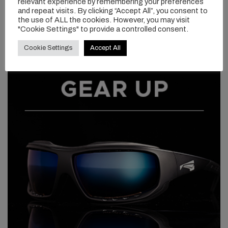
relevant experience by remembering your preferences
and repeat visits. By clicking “Accept All”, you consent to
the use of ALL the cookies. However, you may visit
"Cookie Settings" to provide a controlled consent.
Cookie Settings
Accept All