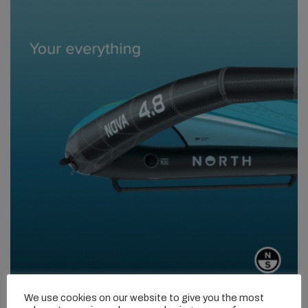
We use cookies on our website to give you the most