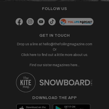
FOLLOW US
GET IN TOUCH
Drop us a line at
hello@thefoilingmagazine.com
Or
Click here to find out a little more about us.
Find our sister magazines here...
DOWNLOAD THE APP