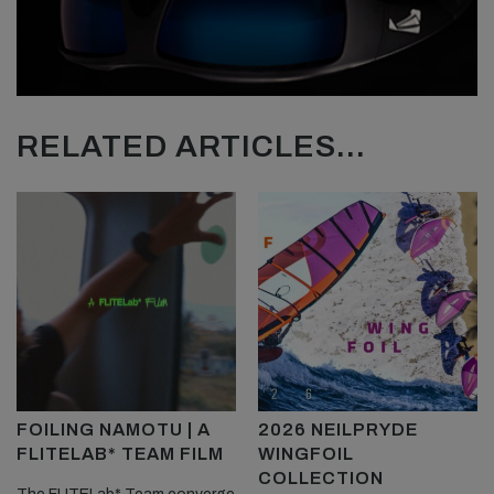
RELATED ARTICLES...
FOILING NAMOTU | A
2026 NEILPRYDE
FLITELAB* TEAM FILM
WINGFOIL
COLLECTION