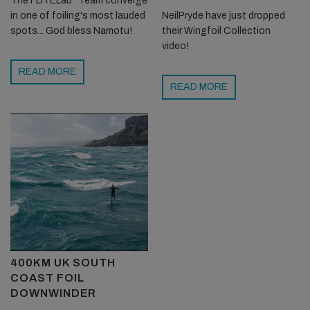
The FLITELab* Team converge
in one of foiling's most lauded
NeilPryde have just dropped
spots... God bless Namotu!
their Wingfoil Collection
video!
READ MORE
READ MORE
400KM UK SOUTH
COAST FOIL
DOWNWINDER