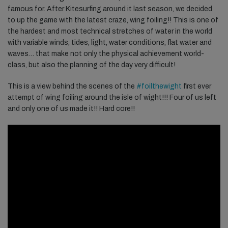
famous for. After Kitesurfing around it last season, w
e decided
to up the game with the latest craze, wing foiling!! This is one of
the hardest and most technical stretches of water in the world
with variable winds, tides, light, water conditions, flat water and
waves… that make not only the physical achievement world-
class, but also the planning of the day very difficult!
This is a view behind the scenes of the
#foilthewight
first ever
attempt of wing foiling around the isle of wight!!! Four of us left
and only one of us made it!! Hard core!!