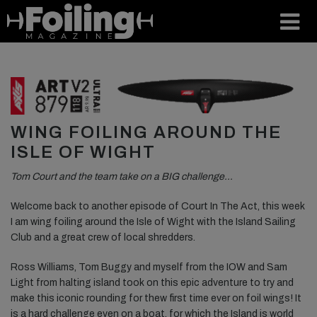
WING FOILING AROUND THE
ISLE OF WIGHT
Tom Court and the team take on a BIG challenge…
Welcome back to another episode of Court In The Act, this week
I am wing foiling around the Isle of Wight with the Island Sailing
Club and a great crew of local shredders.
Ross Williams, Tom Buggy and myself from the IOW and Sam
Light from halting island took on this epic adventure to try and
make this iconic rounding for thew first time ever on foil wings! It
is a hard challenge even on a boat, for which the Island is world