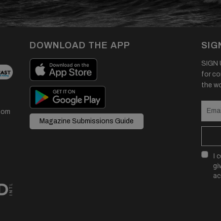
DOWNLOAD THE APP
SIG
SIGN U
for co
the wor
com
Magazine Submissions Guide
I 
gi
ac