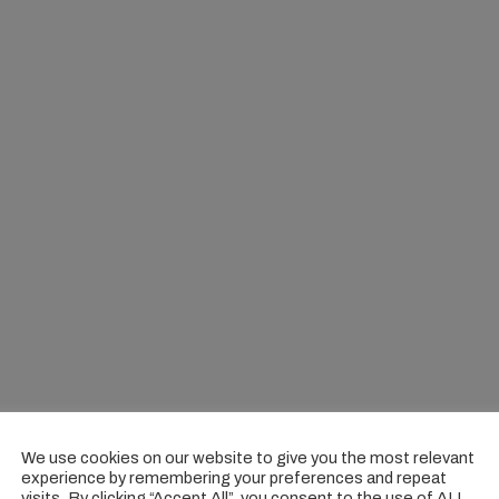
We use cookies on our website to give you the most relevant
experience by remembering your preferences and repeat
visits. By clicking “Accept All”, you consent to the use of ALL