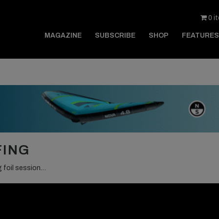
0 i
MAGAZINE
SUBSCRIBE
SHOP
FEATURES
FING
g foil session…