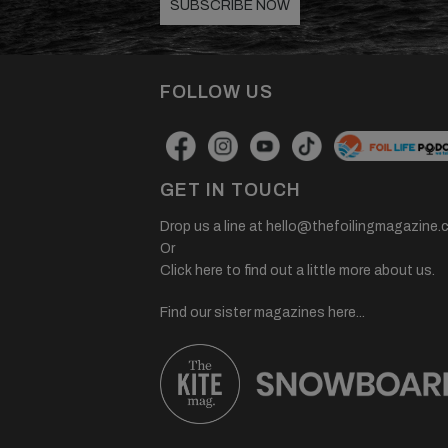
SUBSCRIBE NOW
FOLLOW US
GET IN TOUCH
Drop us a line at
hello@thefoilingmagazine.
Or
Click here to find out a little more about us.
Find our sister magazines here...