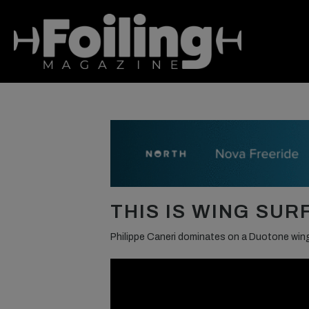
THIS IS WING SUR
Philippe Caneri dominates on a Duotone win