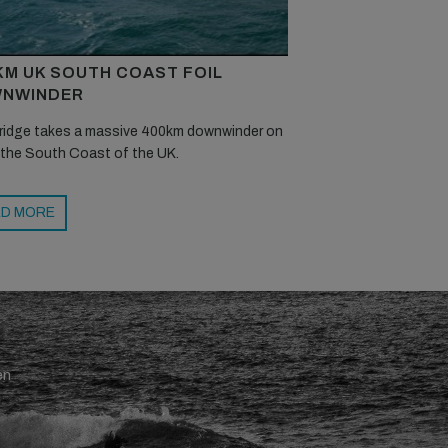
KM UK SOUTH COAST FOIL
NWINDER
ridge takes a massive 400km downwinder on
 the South Coast of the UK.
D MORE
en