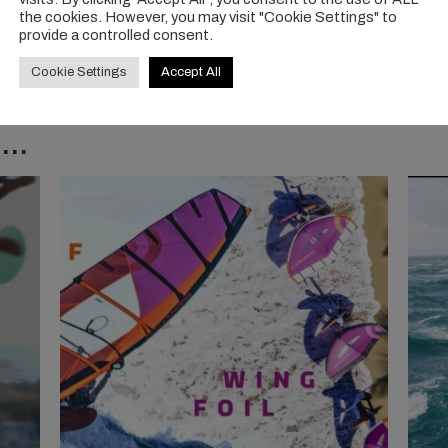
the cookies. However, you may visit "Cookie Settings" to
provide a controlled consent.
Cookie Settings
Accept All
..