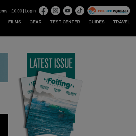
tems -
£
0.00
|
Login
FILMS
GEAR
TEST CENTER
GUIDES
TRAVEL