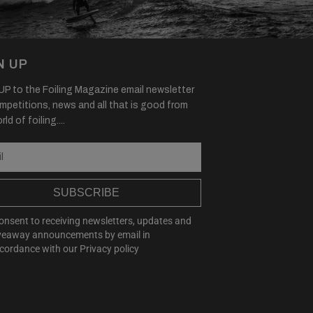
N UP
P to the Foiling Magazine email newsletter
mpetitions, news and all that is good from
ld of foiling....
SUBSCRIBE
consent to receiving newsletters, updates and
veaway announcements by email in
cordance with our
Privacy policy