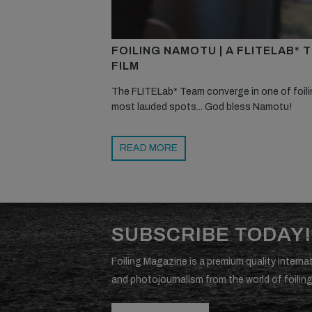
FOILING NAMOTU | A FLITELAB* 
FILM
The FLITELab* Team converge in one of foili
most lauded spots... God bless Namotu!
READ MORE
SUBSCRIBE TODAY!
Foiling Magazine is a premium quality internat
and photojournalism from the world of foiling