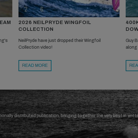
TEAM
2026 NEILPRYDE WINGFOIL
400
COLLECTION
DOW
ng's
NeilPryde have just dropped their Wingfoil
Guy B
Collection video!
along
READ MORE
REA
ionally distributed publication, bringing together the very best in writt
.