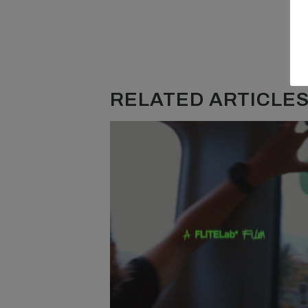
RELATED ARTICLES.