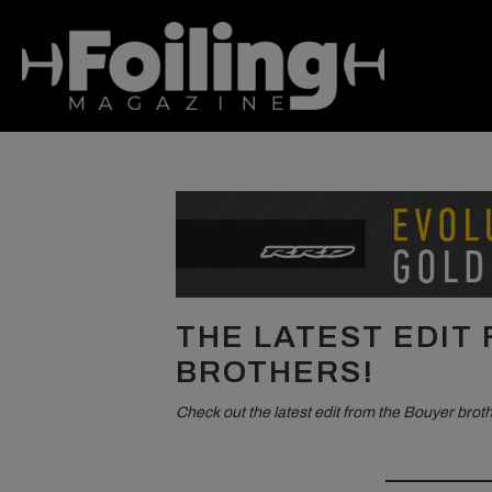
THE LATEST EDIT
BROTHERS!
Check out the latest edit from the Bouyer brot