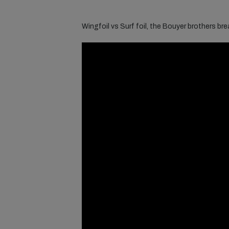
Wingfoil vs Surf foil, the Bouyer brothers break