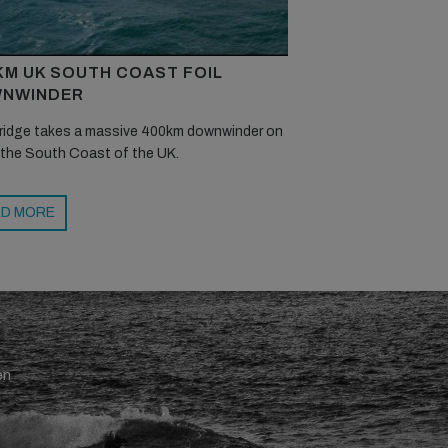
KM UK SOUTH COAST FOIL
NWINDER
ridge takes a massive 400km downwinder on
 the South Coast of the UK.
D MORE
en