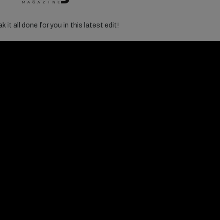
 it all done for you in this latest edit!