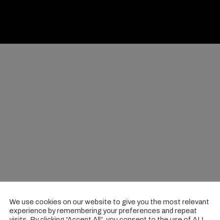
We use cookies on our website to give you the most relevant
experience by remembering your preferences and repeat
visits. By clicking “Accept All”, you consent to the use of ALL