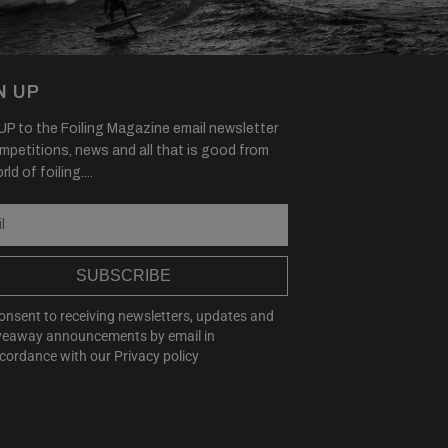
N UP
P to the Foiling Magazine email newsletter
mpetitions, news and all that is good from
ld of foiling....
SUBSCRIBE
consent to receiving newsletters, updates and
veaway announcements by email in
cordance with our
Privacy policy