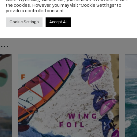
the cookies. However, you may visit "Cookie Settings" to
provide a controlled consent.
Cookie Settings
Accept All
..