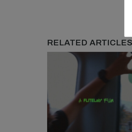
RELATED ARTICLES.