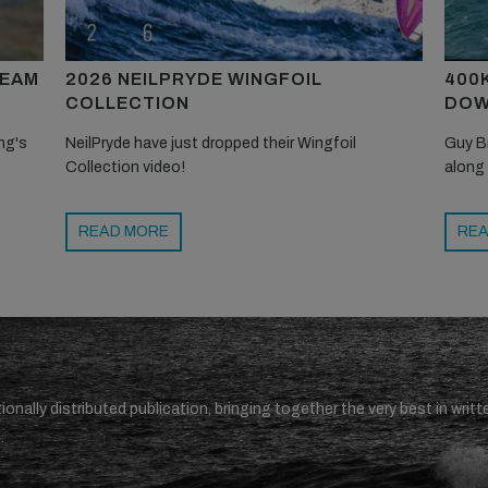
TEAM
2026 NEILPRYDE WINGFOIL
400
COLLECTION
DOW
ng's
NeilPryde have just dropped their Wingfoil
Guy B
Collection video!
along
READ MORE
REA
ionally distributed publication, bringing together the very best in writt
.