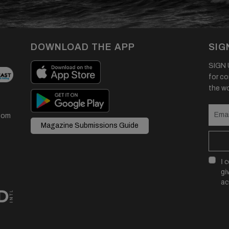
DOWNLOAD THE APP
SIG
SIGN U
for co
the wor
com
Magazine Submissions Guide
I 
gi
ac