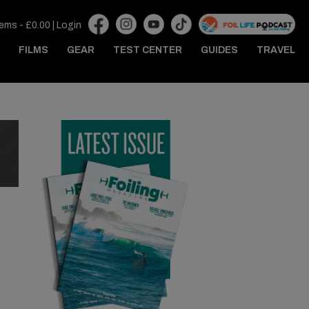
tems -
£
0.00
|
Login
FILMS
GEAR
TEST CENTER
GUIDES
TRAVEL