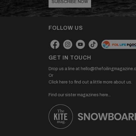
SUBSCRIBE NOW
FOLLOW US
GET IN TOUCH
Drop us a line at
hello@thefoilingmagazine.
Or
Click here to find out a little more about us.
Find our sister magazines here...