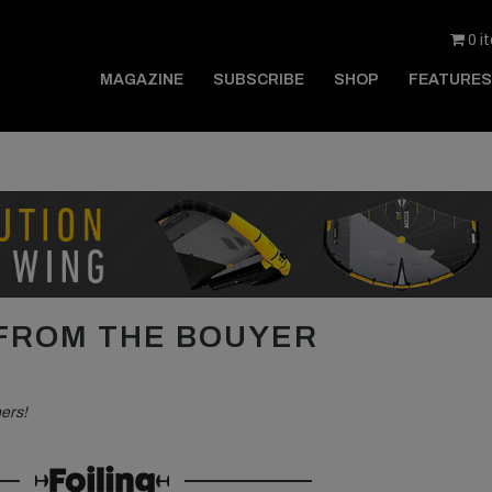
0 i
MAGAZINE
SUBSCRIBE
SHOP
FEATURES
 FROM THE BOUYER
hers!