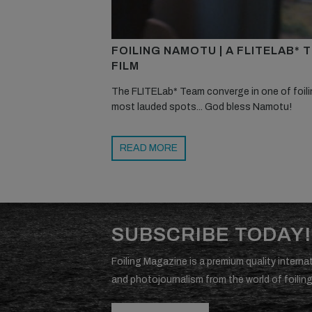
FOILING NAMOTU | A FLITELAB* 
FILM
The FLITELab* Team converge in one of foili
most lauded spots... God bless Namotu!
READ MORE
SUBSCRIBE TODAY!
Foiling Magazine is a premium quality internat
and photojournalism from the world of foiling