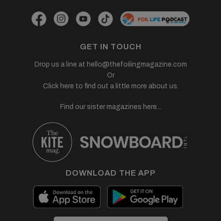
GET IN TOUCH
Drop us a line at
hello@thefoilingmagazine.com
Or
Click here to find out a little more about us.
Find our sister magazines here...
DOWNLOAD THE APP