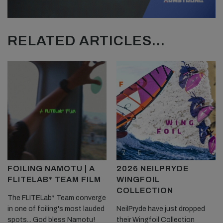
RELATED ARTICLES...
FOILING NAMOTU | A
2026 NEILPRYDE
FLITELAB* TEAM FILM
WINGFOIL
COLLECTION
The FLITELab* Team converge
in one of foiling's most lauded
NeilPryde have just dropped
spots... God bless Namotu!
their Wingfoil Collection