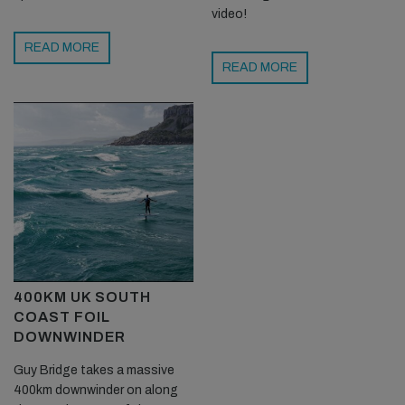
video!
READ MORE
READ MORE
400KM UK SOUTH
COAST FOIL
DOWNWINDER
Guy Bridge takes a massive
400km downwinder on along