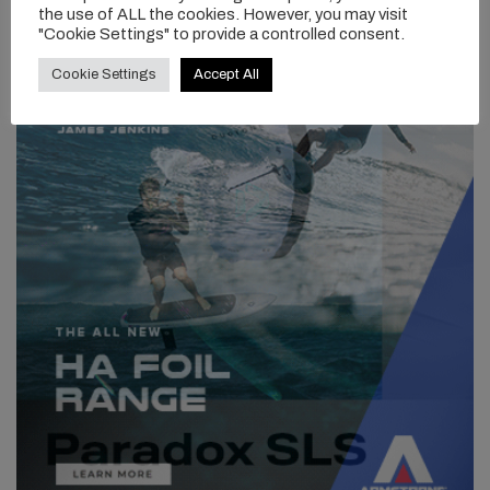
the use of ALL the cookies. However, you may visit
"Cookie Settings" to provide a controlled consent.
Cookie Settings
Accept All