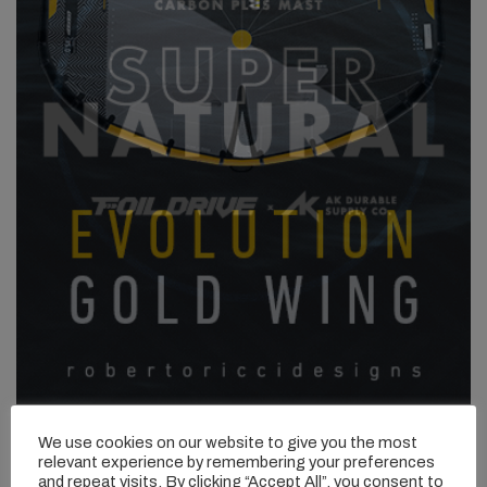
We use cookies on our website to give you the most
relevant experience by remembering your preferences
and repeat visits. By clicking “Accept All”, you consent to