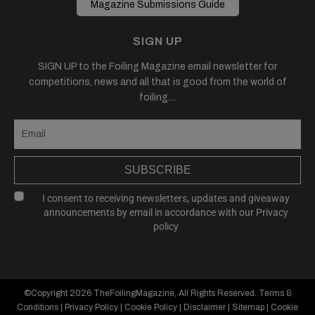
Magazine Submissions Guide
SIGN UP
SIGN UP to the Foiling Magazine email newsletter for
competitions, news and all that is good from the world of
foiling....
SUBSCRIBE
I consent to receiving newsletters, updates and giveaway
announcements by email in accordance with our
Privacy
policy
©Copyright 2026
TheFoilingMagazine
, All Rights Reserved.
Terms &
Conditions
|
Privacy Policy
|
Cookie Policy
|
Disclaimer
|
Sitemap
|
Cookie