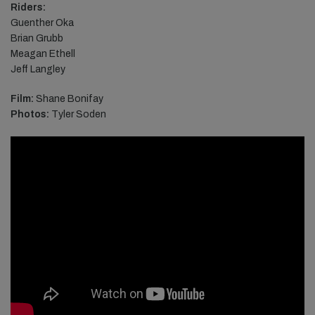
Riders:
Guenther Oka
Brian Grubb
Meagan Ethell
Jeff Langley
Film:
Shane Bonifay
Photos:
Tyler Soden