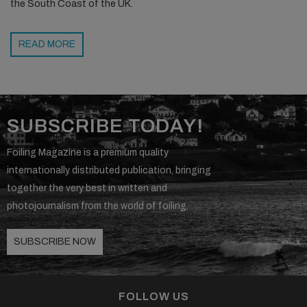
the South Coast of the UK.
READ MORE
SUBSCRIBE TODAY!
Foiling Magazine is a premium quality
internationally distributed publication, bringing
together the very best in written and
photojournalism from the world of foiling.
SUBSCRIBE NOW
FOLLOW US