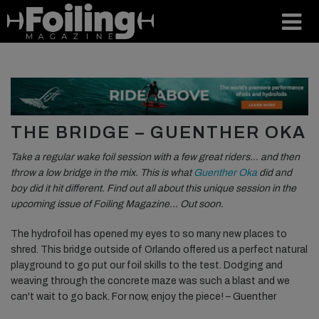
THE BRIDGE – GUENTHER OKA
Take a regular wake foil session with a few great riders… and then
throw a low bridge in the mix. This is what
Guenther Oka
did and
boy did it hit different. Find out all about this unique session in the
upcoming issue of Foiling Magazine… Out soon.
The hydrofoil has opened my eyes to so many new places to
shred. This bridge outside of Orlando offered us a perfect natural
playground to go put our foil skills to the test. Dodging and
weaving through the concrete maze was such a blast and we
can't wait to go back. For now, enjoy the piece! – Guenther