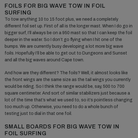
FOILS FOR BIG WAVE TOW IN FOIL
SURFING
To tow anything 10 to 15 foot plus, we need a completely
different foil set up. First of all is the longer mast. When I do go in
bigger surf, I’ll always be on a 950 mast so that I can keep the foil
deeper in the water. So I don’t go flying when I hit one of the
bumps. We are currently busy developing a lot more big wave
foils. Hopefully I’ll be able to get out to Dungeons and Sunset
and all the big waves around Cape town.
And how are they different? The foils? Well, it almost looks like
the front wings are the same size as the tail wings you currently
would be riding. So I think the range would be, say, 500 to 700
square centimeter. And sort of similar stabilizers just because a
lot of the time that’s what we used to, so it’s pointless changing
too much up. Otherwise, you need to do a whole bunch of
testing just to dial in that one foil.
SMALL BOARDS FOR BIG WAVE TOW IN
FOIL SURFING