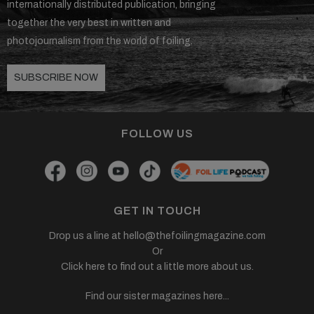
internationally distributed publication, bringing
together the very best in written and
photojournalism from the world of foiling.
SUBSCRIBE NOW
FOLLOW US
GET IN TOUCH
Drop us a line at
hello@thefoilingmagazine.com
Or
Click here to find out a little more about us.
Find our sister magazines here...