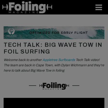
TECH TALK: BIG WAVE TOW IN
FOIL SURFING
Welcome back to another
Appletree Surfboards
Tech Talk video!
The team are back in Cape Town, with Dylan Wichmann and they're
here to talk about Big Wave Tow in foiling