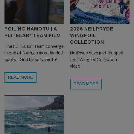
FOILING NAMOTU | A
2026 NEILPRYDE
FLITELAB* TEAM FILM
WINGFOIL
COLLECTION
The FLITELab* Team converge
in one of foiling's most lauded
NeilPryde have just dropped
spots... God bless Namotu!
their Wingfoil Collection
video!
READ MORE
READ MORE