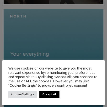
We use cookies on our website to give you the most
relevant experience by remembering your preferences
and repeat visits. By clicking “Accept All”, you consent to
the use of ALL the cookies. However, you may visit
"Cookie Settings" to provide a controlled consent.
Cookie Settings
Accept All