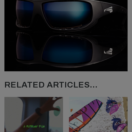
RELATED ARTICLES...