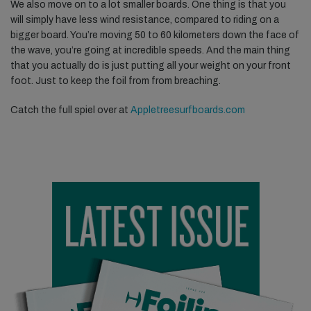
We also move on to a lot smaller boards. One thing is that you
will simply have less wind resistance, compared to riding on a
bigger board. You’re moving 50 to 60 kilometers down the face of
the wave, you’re going at incredible speeds. And the main thing
that you actually do is just putting all your weight on your front
foot. Just to keep the foil from from breaching.
Catch the full spiel over at
Appletreesurfboards.com