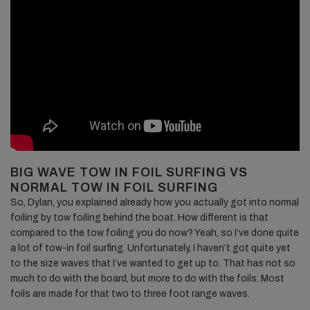
BIG WAVE TOW IN FOIL SURFING VS
NORMAL TOW IN FOIL SURFING
So, Dylan, you explained already how you actually got into normal
foiling by tow foiling behind the boat. How different is that
compared to the tow foiling you do now? Yeah, so I’ve done quite
a lot of tow-in foil surfing. Unfortunately, I haven’t got quite yet
to the size waves that I’ve wanted to get up to. That has not so
much to do with the board, but more to do with the foils. Most
foils are made for that two to three foot range waves.