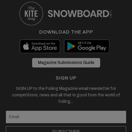
DOWNLOAD THE APP
Magazine Submissions Guide
SIGN UP
SIGN UP to the Foiling Magazine email newsletter for
competitions, news and all that is good from the world of
foiling....
SUBSCRIBE