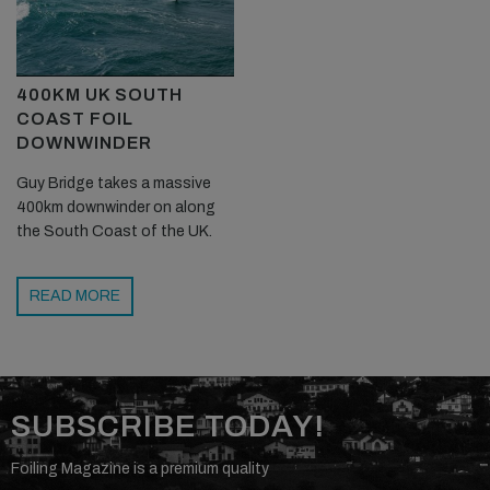
400KM UK SOUTH
COAST FOIL
DOWNWINDER
Guy Bridge takes a massive
400km downwinder on along
the South Coast of the UK.
READ MORE
SUBSCRIBE TODAY!
Foiling Magazine is a premium quality