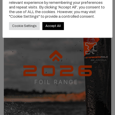
relevant experience by remembering your preferences
and repeat visits. By clicking “Accept All”, you consent to
the use of ALL the cookies. However, you may visit
"Cookie Settings" to provide a controlled consent.
Cookie Settings
Accept All