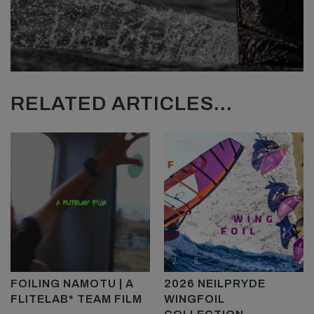
RELATED ARTICLES...
FOILING NAMOTU | A
2026 NEILPRYDE
FLITELAB* TEAM FILM
WINGFOIL