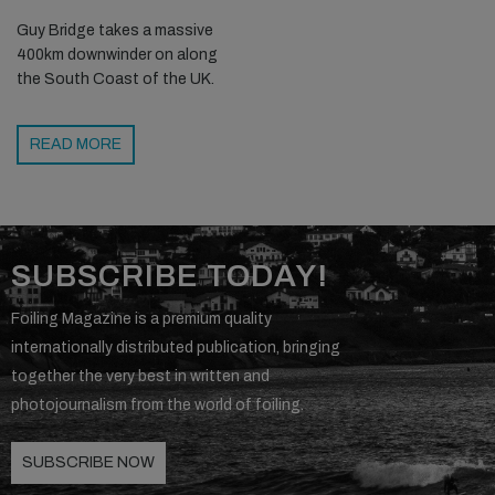
Guy Bridge takes a massive
400km downwinder on along
the South Coast of the UK.
READ MORE
SUBSCRIBE TODAY!
Foiling Magazine is a premium quality
internationally distributed publication, bringing
together the very best in written and
photojournalism from the world of foiling.
SUBSCRIBE NOW