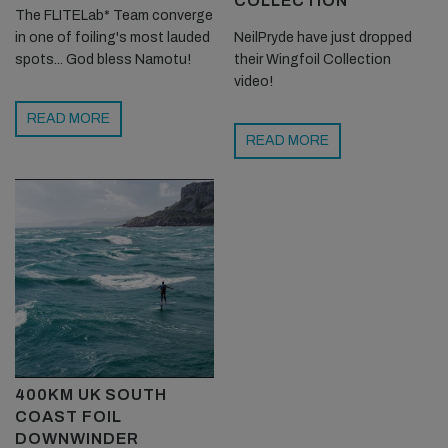
COLLECTION
The FLITELab* Team converge
in one of foiling's most lauded
NeilPryde have just dropped
spots... God bless Namotu!
their Wingfoil Collection
video!
READ MORE
READ MORE
400KM UK SOUTH
COAST FOIL
DOWNWINDER