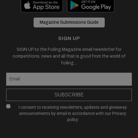
Magazine Submissions Guide
SIGN UP
SIGN UP to the Foiling Magazine email newsletter for
competitions, news and all that is good from the world of
foiling....
SUBSCRIBE
I consent to receiving newsletters, updates and giveaway
announcements by email in accordance with our
Privacy
policy