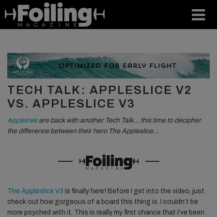
TECH TALK: APPLESLICE V2
VS. APPLESLICE V3
Appletree
are back with another Tech Talk… this time to decipher
the difference between their hero The Appleslice…
The Appleslice V3
is finally here! Before I get into the video, just
check out how gorgeous of a board this thing is. I couldn’t be
more psyched with it. This is really my first chance that I’ve been