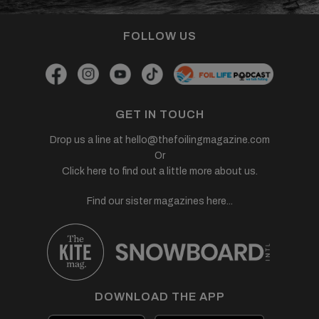
FOLLOW US
GET IN TOUCH
Drop us a line at
hello@thefoilingmagazine.com
Or
Click here to find out a little more about us.
Find our sister magazines here...
DOWNLOAD THE APP