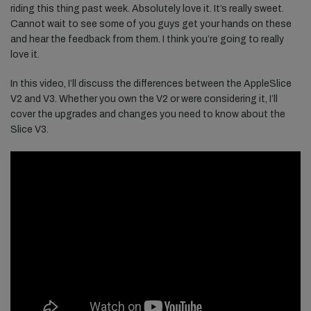
riding this thing past week. Absolutely love it. It’s really sweet.
Cannot wait to see some of you guys get your hands on these
and hear the feedback from them. I think you’re going to really
love it.
In this video, I’ll discuss the differences between the AppleSlice
V2 and V3. Whether you own the V2 or were considering it, I’ll
cover the upgrades and changes you need to know about the
Slice V3.