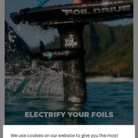
We use cookies on our website to give you the most