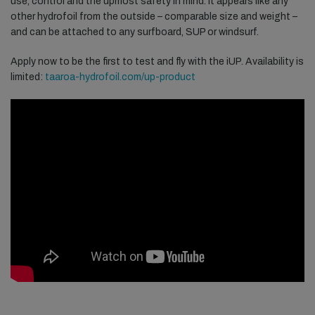
use, control and the upmost safety in mind. It appears like any
other hydrofoil from the outside – comparable size and weight –
and can be attached to any surfboard, SUP or windsurf.
Apply now to be the first to test and fly with the iUP. Availability is
limited:
taaroa-hydrofoil.com/up-product