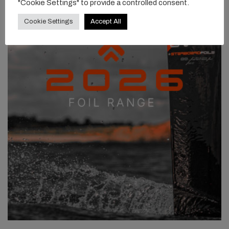
"Cookie Settings" to provide a controlled consent.
Cookie Settings
Accept All