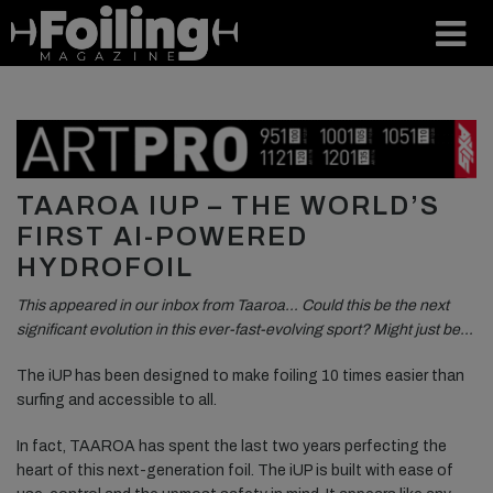
TAAROA IUP – THE WORLD’S
FIRST AI-POWERED
HYDROFOIL
This appeared in our inbox from Taaroa… Could this be the next
significant evolution in this ever-fast-evolving sport? Might just be…
The iUP has been designed to make foiling 10 times easier than
surfing and accessible to all.
In fact, TAAROA has spent the last two years perfecting the
heart of this next-generation foil. The iUP is built with ease of