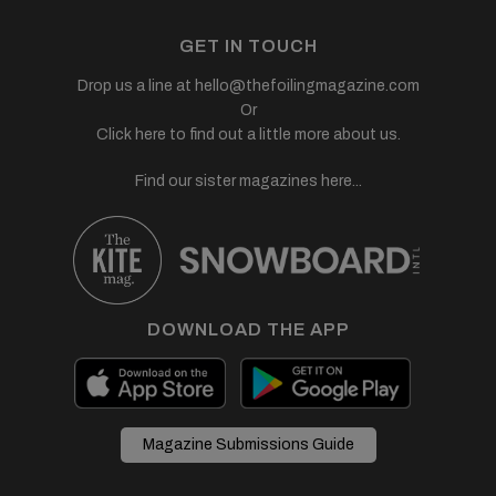
GET IN TOUCH
Drop us a line at
hello@thefoilingmagazine.com
Or
Click here to find out a little more about us.
Find our sister magazines here...
DOWNLOAD THE APP
Magazine Submissions Guide