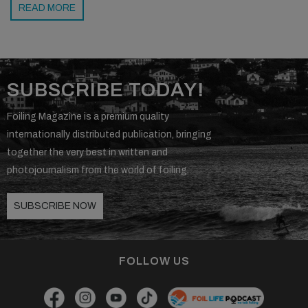
READ MORE
SUBSCRIBE TODAY!
Foiling Magazine is a premium quality
internationally distributed publication, bringing
together the very best in written and
photojournalism from the world of foiling.
SUBSCRIBE NOW
FOLLOW US