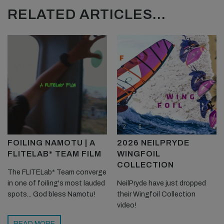
RELATED ARTICLES...
FOILING NAMOTU | A
2026 NEILPRYDE
FLITELAB* TEAM FILM
WINGFOIL
COLLECTION
The FLITELab* Team converge
in one of foiling's most lauded
NeilPryde have just dropped
spots... God bless Namotu!
their Wingfoil Collection
video!
READ MORE