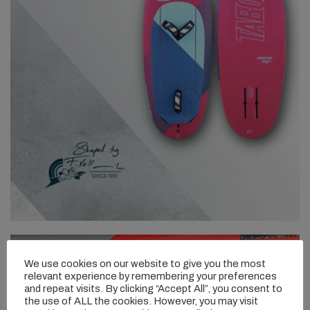
We use cookies on our website to give you the most
relevant experience by remembering your preferences
and repeat visits. By clicking “Accept All”, you consent to
the use of ALL the cookies. However, you may visit