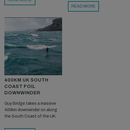
READ MORE
400KM UK SOUTH
COAST FOIL
DOWNWINDER
Guy Bridge takes a massive
400km downwinder on along
the South Coast of the UK.