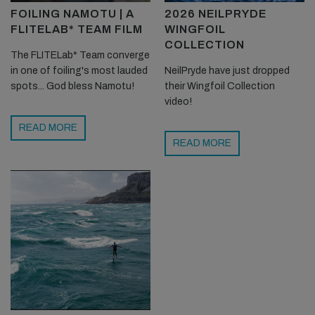
FOILING NAMOTU | A
2026 NEILPRYDE
FLITELAB* TEAM FILM
WINGFOIL
COLLECTION
The FLITELab* Team converge
in one of foiling's most lauded
NeilPryde have just dropped
spots... God bless Namotu!
their Wingfoil Collection
video!
READ MORE
READ MORE