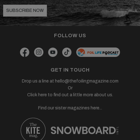
SUBSCRIBE NOW
FOLLOW US
GET IN TOUCH
Drop us a line at
hello@thefoilingmagazine.com
Or
Click here to find out a little more about us.
Find our sister magazines here...