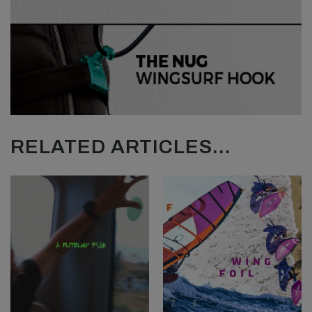
RELATED ARTICLES...