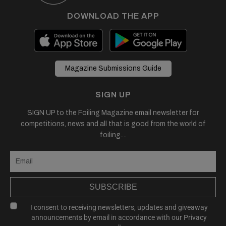
DOWNLOAD THE APP
Magazine Submissions Guide
SIGN UP
SIGN UP to the Foiling Magazine email newsletter for
competitions, news and all that is good from the world of
foiling....
SUBSCRIBE
I consent to receiving newsletters, updates and giveaway
announcements by email in accordance with our
Privacy