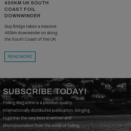
400KM UK SOUTH
COAST FOIL
DOWNWINDER
Guy Bridge takes a massive
400km downwinder on along
the South Coast of the UK.
READ MORE
SUBSCRIBE TODAY!
Foiling Magazine is a premium quality
internationally distributed publication, bringing
together the very best in written and
photojournalism from the world of foiling.