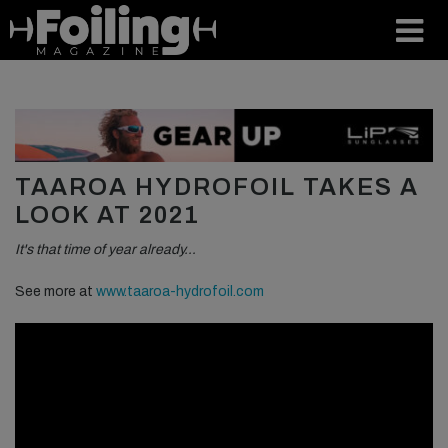
TAAROA HYDROFOIL TAKES A
LOOK AT 2021
It's that time of year already…
See more at
www.taaroa-hydrofoil.com