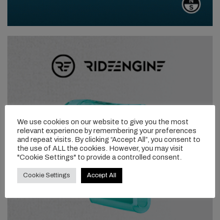
We use cookies on our website to give you the most
relevant experience by remembering your preferences
and repeat visits. By clicking “Accept All”, you consent to
the use of ALL the cookies. However, you may visit
"Cookie Settings" to provide a controlled consent.
Cookie Settings
Accept All